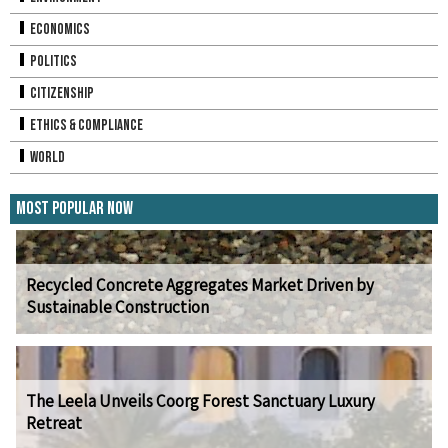
Economics
Politics
Citizenship
Ethics & Compliance
World
Most Popular Now
Recycled Concrete Aggregates Market Driven by
Sustainable Construction
The Leela Unveils Coorg Forest Sanctuary Luxury
Retreat