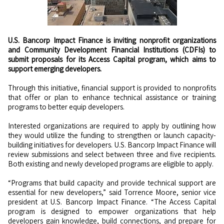
U.S. Bancorp Impact Finance is inviting nonprofit organizations
and Community Development Financial Institutions (CDFIs) to
submit proposals for its Access Capital program, which aims to
support emerging developers.
Through this initiative, financial support is provided to nonprofits
that offer or plan to enhance technical assistance or training
programs to better equip developers.
Interested organizations are required to apply by outlining how
they would utilize the funding to strengthen or launch capacity-
building initiatives for developers. U.S. Bancorp Impact Finance will
review submissions and select between three and five recipients.
Both existing and newly developed programs are eligible to apply.
“Programs that build capacity and provide technical support are
essential for new developers,” said Torrence Moore, senior vice
president at U.S. Bancorp Impact Finance. “The Access Capital
program is designed to empower organizations that help
developers gain knowledge, build connections, and prepare for