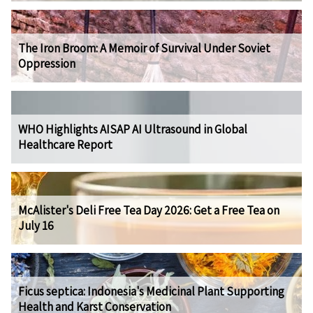
The Iron Broom: A Memoir of Survival Under Soviet
Oppression
WHO Highlights AISAP AI Ultrasound in Global
Healthcare Report
McAlister's Deli Free Tea Day 2026: Get a Free Tea on
July 16
Ficus septica: Indonesia's Medicinal Plant Supporting
Health and Karst Conservation