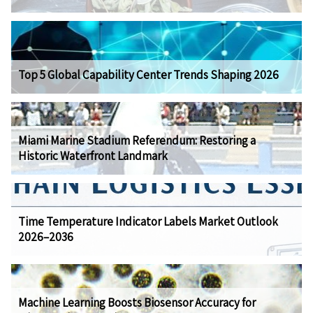
Top 5 Global Capability Center Trends Shaping 2026
Miami Marine Stadium Referendum: Restoring a
Historic Waterfront Landmark
Time Temperature Indicator Labels Market Outlook
2026–2036
Machine Learning Boosts Biosensor Accuracy for