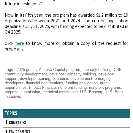
future investments.”
Now in its fifth year, the program has awarded $1.2 million to 19
organizations between 2021 and 2024. The current application
deadline is July 31, 2025, with funding expected to be distributed in
Q4 2025.
Click
here
to know more or obtain a copy of the request for
proposals.
Tags
:
2025 grants
,
Access Capital program
,
capacity building
,
CDFI
,
community development
,
developer capacity building
,
developer
support
,
developer training
,
economic development
,
emerging
developers
,
financial contributions
,
funding application
,
grant
opportunities
,
Impact Finance
,
nonprofit funding
,
nonprofit programs
,
proposal submission
,
technical assistance
,
U.S. Bancorp
,
U.S. Bank
initiatives
Topics
Companies
Environment