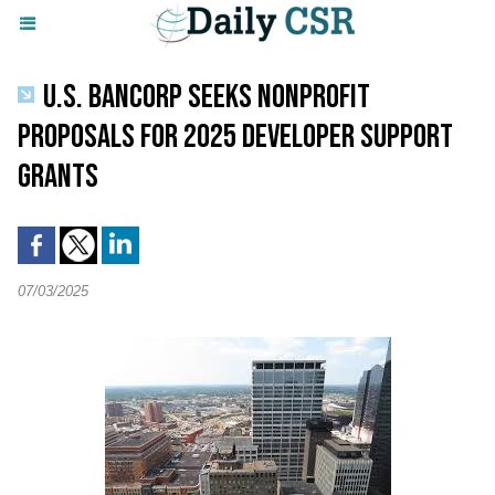
U.S. BANCORP SEEKS NONPROFIT
PROPOSALS FOR 2025 DEVELOPER SUPPORT
GRANTS
07/03/2025