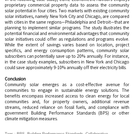
proprietary commercial property data to assess the community
solar potential in four cities. Two markets with existing community
solar initiatives, namely New York City and Chicago, are compared
with cities in the same regions—Philadelphia and Detroit—that are
planning to implement similar programs. The study illustrates the
potential financial and environmental advantages that community
solar initiatives could offer as regulations and programs evolve.
While the extent of savings varies based on location, project
specifics, and energy consumption patterns, community solar
subscribers can potentially save up to 20% annually. For instance,
in the case study examples, subscribers in New York and Chicago
could save approximately 9-10% annually off their electricity bills.
Conclusion
Community solar emerges as a cost-effective avenue for
communities to engage in sustainable energy solutions. The
benefits encompass increased access to clean energy for local
communities and, for property owners, additional revenue
streams, reduced reliance on fossil fuels, and compliance with
government Building Performance Standards (BPS) or other
climate mitigation measures.
Tags
:
BPS
,
Building Performance Standards
,
Collaborative
,