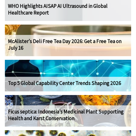
WHO Highlights AISAP AI Ultrasound in Global
Healthcare Report
McAlister's Deli Free Tea Day 2026: Get a Free Tea on
July 16
Top 5 Global Capability Center Trends Shaping 2026
Ficus septica: Indonesia's Medicinal Plant Supporting
Health and Karst Conservation