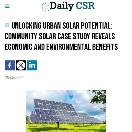
UNLOCKING URBAN SOLAR POTENTIAL:
COMMUNITY SOLAR CASE STUDY REVEALS
ECONOMIC AND ENVIRONMENTAL BENEFITS
05/08/2024