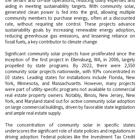
the tenant and on-site operations, reducing utility expenses and
aiding in meeting sustainability targets. With community solar,
generated clean power is fed into the grid, allowing multiple
community members to purchase energy, often at a discounted
rate, without requiring site control. These projects advance
sustainability goals by increasing renewable energy adoption,
reducing greenhouse gas emissions, and lessening reliance on
fossil fuels, a key contributor to climate change.
Significant community solar projects have proliferated since the
inception of the first project in Ellensburg, WA, in 2006, largely
propelled by state programs. By 2022, there were 2,550
community solar projects nationwide, with 93% concentrated in
10 states. Leading states for installations include Florida, New
York, Minnesota, and Massachusetts. However, many projects
were part of utility-specific programs not available to commercial
real estate property owners. Notably, Illinois, New Jersey, New
York, and Maryland stand out for active community solar adoption
on large commercial buildings, driven by favorable state legislation
and ample real estate supply.
The concentration of community solar in specific states
underscores the significant role of state policies and regulations in
driving adoption. Federal policies like the Investment Tax Credit