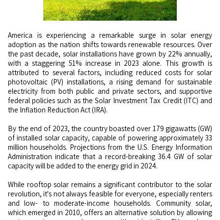
America is experiencing a remarkable surge in solar energy
adoption as the nation shifts towards renewable resources. Over
the past decade, solar installations have grown by 22% annually,
with a staggering 51% increase in 2023 alone. This growth is
attributed to several factors, including reduced costs for solar
photovoltaic (PV) installations, a rising demand for sustainable
electricity from both public and private sectors, and supportive
federal policies such as the Solar Investment Tax Credit (ITC) and
the Inflation Reduction Act (IRA).
By the end of 2023, the country boasted over 179 gigawatts (GW)
of installed solar capacity, capable of powering approximately 33
million households. Projections from the U.S. Energy Information
Administration indicate that a record-breaking 36.4 GW of solar
capacity will be added to the energy grid in 2024.
While rooftop solar remains a significant contributor to the solar
revolution, it's not always feasible for everyone, especially renters
and low- to moderate-income households. Community solar,
which emerged in 2010, offers an alternative solution by allowing