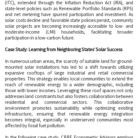
(ITC), extended through the Inflation Reduction Act (IRA), and
state-level policies such as Renewable Portfolio Standards (RPS)
and net metering have spurred participation and investment. As
solar costs decline and favorable state policies persist, community
solar projects are becoming increasingly accessible to low- and
moderate-income (LMI) households, facilitating broader
participation in a low-carbon future.
Case Study: Learning from Neighboring States' Solar Success
In numerous urban areas, the scarcity of suitable land for ground-
mounted solar installations has led to a shift towards utilizing
expansive rooftops of large industrial and retail commercial
properties. This strategy enables local communities to extend the
reach of renewable energy to a wider demographic, including
those with lower incomes. Leveraging these roof spaces not only
addresses land constraints but also fosters collaboration between
residential and commercial sectors. This collaborative
environment promotes sustainability while optimizing existing
infrastructure, ensuring that renewable energy integration
becomes integral, especially in underserved communities most
affected by fossil fuel pollution.
In the following case study, CBRE Econometric Advisors employs