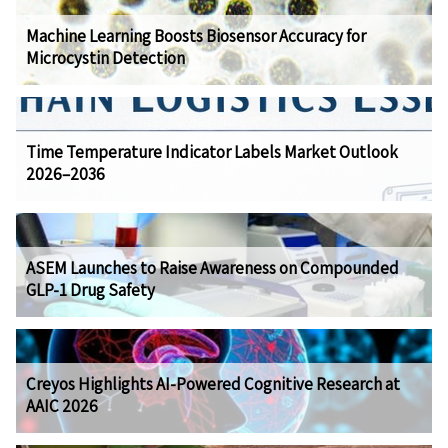
Machine Learning Boosts Biosensor Accuracy for
Microcystin Detection
Time Temperature Indicator Labels Market Outlook
2026–2036
ASEM Launches to Raise Awareness on Compounded
GLP-1 Drug Safety
Creyos Highlights AI-Powered Cognitive Research at
AAIC 2026