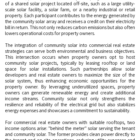
of a shared solar project located off-site, such as a large utility-
scale solar facility, a solar farm, or a nearby industrial or retail
property. Each participant contributes to the energy generated by
the community solar array and receives a credit on their electricity
bill in return. This not only reduces carbon emissions but also often
lowers operational costs for property owners.
The integration of community solar into commercial real estate
strategies can serve both environmental and business objectives.
This intersection occurs when property owners opt to host
community solar projects, typically by leasing rooftop or land
space for solar installations. Such partnerships allow solar
developers and real estate owners to maximize the size of the
solar system, thus enhancing economic opportunities for the
property owner. By leveraging underutilized spaces, property
owners can generate renewable energy and create additional
income streams. Community solar not only strengthens the
resilience and reliability of the electrical grid but also stabilizes
energy expenses and showcases a commitment to sustainability.
For commercial real estate owners with suitable rooftops, two
income options arise: "behind the meter" solar serving the tenant
and community solar. The former provides clean power directly to