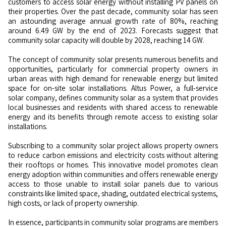
customers to access solar energy without installing PV panels on
their properties. Over the past decade, community solar has seen
an astounding average annual growth rate of 80%, reaching
around 6.49 GW by the end of 2023. Forecasts suggest that
community solar capacity will double by 2028, reaching 14 GW.
The concept of community solar presents numerous benefits and
opportunities, particularly for commercial property owners in
urban areas with high demand for renewable energy but limited
space for on-site solar installations. Altus Power, a full-service
solar company, defines community solar as a system that provides
local businesses and residents with shared access to renewable
energy and its benefits through remote access to existing solar
installations.
Subscribing to a community solar project allows property owners
to reduce carbon emissions and electricity costs without altering
their rooftops or homes. This innovative model promotes clean
energy adoption within communities and offers renewable energy
access to those unable to install solar panels due to various
constraints like limited space, shading, outdated electrical systems,
high costs, or lack of property ownership.
In essence, participants in community solar programs are members