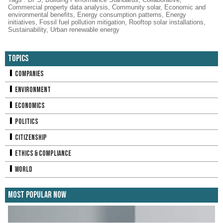
Commercial property data analysis
,
Community solar
,
Economic and
environmental benefits
,
Energy consumption patterns
,
Energy
initiatives
,
Fossil fuel pollution mitigation
,
Rooftop solar installations
,
Sustainability
,
Urban renewable energy
Topics
Companies
Environment
Economics
Politics
Citizenship
Ethics & Compliance
World
Most Popular Now