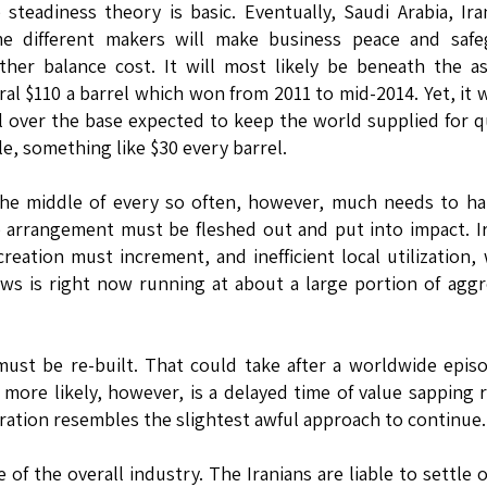
 steadiness theory is basic. Eventually, Saudi Arabia, Ir
e different makers will make business peace and safe
ther balance cost. It will most likely be beneath the a
eral $110 a barrel which won from 2011 to mid-2014. Yet, it w
l over the base expected to keep the world supplied for q
le, something like $30 every barrel.
the middle of every so often, however, much needs to h
 arrangement must be fleshed out and put into impact. I
 creation must increment, and inefficient local utilization,
ows is right now running at about a large portion of agg
 must be re-built. That could take after a worldwide epis
y more likely, however, is a delayed time of value sapping r
peration resembles the slightest awful approach to continue.
of the overall industry. The Iranians are liable to settle 