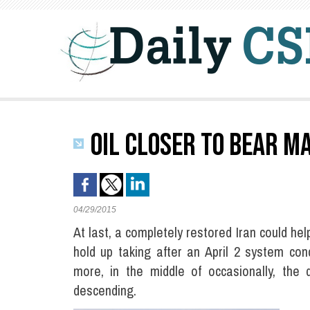
OIL CLOSER TO BEAR M
04/29/2015
At last, a completely restored Iran could hel
hold up taking after an April 2 system conc
more, in the middle of occasionally, the 
descending.