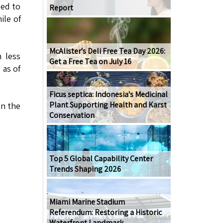
eed to
Report
ile of
McAlister's Deli Free Tea Day 2026:
 less
Get a Free Tea on July 16
 as of
Ficus septica: Indonesia's Medicinal
Plant Supporting Health and Karst
on the
Conservation
Top 5 Global Capability Center
Trends Shaping 2026
Miami Marine Stadium
Referendum: Restoring a Historic
Waterfront Landmark