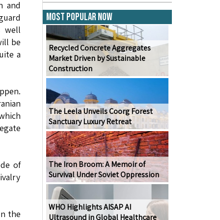
an and
Most Popular Now
guard
s well
ill be
Recycled Concrete Aggregates
uite a
Market Driven by Sustainable
Construction
appen.
ranian
The Leela Unveils Coorg Forest
 which
Sanctuary Luxury Retreat
regate
ode of
The Iron Broom: A Memoir of
Survival Under Soviet Oppression
ivalry
WHO Highlights AISAP AI
on the
Ultrasound in Global Healthcare