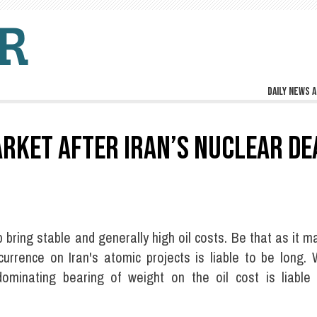
Daily news a
ARKET AFTER IRAN’S NUCLEAR DE
p bring stable and generally high oil costs. Be that as it m
urrence on Iran's atomic projects is liable to be long. 
dominating bearing of weight on the oil cost is liable