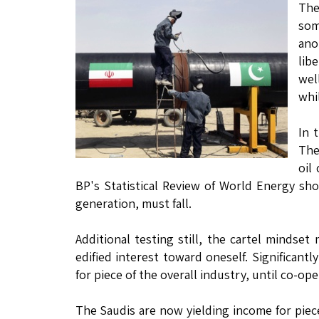
The
som
ano
lib
wel
whi
In 
The
oil
BP's Statistical Review of World Energy sh
generation, must fall.
Additional testing still, the cartel mindset
edified interest toward oneself. Significantl
for piece of the overall industry, until co-o
The Saudis are now yielding income for piece 