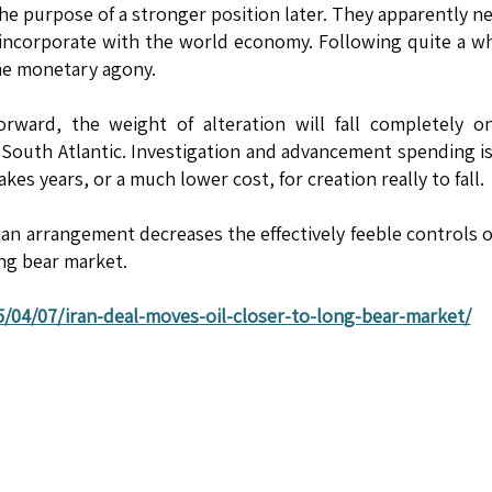
the purpose of a stronger position later. They apparently n
-incorporate with the world economy. Following quite a wh
me monetary agony.
ward, the weight of alteration will fall completely on
South Atlantic. Investigation and advancement spending is
takes years, or a much lower cost, for creation really to fall.
ian arrangement decreases the effectively feeble controls 
ong bear market.
/04/07/iran-deal-moves-oil-closer-to-long-bear-market/