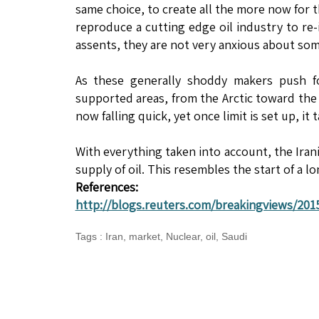
same choice, to create all the more now for 
reproduce a cutting edge oil industry to re
assents, they are not very anxious about so
As these generally shoddy makers push for
supported areas, from the Arctic toward the 
now falling quick, yet once limit is set up, it 
With everything taken into account, the Iran
supply of oil. This resembles the start of a l
References:
http://blogs.reuters.com/breakingviews/2015
Tags
:
Iran
,
market
,
Nuclear
,
oil
,
Saudi