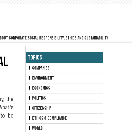
bout corporate social responsibility, ethics and sustainability
AL
Topics
Companies
Environment
Economics
ay, the
Politics
What's
Citizenship
 to be
Ethics & Compliance
World