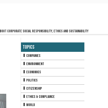
bout corporate social responsibility, ethics and sustainability
Topics
Companies
Environment
Economics
Politics
Citizenship
Ethics & Compliance
World