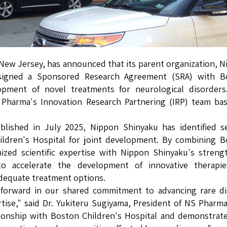
New Jersey, has announced that its parent organization, 
 signed a Sponsored Research Agreement (SRA) with B
opment of novel treatments for neurological disorders
Pharma's Innovation Research Partnering (IRP) team bas
ablished in July 2025, Nippon Shinyaku has identified s
hildren's Hospital for joint development. By combining 
nized scientific expertise with Nippon Shinyaku's streng
to accelerate the development of innovative therapie
adequate treatment options.
forward in our shared commitment to advancing rare di
rtise," said Dr. Yukiteru Sugiyama, President of NS Pharm
ationship with Boston Children's Hospital and demonstra