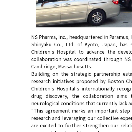
NS Pharma, Inc., headquartered in Paramus, 
Shinyaku Co., Ltd. of Kyoto, Japan, has
Children's Hospital to advance the devel
collaboration was coordinated through NS 
Cambridge, Massachusetts.
Building on the strategic partnership est
research initiatives proposed by Boston C
Children's Hospital's internationally recog
drug discovery, the collaboration aims 
neurological conditions that currently lack 
"This agreement marks an important step 
research and leveraging our collective expe
are excited to further strengthen our rel