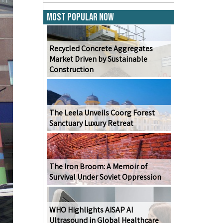
Most Popular Now
Recycled Concrete Aggregates
Market Driven by Sustainable
Construction
The Leela Unveils Coorg Forest
Sanctuary Luxury Retreat
The Iron Broom: A Memoir of
Survival Under Soviet Oppression
WHO Highlights AISAP AI
Ultrasound in Global Healthcare