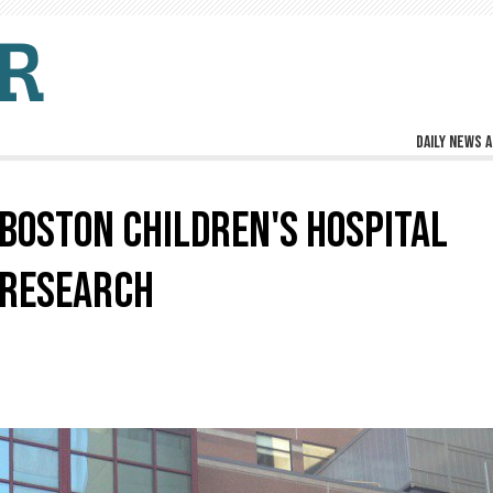
Daily news a
BOSTON CHILDREN'S HOSPITAL
 RESEARCH