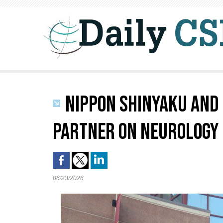
NIPPON SHINYAKU AND 
PARTNER ON NEUROLOGY
06/23/2026