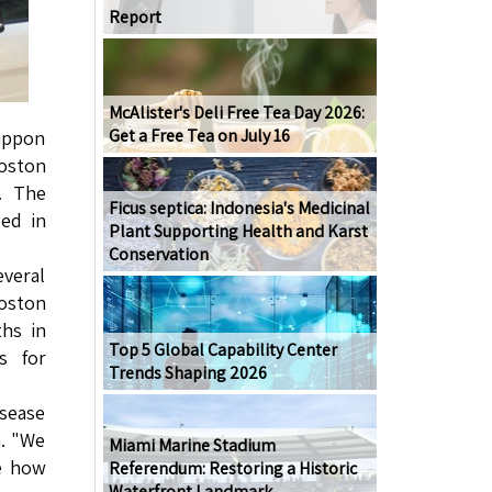
Report
McAlister's Deli Free Tea Day 2026:
Get a Free Tea on July 16
Nippon
oston
. The
Ficus septica: Indonesia's Medicinal
ed in
Plant Supporting Health and Karst
Conservation
everal
Boston
ths in
Top 5 Global Capability Center
s for
Trends Shaping 2026
sease
a. "We
Miami Marine Stadium
te how
Referendum: Restoring a Historic
Waterfront Landmark