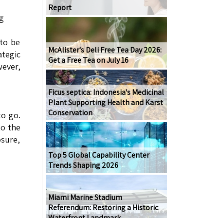
Report
g
 to be
McAlister's Deli Free Tea Day 2026:
tegic
Get a Free Tea on July 16
wever,
Ficus septica: Indonesia's Medicinal
Plant Supporting Health and Karst
Conservation
to go.
to the
osure,
Top 5 Global Capability Center
Trends Shaping 2026
Miami Marine Stadium
Referendum: Restoring a Historic
Waterfront Landmark