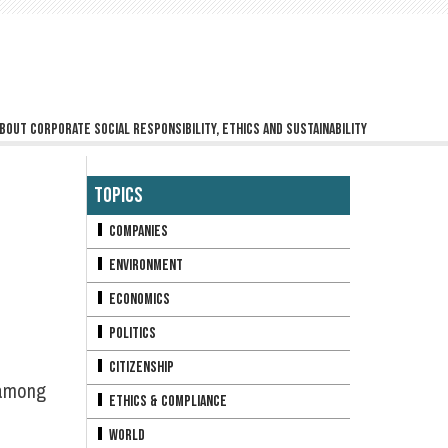
bout corporate social responsibility, ethics and sustainability
Topics
Companies
Environment
Economics
Politics
Citizenship
 among
Ethics & Compliance
World