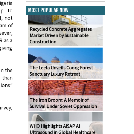
igeria
Most Popular Now
up to
d, not
gam of
Recycled Concrete Aggregates
wever,
Market Driven by Sustainable
R as a
Construction
giving
The Leela Unveils Coorg Forest
on the
Sanctuary Luxury Retreat
e than
ions”
The Iron Broom: A Memoir of
Survival Under Soviet Oppression
urvey,
WHO Highlights AISAP AI
Ultrasound in Global Healthcare