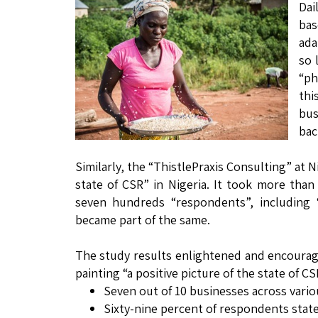
Dai
bas
ada
so 
“ph
thi
bus
bac
Similarly, the “ThistlePraxis Consulting” at N
state of CSR” in Nigeria. It took more th
seven hundreds “respondents”, including “
became part of the same.
The study results enlightened and encourages
painting “a positive picture of the state of C
Seven out of 10 businesses across vario
Sixty-nine percent of respondents state