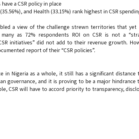
 have a CSR policy in place
(35.56%), and Health (33.15%) rank highest in CSR spendin
led a view of the challenge strewn territories that yet
s many as 72% respondents ROI on CSR is not a “stra
SR initiatives” did not add to their revenue growth. Ho
cumented report of their “CSR policies”.
 in Nigeria as a whole, it still has a significant distance 
an governance, and it is proving to be a major hindrance 
le, CSR will have to accord priority to transparency, discl