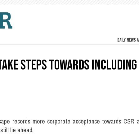
Daily news a
TAKE STEPS TOWARDS INCLUDING
andscape records more corporate acceptance towards CSR
till lie ahead.