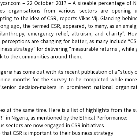
lycsr.com – 22 October 2017 – A sizeable percentage of N
es organisations from various sectors are opening 
pting to the idea of CSR, reports Vikas Vij. Glancing behin
long ago, the termed CSR, appeared, to many, as an amal
ilanthropy, emergency relief, altruism, and charity”. Ho
s perceptions are changing for better, as many include “CS
iness strategy” for delivering “measurable returns”, while 
k to the communities around them.
igeria has come out with its recent publication of a “study 
an nine months for the survey to be completed while mor
senior decision-makers in prominent national organizat
 at the same time. Here is a list of highlights from the s
SR” in Nigeria, as mentioned by the Ethical Performance:
us sectors are now engaged in CSR initiatives
 that CSR is important to their business strategy