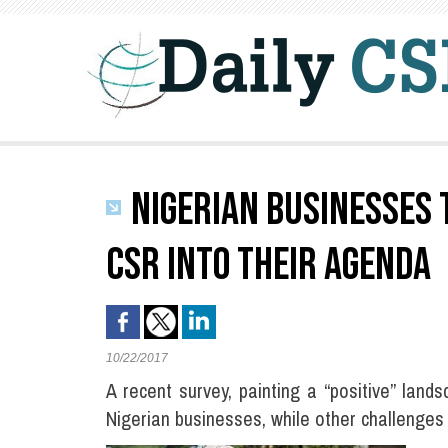
NIGERIAN BUSINESSES 
CSR INTO THEIR AGENDA
10/22/2017
A recent survey, painting a “positive” l
Nigerian businesses, while other challenges s