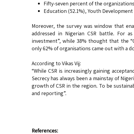
Fifty-seven percent of the organizations
Education (52.1%), Youth Development 
Moreover, the survey was window that enab
addressed in Nigerian CSR battle. For a
investment”, while 38% thought that the “C
only 62% of organisations came out with a do
According to Vikas Vij:
“While CSR is increasingly gaining acceptance
Secrecy has always been a mainstay of Nigeri
growth of CSR in the region. To be sustainab
and reporting”.
References: