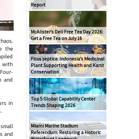
Report
McAlister's Deli Free Tea Day 2026:
Get a Free Tea on July 16
chaos.
ze the
mpiled
Ficus septica: Indonesia's Medicinal
 with
Plant Supporting Health and Karst
 Four-
Conservation
n and
Top 5 Global Capability Center
urs in
Trends Shaping 2026
.
Miami Marine Stadium
 small
Referendum: Restoring a Historic
es and
Waterfront Landmark