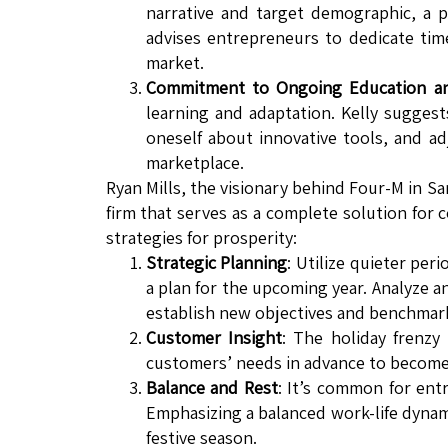
narrative and target demographic, a
advises entrepreneurs to dedicate tim
market.
Commitment to Ongoing Education and
learning and adaptation. Kelly suggest
oneself about innovative tools, and ad
marketplace.
Ryan Mills, the visionary behind Four-M in S
firm that serves as a complete solution for
strategies for prosperity:
Strategic Planning
: Utilize quieter per
a plan for the upcoming year. Analyze 
establish new objectives and benchmar
Customer Insight
: The holiday frenzy
customers’ needs in advance to become 
Balance and Rest
: It’s common for ent
Emphasizing a balanced work-life dynamic
festive season.