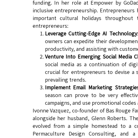
funding. In her role at Empower by GoDad
inclusive entrepreneurship. Entrepreneurs 
important cultural holidays throughout
entrepreneurs:
Leverage Cutting-Edge AI Technology
owners can expedite their development
productivity, and assisting with custom
Venture Into Emerging Social Media C
social media as a continuation of digi
crucial for entrepreneurs to devise a 
prevailing trends.
Implement Email Marketing Strategie
season can prove to be very effectiv
campaigns, and use promotional codes a
Ivonne Vazquez, co-founder of Bas Rouge Far
alongside her husband, Glenn Roberts. The
evolved from a simple homestead to a co
Permaculture Design Consulting, and a 