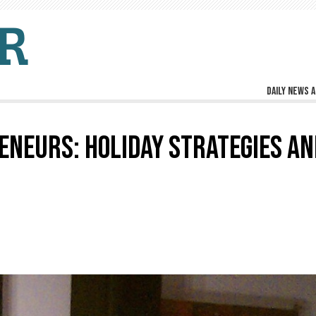
Daily news a
NEURS: HOLIDAY STRATEGIES AN