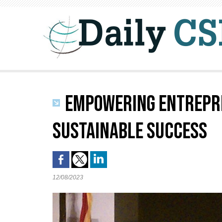
EMPOWERING ENTREPRE
SUSTAINABLE SUCCESS
12/08/2023