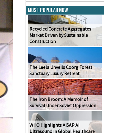
Most Popular Now
Recycled Concrete Aggregates
Market Driven by Sustainable
Construction
The Leela Unveils Coorg Forest
Sanctuary Luxury Retreat
The Iron Broom: A Memoir of
Survival Under Soviet Oppression
WHO Highlights AISAP AI
Ultrasound in Global Healthcare