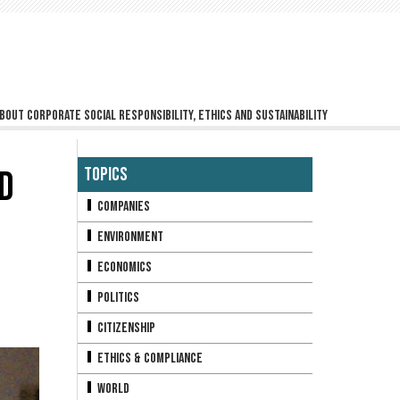
bout corporate social responsibility, ethics and sustainability
D
Topics
Companies
Environment
Economics
Politics
Citizenship
Ethics & Compliance
World