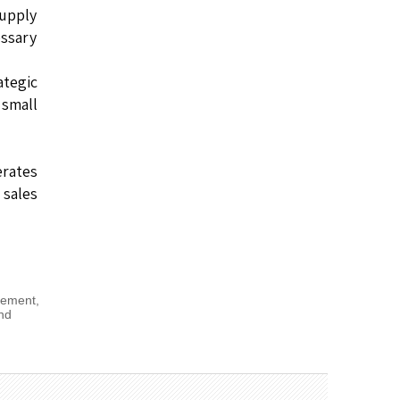
supply
ssary
ategic
small
rates
 sales
gement
,
nd