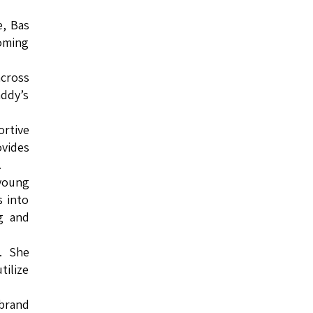
e, Bas
coming
across
addy’s
ortive
ovides
.
 young
s into
g and
. She
tilize
 brand