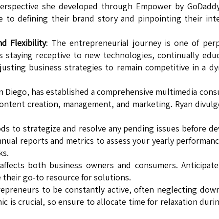
 perspective she developed through Empower by GoDaddy
e to defining their brand story and pinpointing their in
 Flexibility
: The entrepreneurial journey is one of per
s staying receptive to new technologies, continually edu
justing business strategies to remain competitive in a d
an Diego, has established a comprehensive multimedia cons
 content creation, management, and marketing. Ryan divulg
iods to strategize and resolve any pending issues before de
annual reports and metrics to assess your yearly performan
ks.
 affects both business owners and consumers. Anticipat
their go-to resource for solutions.
repreneurs to be constantly active, often neglecting dow
 is crucial, so ensure to allocate time for relaxation duri