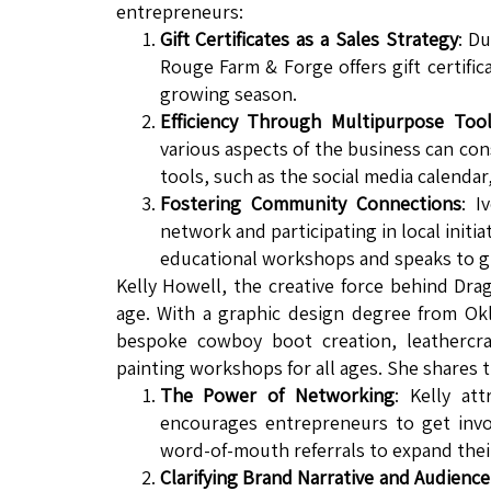
entrepreneurs:
Gift Certificates as a Sales Strategy
: D
Rouge Farm & Forge offers gift certifi
growing season.
Efficiency Through Multipurpose Too
various aspects of the business can co
tools, such as the social media calendar
Fostering Community Connections
: I
network and participating in local init
educational workshops and speaks to g
Kelly Howell, the creative force behind Dra
age. With a graphic design degree from Okla
bespoke cowboy boot creation, leathercra
painting workshops for all ages. She shares 
The Power of Networking
: Kelly at
encourages entrepreneurs to get invol
word-of-mouth referrals to expand thei
Clarifying Brand Narrative and Audience