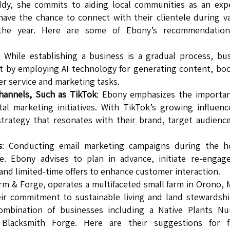
dy, she commits to aiding local communities as an expe
have the chance to connect with their clientele during v
 the year. Here are some of Ebony’s recommendation
: While establishing a business is a gradual process, bu
 by employing AI technology for generating content, bo
er service and marketing tasks.
hannels, Such as TikTok
: Ebony emphasizes the importan
tal marketing initiatives. With TikTok’s growing influence
strategy that resonates with their brand, target audienc
s
: Conducting email marketing campaigns during the ho
e. Ebony advises to plan in advance, initiate re-engag
nd limited-time offers to enhance customer interaction.
m & Forge, operates a multifaceted small farm in Orono, 
ir commitment to sustainable living and land stewardsh
mbination of businesses including a Native Plants Nur
Blacksmith Forge. Here are their suggestions for f