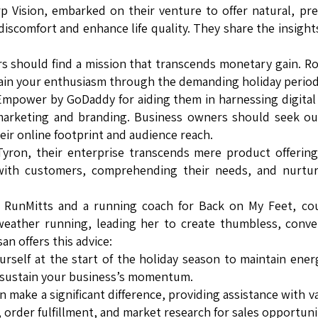
p Vision, embarked on their venture to offer natural, p
discomfort and enhance life quality. They share the insight
s should find a mission that transcends monetary gain. R
tain your enthusiasm through the demanding holiday period
 Empower by GoDaddy for aiding them in harnessing digital
 marketing and branding. Business owners should seek o
eir online footprint and audience reach.
Tyron, their enterprise transcends mere product offerings
 with customers, comprehending their needs, and nurtur
 RunMitts and a running coach for Back on My Feet, cou
-weather running, leading her to create thumbless, conve
n offers this advice:
urself at the start of the holiday season to maintain ener
p sustain your business’s momentum.
n make a significant difference, providing assistance with v
order fulfillment, and market research for sales opportunit