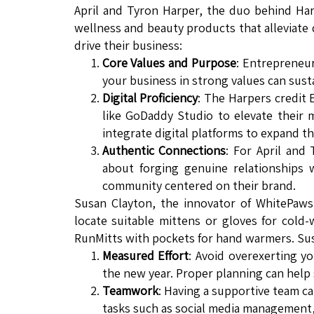
April and Tyron Harper, the duo behind Har
wellness and beauty products that alleviate 
drive their business:
Core Values and Purpose
: Entrepreneur
your business in strong values can sus
Digital Proficiency
: The Harpers credit
like GoDaddy Studio to elevate their
integrate digital platforms to expand th
Authentic Connections
: For April and 
about forging genuine relationships
community centered on their brand.
Susan Clayton, the innovator of WhitePaws
locate suitable mittens or gloves for cold
RunMitts with pockets for hand warmers. Susa
Measured Effort
: Avoid overexerting yo
the new year. Proper planning can hel
Teamwork
: Having a supportive team ca
tasks such as social media management, 