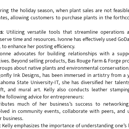
uring the holiday season, when plant sales are not feasibl
cates, allowing customers to purchase plants in the forth
ls
: Utilizing versatile tools that streamline operations 
nserve time and resources. Ivonne has effectively used GoD
, to enhance her posting efficiency.
vonne advocates for building relationships with a supp
iatives. Beyond selling products, Bas Rouge Farm & Forge pr
roups about native plants and environmental conservation
gonfly Ink Designs, has been immersed in artistry from a
homa State University-IT, she has diversified her talent
ft, and mural art. Kelly also conducts leather stampin
the following advice for entrepreneurs:
tributes much of her business’s success to networking
ved in community events, collaborate with peers, and u
r business.
: Kelly emphasizes the importance of understanding one’s