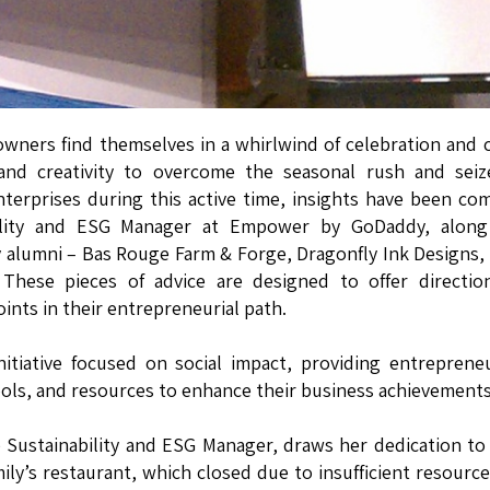
owners find themselves in a whirlwind of celebration and 
ng and creativity to overcome the seasonal rush and sei
nterprises during this active time, insights have been co
bility and ESG Manager at Empower by GoDaddy, along
alumni – Bas Rouge Farm & Forge, Dragonfly Ink Designs,
These pieces of advice are designed to offer directio
ints in their entrepreneurial path.
itiative focused on social impact, providing entreprene
ols, and resources to enhance their business achievements
 Sustainability and ESG Manager, draws her dedication to
ily’s restaurant, which closed due to insufficient resourc