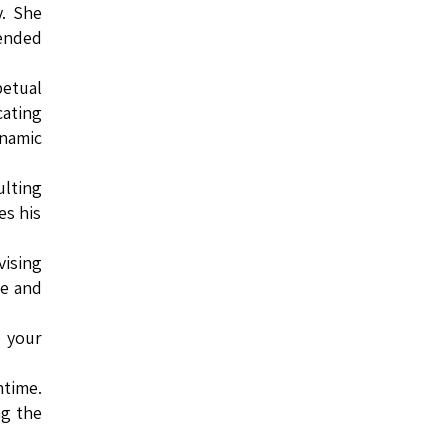
. She
tended
petual
cating
ynamic
ulting
es his
vising
ce and
e your
ntime.
ng the