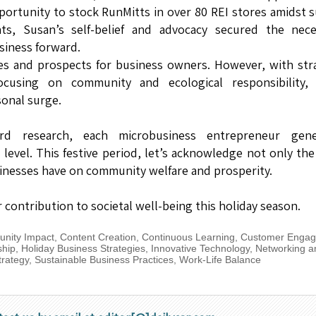
pportunity to stock RunMitts in over 80 REI stores amidst 
nts, Susan’s self-belief and advocacy secured the nece
siness forward.
es and prospects for business owners. However, with str
cusing on community and ecological responsibility, 
sonal surge.
d research, each microbusiness entrepreneur gene
evel. This festive period, let’s acknowledge not only the
usinesses have on community welfare and prosperity.
contribution to societal well-being this holiday season.
nity Impact
,
Content Creation
,
Continuous Learning
,
Customer Enga
ship
,
Holiday Business Strategies
,
Innovative Technology
,
Networking a
trategy
,
Sustainable Business Practices
,
Work-Life Balance