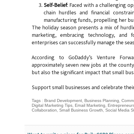
Self-Belief
: Faced with a challenging o
chain hurdles and financial constrai
manufacturing funds, propelling her bu
The holiday season presents a mix of hurdl
marketing, embracing technology, and fo
enterprises can successfully manage the sea
According to GoDaddy’s Venture Forwar
approximately seven new jobs at the county l
but also the significant impact that small b
Support small businesses and celebrate their 
Tags
:
Brand Development
,
Business Planning
,
Commu
Digital Marketing Tips
,
Email Marketing
,
Entrepreneur
Collaboration
,
Small Business Growth
,
Social Media S