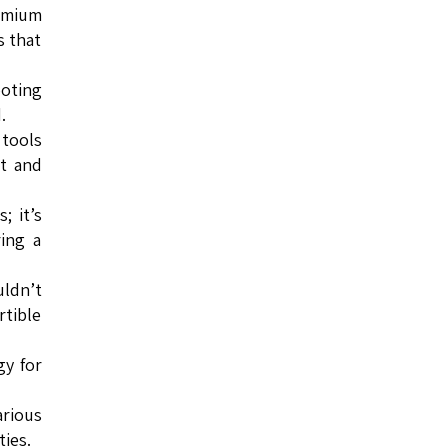
remium
s that
ooting
.
 tools
ut and
; it’s
ing a
ldn’t
rtible
gy for
arious
ies.