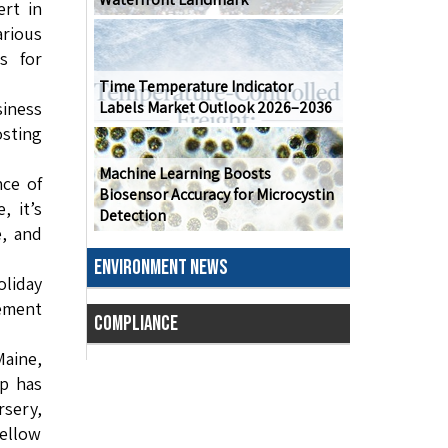
rt in
arious
s for
Time Temperature Indicator
Labels Market Outlook 2026–2036
siness
osting
Machine Learning Boosts
ce of
Biosensor Accuracy for Microcystin
, it’s
Detection
e, and
ENVIRONMENT NEWS
liday
ement
COMPLIANCE
Maine,
ip has
sery,
ellow