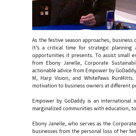
As the festive season approaches, business 
It’s a critical time for strategic planni
opportunities it presents. To assist small e
from Ebony Janelle, Corporate Sustaina
actionable advice from Empower by GoDaddy 
M, Harp Vision, and WhitePaws RunMitts. 
motivation to business owners at different po
Empower by GoDaddy is an international in
marginalized communities with education, to
Ebony Janelle, who serves as the Corporate
businesses from the personal loss of her fam