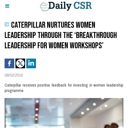
CATERPILLAR NURTURES WOMEN
LEADERSHIP THROUGH THE ‘BREAKTHROUGH
LEADERSHIP FOR WOMEN WORKSHOPS’
08/02/2016
Caterpillar receives positive feedback for investing in women leadership
programme.