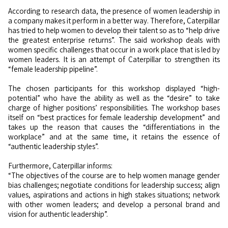
According to research data, the presence of women leadership in
a company makes it perform in a better way. Therefore, Caterpillar
has tried to help women to develop their talent so as to “help drive
the greatest enterprise returns”. The said workshop deals with
women specific challenges that occur in a work place that is led by
women leaders. It is an attempt of Caterpillar to strengthen its
“female leadership pipeline”.
The chosen participants for this workshop displayed “high-
potential” who have the ability as well as the “desire” to take
charge of higher positions’ responsibilities. The workshop bases
itself on “best practices for female leadership development” and
takes up the reason that causes the “differentiations in the
workplace” and at the same time, it retains the essence of
“authentic leadership styles”.
Furthermore, Caterpillar informs:
“The objectives of the course are to help women manage gender
bias challenges; negotiate conditions for leadership success; align
values, aspirations and actions in high stakes situations; network
with other women leaders; and develop a personal brand and
vision for authentic leadership”.