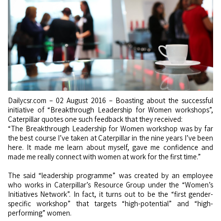
Dailycsr.com – 02 August 2016 – Boasting about the successful
initiative of “Breakthrough Leadership for Women workshops”,
Caterpillar quotes one such feedback that they received:
“The Breakthrough Leadership for Women workshop was by far
the best course I’ve taken at Caterpillar in the nine years I’ve been
here. It made me learn about myself, gave me confidence and
made me really connect with women at work for the first time.”
The said “leadership programme” was created by an employee
who works in Caterpillar’s Resource Group under the “Women’s
Initiatives Network”. In fact, it turns out to be the “first gender-
specific workshop” that targets “high-potential” and “high-
performing” women.