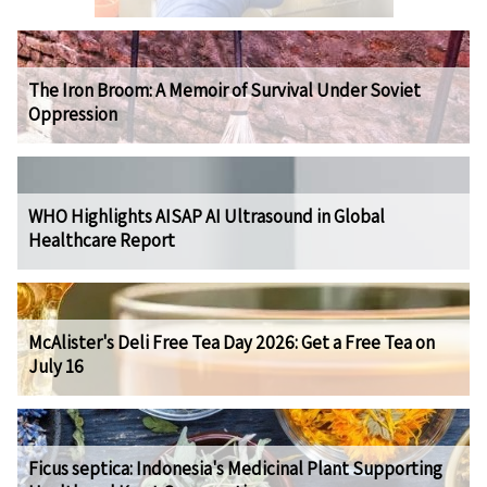
The Iron Broom: A Memoir of Survival Under Soviet
Oppression
WHO Highlights AISAP AI Ultrasound in Global
Healthcare Report
McAlister's Deli Free Tea Day 2026: Get a Free Tea on
July 16
Ficus septica: Indonesia's Medicinal Plant Supporting