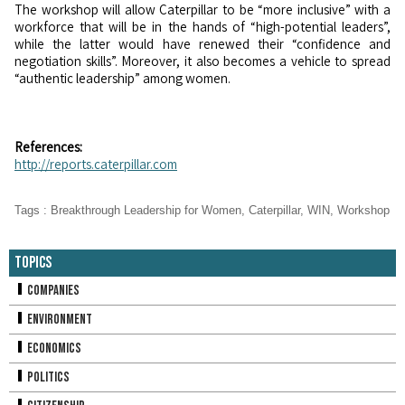
The workshop will allow Caterpillar to be “more inclusive” with a
workforce that will be in the hands of “high-potential leaders”,
while the latter would have renewed their “confidence and
negotiation skills”. Moreover, it also becomes a vehicle to spread
“authentic leadership” among women.
References:
http://reports.caterpillar.com
Tags
:
Breakthrough Leadership for Women
,
Caterpillar
,
WIN
,
Workshop
Topics
Companies
Environment
Economics
Politics