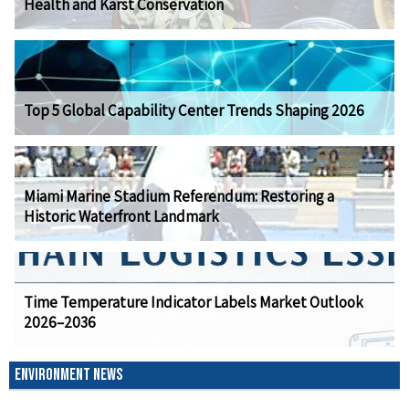
Health and Karst Conservation
Top 5 Global Capability Center Trends Shaping 2026
Miami Marine Stadium Referendum: Restoring a
Historic Waterfront Landmark
Time Temperature Indicator Labels Market Outlook
2026–2036
ENVIRONMENT NEWS