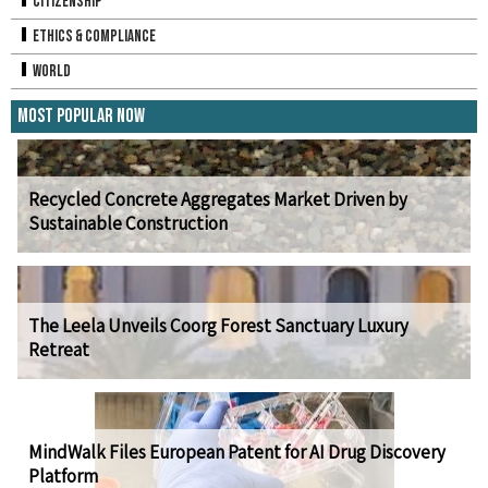
Citizenship
Ethics & Compliance
World
Most Popular Now
Recycled Concrete Aggregates Market Driven by
Sustainable Construction
The Leela Unveils Coorg Forest Sanctuary Luxury
Retreat
MindWalk Files European Patent for AI Drug Discovery
Platform