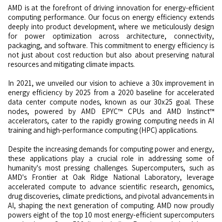
AMD is at the forefront of driving innovation for energy-efficient
computing performance. Our focus on energy efficiency extends
deeply into product development, where we meticulously design
for power optimization across architecture, connectivity,
packaging, and software. This commitment to energy efficiency is
not just about cost reduction but also about preserving natural
resources and mitigating climate impacts.
In 2021, we unveiled our vision to achieve a 30x improvement in
energy efficiency by 2025 from a 2020 baseline for accelerated
data center compute nodes, known as our 30x25 goal. These
nodes, powered by AMD EPYC™ CPUs and AMD Instinct™
accelerators, cater to the rapidly growing computing needs in AI
training and high-performance computing (HPC) applications.
Despite the increasing demands for computing power and energy,
these applications play a crucial role in addressing some of
humanity's most pressing challenges. Supercomputers, such as
AMD's Frontier at Oak Ridge National Laboratory, leverage
accelerated compute to advance scientific research, genomics,
drug discoveries, climate predictions, and pivotal advancements in
AI, shaping the next generation of computing. AMD now proudly
powers eight of the top 10 most energy-efficient supercomputers