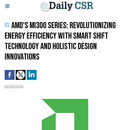
AMD'S MI300 SERIES: REVOLUTIONIZING
ENERGY EFFICIENCY WITH SMART SHIFT
TECHNOLOGY AND HOLISTIC DESIGN
INNOVATIONS
01/02/2024