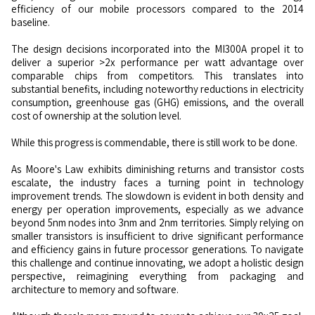
efficiency of our mobile processors compared to the 2014
baseline.
The design decisions incorporated into the MI300A propel it to
deliver a superior >2x performance per watt advantage over
comparable chips from competitors. This translates into
substantial benefits, including noteworthy reductions in electricity
consumption, greenhouse gas (GHG) emissions, and the overall
cost of ownership at the solution level.
While this progress is commendable, there is still work to be done.
As Moore's Law exhibits diminishing returns and transistor costs
escalate, the industry faces a turning point in technology
improvement trends. The slowdown is evident in both density and
energy per operation improvements, especially as we advance
beyond 5nm nodes into 3nm and 2nm territories. Simply relying on
smaller transistors is insufficient to drive significant performance
and efficiency gains in future processor generations. To navigate
this challenge and continue innovating, we adopt a holistic design
perspective, reimagining everything from packaging and
architecture to memory and software.