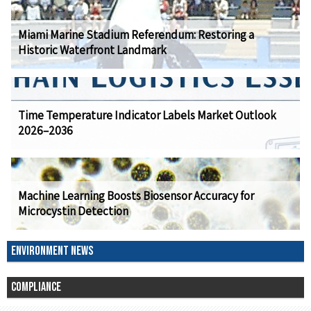
Miami Marine Stadium Referendum: Restoring a
Historic Waterfront Landmark
Time Temperature Indicator Labels Market Outlook
2026–2036
Machine Learning Boosts Biosensor Accuracy for
Microcystin Detection
ENVIRONMENT NEWS
COMPLIANCE