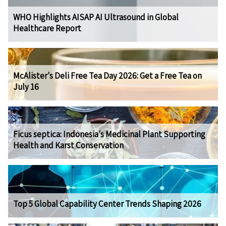
WHO Highlights AISAP AI Ultrasound in Global
Healthcare Report
McAlister's Deli Free Tea Day 2026: Get a Free Tea on
July 16
Ficus septica: Indonesia's Medicinal Plant Supporting
Health and Karst Conservation
Top 5 Global Capability Center Trends Shaping 2026