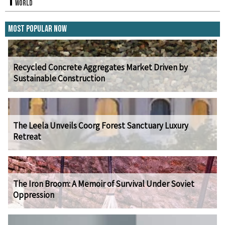
World
Most Popular Now
Recycled Concrete Aggregates Market Driven by
Sustainable Construction
The Leela Unveils Coorg Forest Sanctuary Luxury
Retreat
The Iron Broom: A Memoir of Survival Under Soviet
Oppression