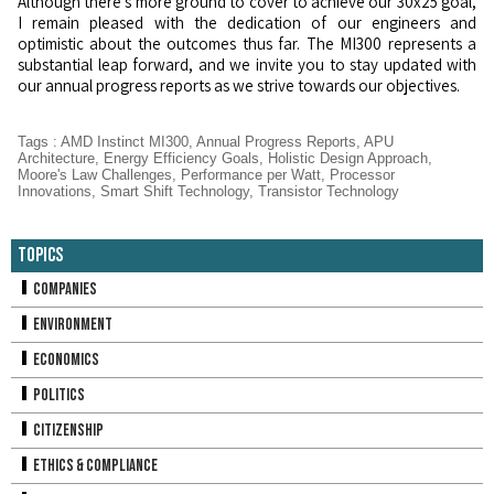
Although there's more ground to cover to achieve our 30x25 goal,
I remain pleased with the dedication of our engineers and
optimistic about the outcomes thus far. The MI300 represents a
substantial leap forward, and we invite you to stay updated with
our annual progress reports as we strive towards our objectives.
Tags
:
AMD Instinct MI300
,
Annual Progress Reports
,
APU
Architecture
,
Energy Efficiency Goals
,
Holistic Design Approach
,
Moore's Law Challenges
,
Performance per Watt
,
Processor
Innovations
,
Smart Shift Technology
,
Transistor Technology
Topics
Companies
Environment
Economics
Politics
Citizenship
Ethics & Compliance