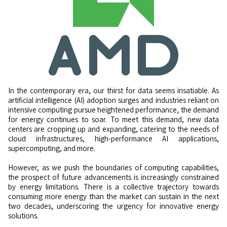
In the contemporary era, our thirst for data seems insatiable. As
artificial intelligence (AI) adoption surges and industries reliant on
intensive computing pursue heightened performance, the demand
for energy continues to soar. To meet this demand, new data
centers are cropping up and expanding, catering to the needs of
cloud infrastructures, high-performance AI applications,
supercomputing, and more.
However, as we push the boundaries of computing capabilities,
the prospect of future advancements is increasingly constrained
by energy limitations. There is a collective trajectory towards
consuming more energy than the market can sustain in the next
two decades, underscoring the urgency for innovative energy
solutions.