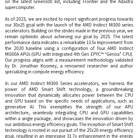
on the latest Green500 list, including Frontier and the Adastra
supercomputer.
As of 2023, we are excited to report significant progress towards
our 30x25 goal with the launch of the AMD Instinct MI300 series
accelerators. Building on the strides made in the previous year, we
remain optimistic about achieving our goal by 2025. The latest
performance data indicates a remarkable 13.5x improvement from
the 2020 baseline using a configuration of four AMD Instinct
MI300A APUs (GPU with integrated 4th Gen EPYC™ “Genoa” CPU).
Our progress aligns with a measurement methodology validated
by Dr. Jonathan Koomey, a renowned researcher and author
specializing in compute energy efficiency.
In our AMD Instinct MI300 Series accelerators, we harness the
power of AMD Smart Shift technology, a groundbreaking
innovation that dynamically allocates power between the CPU
and GPU based on the specific needs of applications, such as
generative AI. This exemplifies the strength of our APU
architecture, seamlessly integrating CPU and GPU capabilities
within a single package, and showcases the innovation driven by
our ambitious energy efficiency goals. The inception of Smart Shift
technology is rooted in our pursuit of the 25x20 energy efficiency
goal, resulting in an impressive 31.7x enhancement in the energy