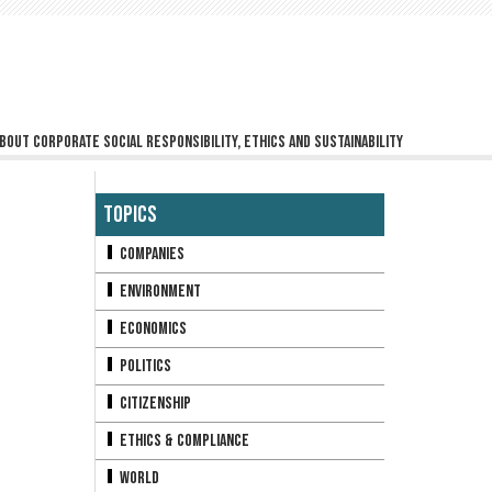
bout corporate social responsibility, ethics and sustainability
Topics
Companies
Environment
Economics
Politics
Citizenship
Ethics & Compliance
World