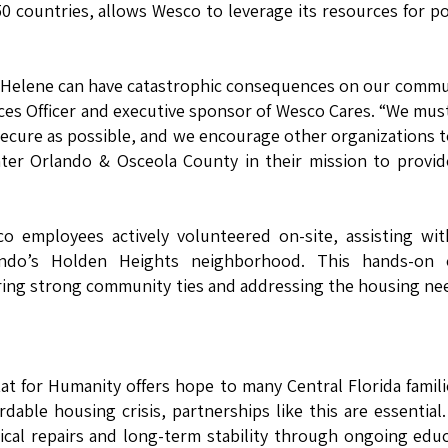
50 countries, allows Wesco to leverage its resources for po
nd Helene can have catastrophic consequences on our commu
ces Officer and executive sponsor of Wesco Cares. “We mus
ecure as possible, and we encourage other organizations t
ater Orlando & Osceola County in their mission to provi
sco employees actively volunteered on-site, assisting wi
ndo’s Holden Heights neighborhood. This hands-on e
ing strong community ties and addressing the housing ne
 for Humanity offers hope to many Central Florida famili
rdable housing crisis, partnerships like this are essential
ical repairs and long-term stability through ongoing edu