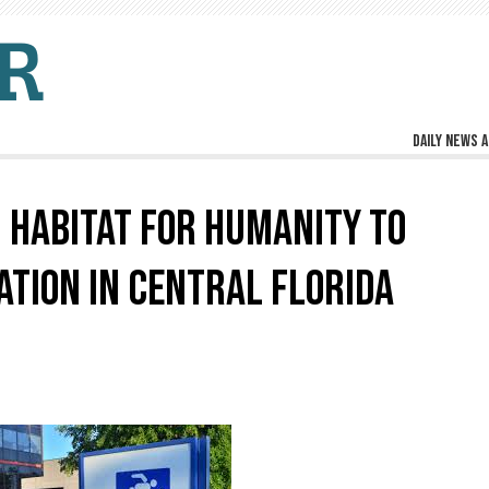
Daily news a
HABITAT FOR HUMANITY TO
TION IN CENTRAL FLORIDA