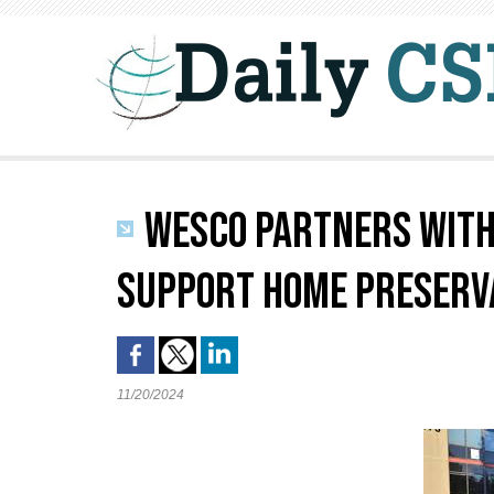
WESCO PARTNERS WITH 
SUPPORT HOME PRESERVA
11/20/2024