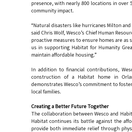
presence, with nearly 800 locations in over 
community impact.
“Natural disasters like hurricanes Milton a
said Chris Wolf, Wesco’s Chief Human Resour
proactive measures to ensure homes are as s
us in supporting Habitat for Humanity Gre
maintain affordable housing.”
In addition to financial contributions, We
construction of a Habitat home in Orla
demonstrates Wesco’s commitment to foster
local families.
Creating a Better Future Together
The collaboration between Wesco and Habitat
Habitat continues its battle against the affo
provide both immediate relief through phys