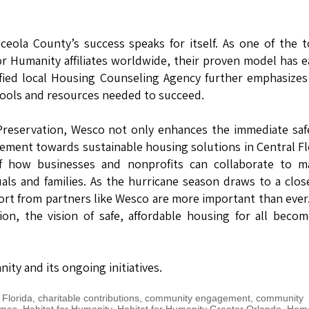
eola County’s success speaks for itself. As one of the 
r Humanity affiliates worldwide, their proven model has 
ified local Housing Counseling Agency further emphasizes
tools and resources needed to succeed.
e Preservation, Wesco not only enhances the immediate saf
ement towards sustainable housing solutions in Central Fl
of how businesses and nonprofits can collaborate to m
duals and families. As the hurricane season draws to a clos
ort from partners like Wesco are more important than ever
on, the vision of safe, affordable housing for all beco
ty and its ongoing initiatives.
 Florida
,
charitable contributions
,
community engagement
,
community