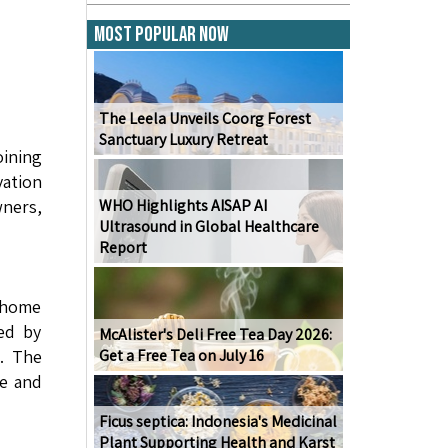
Most Popular Now
The Leela Unveils Coorg Forest
Sanctuary Luxury Retreat
ining
ation
wners,
WHO Highlights AISAP AI
Ultrasound in Global Healthcare
Report
 home
ced by
McAlister's Deli Free Tea Day 2026:
s. The
Get a Free Tea on July 16
ge and
Ficus septica: Indonesia's Medicinal
Plant Supporting Health and Karst