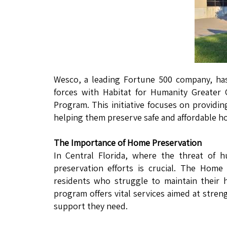
Wesco, a leading Fortune 500 company, ha
forces with Habitat for Humanity Greater
Program. This initiative focuses on providi
helping them preserve safe and affordable ho
The Importance of Home Preservation
In Central Florida, where the threat of 
preservation efforts is crucial. The Home
residents who struggle to maintain their 
program offers vital services aimed at str
support they need.