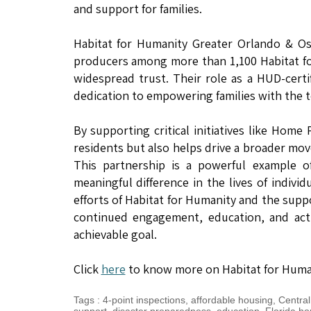
and support for families.
Habitat for Humanity Greater Orlando & Osc
producers among more than 1,100 Habitat fo
widespread trust. Their role as a HUD-cert
dedication to empowering families with the 
By supporting critical initiatives like Hom
residents but also helps drive a broader mov
This partnership is a powerful example 
meaningful difference in the lives of indivi
efforts of Habitat for Humanity and the supp
continued engagement, education, and acti
achievable goal.
Click
here
to know more on Habitat for Humani
Tags
:
4-point inspections
,
affordable housing
,
Central