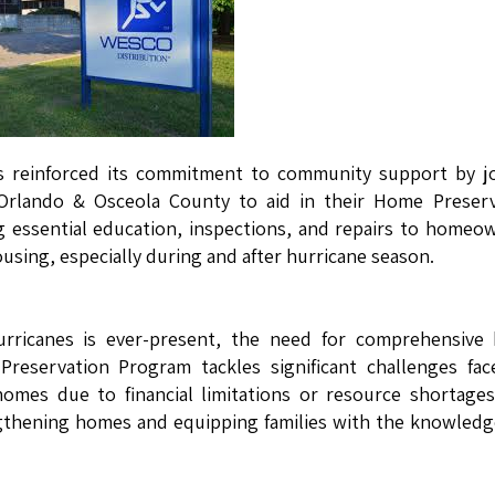
s reinforced its commitment to community support by jo
 Orlando & Osceola County to aid in their Home Preserv
ng essential education, inspections, and repairs to homeo
using, especially during and after hurricane season.
hurricanes is ever-present, the need for comprehensive
 Preservation Program tackles significant challenges fa
homes due to financial limitations or resource shortage
engthening homes and equipping families with the knowled