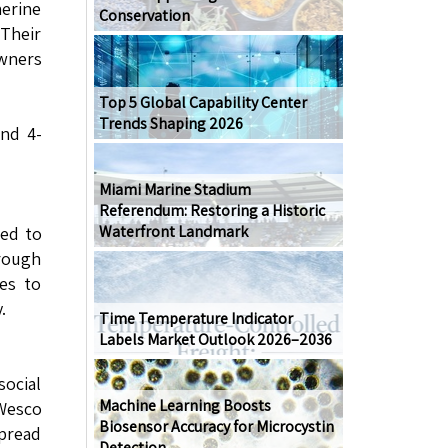
herine
Conservation
Their
owners
Top 5 Global Capability Center
Trends Shaping 2026
and 4-
Miami Marine Stadium
Referendum: Restoring a Historic
Waterfront Landmark
ted to
hrough
ues to
.
Time Temperature Indicator
Labels Market Outlook 2026–2036
social
Machine Learning Boosts
 Wesco
Biosensor Accuracy for Microcystin
spread
Detection