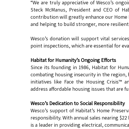
“We are truly appreciative of Wesco’s ongo
Steck McManus, President and CEO of Hab
contribution will greatly enhance our Home
and helping to build stronger, more resilien
Wesco’s donation will support vital services
point inspections, which are essential for eva
Habitat for Humanity’s Ongoing Efforts
Since its founding in 1986, Habitat for Hu
combating housing insecurity in the region, 
initiatives like Face the Housing Crisis™ 
address affordable housing issues that are f
Wesco’s Dedication to Social Responsibility
Wesco’s support of Habitat’s Home Preserv
responsibility. With annual sales nearing $2
is a leader in providing electrical, communic