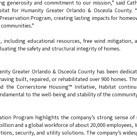
ing generosity and commitment to our mission,” said Cat
itat for Humanity Greater Orlando & Osceola County. “
 Preservation Program, creating lasting impacts for home
t communities.”
, including educational resources, free wind mitigation, 
luating the safety and structural integrity of homes.
manity Greater Orlando & Osceola County has been dedica
having built, repaired, or rehabilitated over 900 homes. T
and the Cornerstone Housing™ Initiative, Habitat contin
undamental to the well-being and stability of the community
ation Program highlights the company’s strong sense of 
2 billion and a global workforce of about 20,000 employees,
ations, security, and utility solutions. The company’s wide