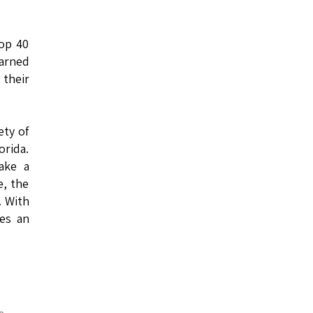
top 40
earned
 their
ety of
orida.
ake a
e, the
. With
mes an