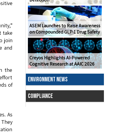
sitive
nity,”
ASEM Launches to Raise Awareness
on Compounded GLP-1 Drug Safety
t take
o join
de and
Creyos Highlights AI-Powered
Cognitive Research at AAIC 2026
th the
ffort
ENVIRONMENT NEWS
eds of
COMPLIANCE
es. As
. They
cation