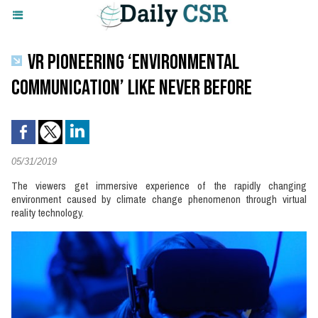
VR PIONEERING ‘ENVIRONMENTAL
COMMUNICATION’ LIKE NEVER BEFORE
05/31/2019
The viewers get immersive experience of the rapidly changing
environment caused by climate change phenomenon through virtual
reality technology.