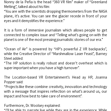
Nonny de la Peña is the head “360 VR film” maker of “Greenland
Melting”, talked about his film:
“You are with the scientists dropping thermometers from the NASA
plane, it’s active. You can see the glacier recede in front of your
eyes and it demystifies the experience.”
It is a form of immersive journalism which allows people to get
connected to complex issue and “Telling what’s going on with the
planet is one of the most pressing journalistic stories of our era.”
“Ocean of Air” is powered by “HP’s powerful Z VR backpacks”,
while the Creative Director of “Marshmallow Laser Feast”, Barney
Steel added:
“The HP solution is really robust and doesn’t overheat which is
super important when you have a high turnover”.
The Location-based VR Entertainment’s Head ay HP, Joanna
Popper said:
“Projects like these combine creativity, innovation and technology
with a message that inspires reflection on what’s around us, our
impact and how best to take care of environment”.
Furthermore, Dr. Woolsey explained:
“I’ll be able to narrate live while they are in the experience. While