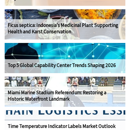
Ficus septica: Indonesia's Medicinal Plant Supporting
Health and Karst Conservation
Top 5 Global Capability Center Trends Shaping 2026
Miami Marine Stadium Referendum: Restoring a
Historic Waterfront Landmark
Time Temperature Indicator Labels Market Outlook