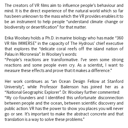
The creators of VR films aim to influence people’s behaviour and
mind. It is the direct experience of the natural world which so far
has been unknown to the mass which the VR provides enables it to
be an instrument to help people “understand climate change or
biodiversity or desertification” for that matter.
Erika Woolsey holds a Ph.D. in marine biology who has made “360
VR film IMMERSE” in the capacity of The Hydrous’ chief executive
that explores the “delicate coral reefs off the island nation of
Palau in Micronesia”. In Woolsey’s words:
“People’s reactions are transformative. I've seen some strong
reactions and some people even cry. As a scientist, I want to
measure these effects and prove that it makes a difference.”
Her work continues as “an Ocean Design Fellow at Stanford
University”, while Professor Bailenson has joined her as a
“National Geographic Explorer”. Dr. Woolsey further commented:
“My co-founders and I identified this unfortunate disconnection
between people and the ocean, between scientific discovery and
public action. VR has the power to show you places you will never
go or see. It’s important to make the abstract concrete and that
translation is a way to solve these problems.”