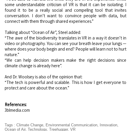
some understandable criticism of VR is that it can be isolating. I
found it to be a really social and compellng tool that invites
conversation. I don’t want to convince people with data, but
connect with them through shared experiences.”
Talking about “Ocean of Air”, Steel added:
“The awe of the biodiversity translates in VR in a way it doesn’t in
video or photography. You can see your breath leave your lungs —
where does your body begin and end? People will learn not to hurt
nature.”
“We can help decision makers make the right decisions since
climate change is already here”.
And Dr. Woolsey is also of the opinion that:
“The tech is powerful and scalable. This is how I get everyone to
protect and care about the ocean.”
References:
3blmedia.com
Tags
:
Climate Change
,
Environmental Communication
,
Innovation
,
Ocean of Air
,
Technology
,
Treehugger
,
VR