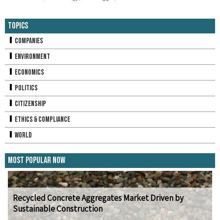
Topics
Companies
Environment
Economics
Politics
Citizenship
Ethics & Compliance
World
Most Popular Now
Recycled Concrete Aggregates Market Driven by
Sustainable Construction