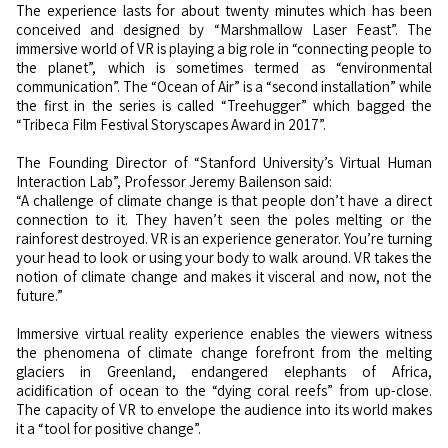
The experience lasts for about twenty minutes which has been
conceived and designed by “Marshmallow Laser Feast”. The
immersive world of VR is playing a big role in “connecting people to
the planet”, which is sometimes termed as “environmental
communication”. The “Ocean of Air” is a “second installation” while
the first in the series is called “Treehugger” which bagged the
“Tribeca Film Festival Storyscapes Award in 2017”.
The Founding Director of “Stanford University’s Virtual Human
Interaction Lab”, Professor Jeremy Bailenson said:
“A challenge of climate change is that people don’t have a direct
connection to it. They haven’t seen the poles melting or the
rainforest destroyed. VR is an experience generator. You’re turning
your head to look or using your body to walk around. VR takes the
notion of climate change and makes it visceral and now, not the
future.”
Immersive virtual reality experience enables the viewers witness
the phenomena of climate change forefront from the melting
glaciers in Greenland, endangered elephants of Africa,
acidification of ocean to the “dying coral reefs” from up-close.
The capacity of VR to envelope the audience into its world makes
it a “tool for positive change”.