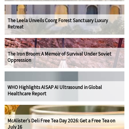
The Leela Unveils Coorg Forest Sanctuary Luxury
Retreat
The Iron Broom: A Memoir of Survival Under Soviet
Oppression
WHO Highlights AISAP AI Ultrasound in Global
Healthcare Report
McAlister's Deli Free Tea Day 2026: Get a Free Tea on
July 16