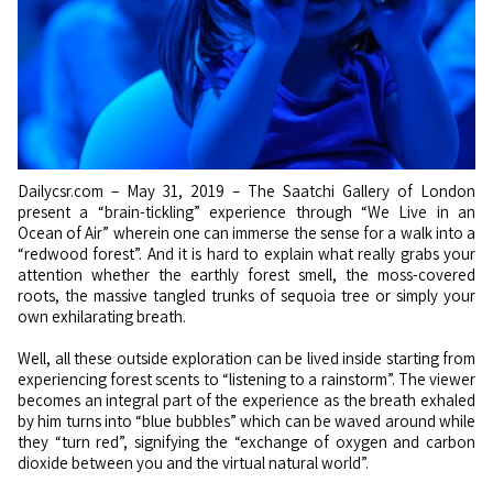
Dailycsr.com – May 31, 2019 – The Saatchi Gallery of London
present a “brain-tickling” experience through “We Live in an
Ocean of Air” wherein one can immerse the sense for a walk into a
“redwood forest”. And it is hard to explain what really grabs your
attention whether the earthly forest smell, the moss-covered
roots, the massive tangled trunks of sequoia tree or simply your
own exhilarating breath.
Well, all these outside exploration can be lived inside starting from
experiencing forest scents to “listening to a rainstorm”. The viewer
becomes an integral part of the experience as the breath exhaled
by him turns into “blue bubbles” which can be waved around while
they “turn red”, signifying the “exchange of oxygen and carbon
dioxide between you and the virtual natural world”.