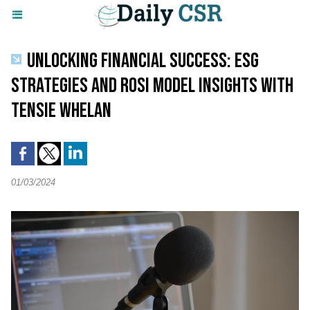
UNLOCKING FINANCIAL SUCCESS: ESG
STRATEGIES AND ROSI MODEL INSIGHTS WITH
TENSIE WHELAN
01/03/2024