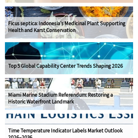
Ficus septica: Indonesia's Medicinal Plant Supporting
Health and Karst Conservation
Top 5 Global Capability Center Trends Shaping 2026
Miami Marine Stadium Referendum: Restoring a
Historic Waterfront Landmark
Time Temperature Indicator Labels Market Outlook
2026–2036