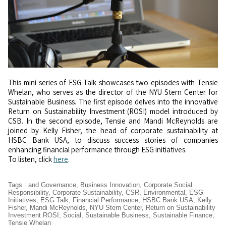
This mini-series of ESG Talk showcases two episodes with Tensie
Whelan, who serves as the director of the NYU Stern Center for
Sustainable Business. The first episode delves into the innovative
Return on Sustainability Investment (ROSI) model introduced by
CSB. In the second episode, Tensie and Mandi McReynolds are
joined by Kelly Fisher, the head of corporate sustainability at
HSBC Bank USA, to discuss success stories of companies
enhancing financial performance through ESG initiatives.
To listen, click
here
.
Tags
:
and Governance
,
Business Innovation
,
Corporate Social
Responsibility
,
Corporate Sustainability
,
CSR
,
Environmental
,
ESG
Initiatives
,
ESG Talk
,
Financial Performance
,
HSBC Bank USA
,
Kelly
Fisher
,
Mandi McReynolds
,
NYU Stern Center
,
Return on Sustainability
Investment ROSI
,
Social
,
Sustainable Business
,
Sustainable Finance
,
Tensie Whelan