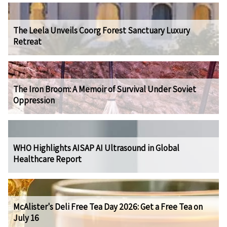
The Leela Unveils Coorg Forest Sanctuary Luxury
Retreat
The Iron Broom: A Memoir of Survival Under Soviet
Oppression
WHO Highlights AISAP AI Ultrasound in Global
Healthcare Report
McAlister's Deli Free Tea Day 2026: Get a Free Tea on
July 16