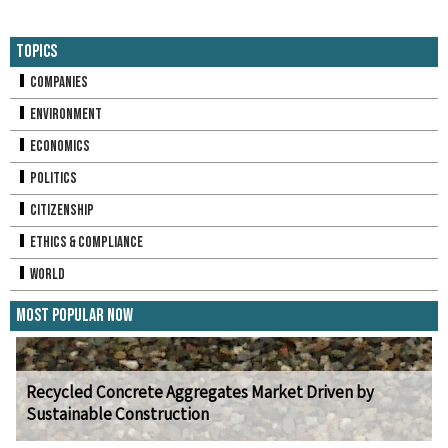
Topics
Companies
Environment
Economics
Politics
Citizenship
Ethics & Compliance
World
Most Popular Now
Recycled Concrete Aggregates Market Driven by
Sustainable Construction