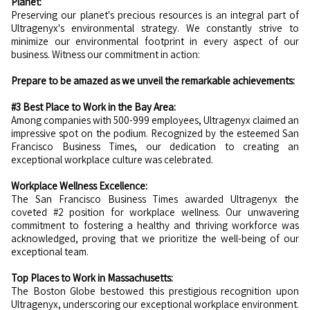
Planet:
Preserving our planet's precious resources is an integral part of
Ultragenyx's environmental strategy. We constantly strive to
minimize our environmental footprint in every aspect of our
business. Witness our commitment in action:
Prepare to be amazed as we unveil the remarkable achievements:
#3 Best Place to Work in the Bay Area:
Among companies with 500-999 employees, Ultragenyx claimed an
impressive spot on the podium. Recognized by the esteemed San
Francisco Business Times, our dedication to creating an
exceptional workplace culture was celebrated.
Workplace Wellness Excellence:
The San Francisco Business Times awarded Ultragenyx the
coveted #2 position for workplace wellness. Our unwavering
commitment to fostering a healthy and thriving workforce was
acknowledged, proving that we prioritize the well-being of our
exceptional team.
Top Places to Work in Massachusetts:
The Boston Globe bestowed this prestigious recognition upon
Ultragenyx, underscoring our exceptional workplace environment.