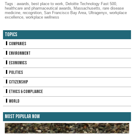
Tags
:
awards
,
best place to work
,
Deloitte Technology Fast 500
,
healthcare and pharmaceutical awards
,
Massachusetts
,
rare disease
medicine
,
recognition
,
San Francisco Bay Area
,
Ultragenyx
,
workplace
excellence
,
workplace wellness
Topics
Companies
Environment
Economics
Politics
Citizenship
Ethics & Compliance
World
Most Popular Now