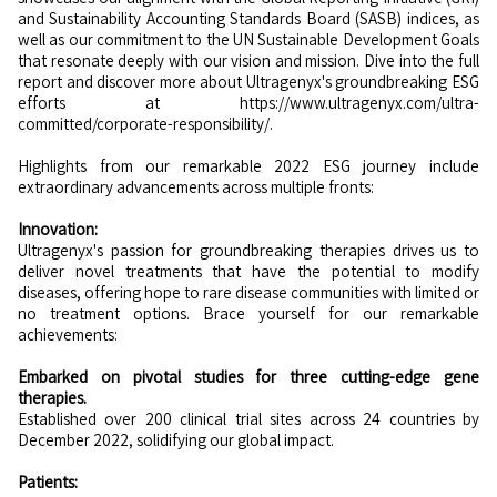
and Sustainability Accounting Standards Board (SASB) indices, as
well as our commitment to the UN Sustainable Development Goals
that resonate deeply with our vision and mission. Dive into the full
report and discover more about Ultragenyx's groundbreaking ESG
efforts at https://www.ultragenyx.com/ultra-
committed/corporate-responsibility/.
Highlights from our remarkable 2022 ESG journey include
extraordinary advancements across multiple fronts:
Innovation:
Ultragenyx's passion for groundbreaking therapies drives us to
deliver novel treatments that have the potential to modify
diseases, offering hope to rare disease communities with limited or
no treatment options. Brace yourself for our remarkable
achievements:
Embarked on pivotal studies for three cutting-edge gene
therapies.
Established over 200 clinical trial sites across 24 countries by
December 2022, solidifying our global impact.
Patients: