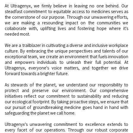
At Ultragenyx, we firmly believe in leaving no one behind. Our
steadfast commitment to equitable access to medicines serves as
the cornerstone of our purpose. Through our unwavering efforts,
we are making a resounding impact on the communities we
collaborate with, uplifting lives and fostering hope where it's
needed most.
We are a trailblazer in cultivating a diverse and inclusive workplace
culture. By embracing the unique perspectives and talents of our
exceptional team, we create an environment that fuels innovation
and empowers individuals to unleash their full potential. At
Ultragenyx, everyone's voice matters, and together we drive
forward towards a brighter future.
As stewards of the planet, we understand our responsibility to
protect and preserve our environment. Our comprehensive
initiatives reflect our commitment to sustainability and reducing
our ecological footprint. By taking proactive steps, we ensure that
our pursuit of groundbreaking medicine goes hand in hand with
safeguarding the planet we call home.
Ultragenyx's unwavering commitment to excellence extends to
every facet of our operations. Through our robust corporate