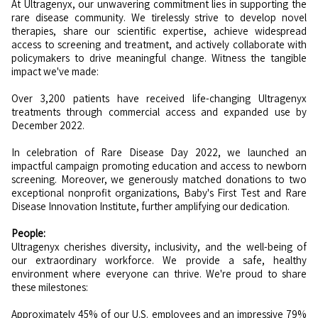
At Ultragenyx, our unwavering commitment lies in supporting the
rare disease community. We tirelessly strive to develop novel
therapies, share our scientific expertise, achieve widespread
access to screening and treatment, and actively collaborate with
policymakers to drive meaningful change. Witness the tangible
impact we've made:
Over 3,200 patients have received life-changing Ultragenyx
treatments through commercial access and expanded use by
December 2022.
In celebration of Rare Disease Day 2022, we launched an
impactful campaign promoting education and access to newborn
screening. Moreover, we generously matched donations to two
exceptional nonprofit organizations, Baby's First Test and Rare
Disease Innovation Institute, further amplifying our dedication.
People:
Ultragenyx cherishes diversity, inclusivity, and the well-being of
our extraordinary workforce. We provide a safe, healthy
environment where everyone can thrive. We're proud to share
these milestones:
Approximately 45% of our U.S. employees and an impressive 79%