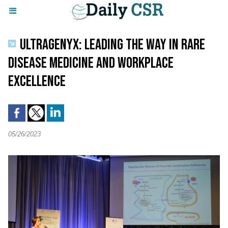
ULTRAGENYX: LEADING THE WAY IN RARE
DISEASE MEDICINE AND WORKPLACE
EXCELLENCE
05/26/2023