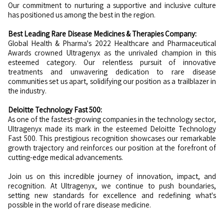
Our commitment to nurturing a supportive and inclusive culture
has positioned us among the best in the region.
Best Leading Rare Disease Medicines & Therapies Company:
Global Health & Pharma's 2022 Healthcare and Pharmaceutical
Awards crowned Ultragenyx as the unrivaled champion in this
esteemed category. Our relentless pursuit of innovative
treatments and unwavering dedication to rare disease
communities set us apart, solidifying our position as a trailblazer in
the industry.
Deloitte Technology Fast 500:
As one of the fastest-growing companies in the technology sector,
Ultragenyx made its mark in the esteemed Deloitte Technology
Fast 500. This prestigious recognition showcases our remarkable
growth trajectory and reinforces our position at the forefront of
cutting-edge medical advancements.
Join us on this incredible journey of innovation, impact, and
recognition. At Ultragenyx, we continue to push boundaries,
setting new standards for excellence and redefining what's
possible in the world of rare disease medicine.