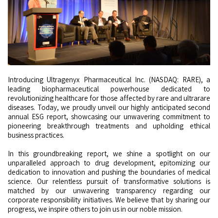
Introducing Ultragenyx Pharmaceutical Inc. (NASDAQ: RARE), a
leading biopharmaceutical powerhouse dedicated to
revolutionizing healthcare for those affected by rare and ultrarare
diseases. Today, we proudly unveil our highly anticipated second
annual ESG report, showcasing our unwavering commitment to
pioneering breakthrough treatments and upholding ethical
business practices.
In this groundbreaking report, we shine a spotlight on our
unparalleled approach to drug development, epitomizing our
dedication to innovation and pushing the boundaries of medical
science. Our relentless pursuit of transformative solutions is
matched by our unwavering transparency regarding our
corporate responsibility initiatives. We believe that by sharing our
progress, we inspire others to join us in our noble mission.