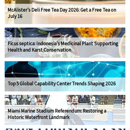
McAlister's Deli Free Tea Day 2026: Get a Free Tea on
July 16
Ficus septica: Indonesia's Medicinal Plant Supporting
Health and Karst Conservation
Top 5 Global Capability Center Trends Shaping 2026
Miami Marine Stadium Referendum: Restoring a
Historic Waterfront Landmark