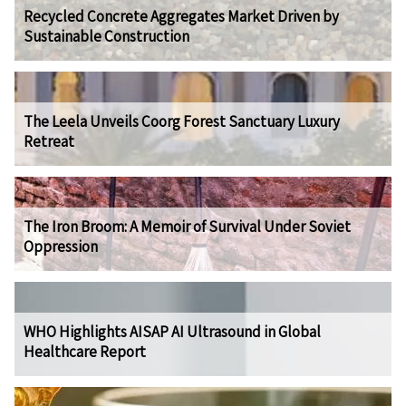
Recycled Concrete Aggregates Market Driven by
Sustainable Construction
The Leela Unveils Coorg Forest Sanctuary Luxury
Retreat
The Iron Broom: A Memoir of Survival Under Soviet
Oppression
WHO Highlights AISAP AI Ultrasound in Global
Healthcare Report