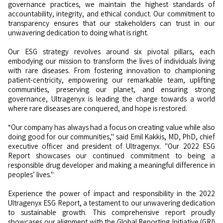
governance practices, we maintain the highest standards of
accountability, integrity, and ethical conduct. Our commitment to
transparency ensures that our stakeholders can trust in our
unwavering dedication to doing what is right.
Our ESG strategy revolves around six pivotal pillars, each
embodying our mission to transform the lives of individuals living
with rare diseases. From fostering innovation to championing
patient-centricity, empowering our remarkable team, uplifting
communities, preserving our planet, and ensuring strong
governance, Ultragenyx is leading the charge towards a world
where rare diseases are conquered, and hope is restored.
“Our company has always had a focus on creating value while also
doing good for our communities," said Emil Kakkis, MD, PhD, chief
executive officer and president of Ultragenyx. "Our 2022 ESG
Report showcases our continued commitment to being a
responsible drug developer and making a meaningful difference in
peoples’ lives."
Experience the power of impact and responsibility in the 2022
Ultragenyx ESG Report, a testament to our unwavering dedication
to sustainable growth. This comprehensive report proudly
showcases our alignment with the Global Reporting Initiative (GRI)