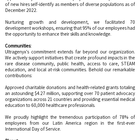
of new hires self-identify as members of diverse populations as of
December 2022.
Nurturing growth and development, we facilitated 70
development workshops, ensuring that 95% of our employees had
the opportunity to enhance their skills and knowledge.
Communities:
Ultragenyx's commitment extends far beyond our organization.
We actively support initiatives that create profound impacts in the
rare disease community, public health, access to care, STEAM
education, and local at-risk communities. Behold our remarkable
contributions:
Approved charitable donations and health-related grants totaling
an astounding $4.27 million, supporting over 70 patient advocacy
organizations across 21 countries and providing essential medical
education to 60,000 healthcare professionals.
We proudly highlight the tremendous participation of 78% of
employees from our Latin America region in the first-ever
International Day of Service.