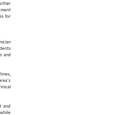
other
llment
es for
nician
udents
es and
lines,
rea's
hnical
ot and
 while