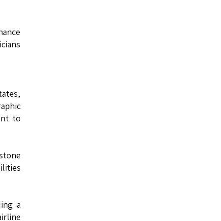
nance
cians
ates,
raphic
ent to
estone
lities
ding a
irline