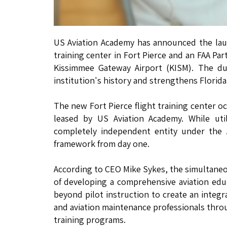
US Aviation Academy has announced the launch
training center in Fort Pierce and an FAA Pa
Kissimmee Gateway Airport (KISM). The dua
institution's history and strengthens Florida
The new Fort Pierce flight training center oc
leased by US Aviation Academy. While util
completely independent entity under the A
framework from day one.
According to CEO Mike Sykes, the simultaneou
of developing a comprehensive aviation edu
beyond pilot instruction to create an integ
and aviation maintenance professionals throu
training programs.