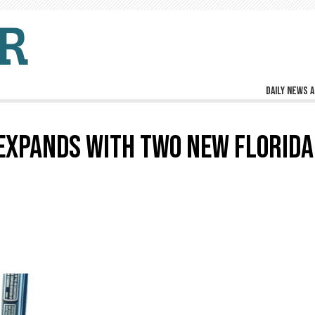
Daily news a
EXPANDS WITH TWO NEW FLORIDA