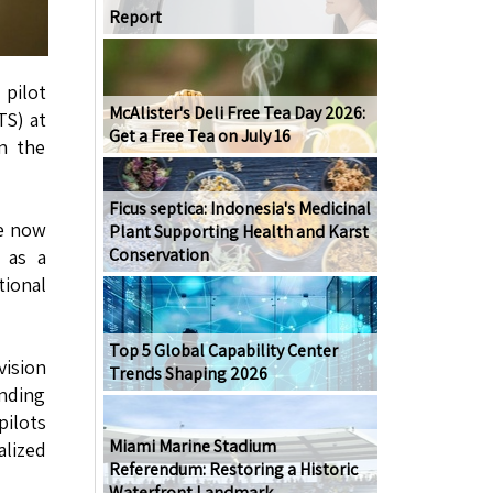
Report
 pilot
McAlister's Deli Free Tea Day 2026:
TS) at
Get a Free Tea on July 16
in the
.
Ficus septica: Indonesia's Medicinal
re now
Plant Supporting Health and Karst
Conservation
 as a
ional
Top 5 Global Capability Center
vision
Trends Shaping 2026
anding
pilots
Miami Marine Stadium
alized
Referendum: Restoring a Historic
Waterfront Landmark