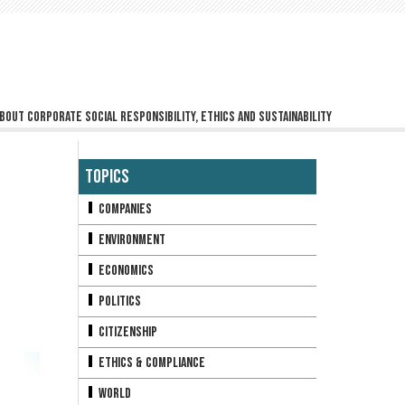
bout corporate social responsibility, ethics and sustainability
Topics
Companies
Environment
Economics
Politics
Citizenship
Ethics & Compliance
World