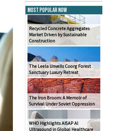
Most Popular Now
Recycled Concrete Aggregates
Market Driven by Sustainable
Construction
The Leela Unveils Coorg Forest
Sanctuary Luxury Retreat
The Iron Broom: A Memoir of
Survival Under Soviet Oppression
WHO Highlights AISAP AI
Ultrasound in Global Healthcare