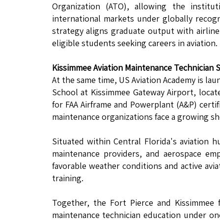
Organization (ATO), allowing the instit
international markets under globally recog
strategy aligns graduate output with airlin
eligible students seeking careers in aviation.
Kissimmee Aviation Maintenance Technician 
At the same time, US Aviation Academy is lau
School at Kissimmee Gateway Airport, loca
for FAA Airframe and Powerplant (A&P) certif
maintenance organizations face a growing sho
Situated within Central Florida's aviation 
maintenance providers, and aerospace emp
favorable weather conditions and active avia
training.
Together, the Fort Pierce and Kissimmee f
maintenance technician education under one