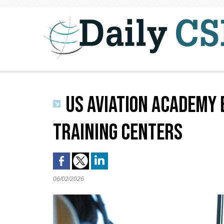
US AVIATION ACADEMY 
TRAINING CENTERS
06/02/2026