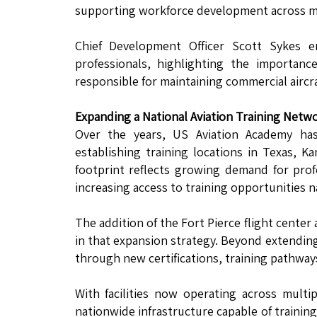
supporting workforce development across mul
Chief Development Officer Scott Sykes e
professionals, highlighting the importan
responsible for maintaining commercial aircraft
Expanding a National Aviation Training Netw
Over the years, US Aviation Academy has
establishing training locations in Texas, 
footprint reflects growing demand for pro
increasing access to training opportunities 
The addition of the Fort Pierce flight cente
in that expansion strategy. Beyond extending
through new certifications, training pathway
With facilities now operating across multi
nationwide infrastructure capable of trainin