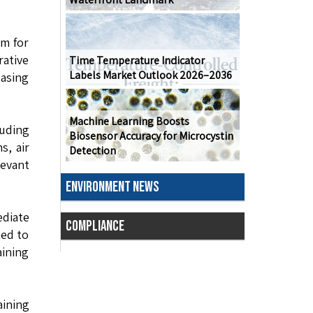
om for
rative
Time Temperature Indicator
Labels Market Outlook 2026–2036
asing
Machine Learning Boosts
luding
Biosensor Accuracy for Microcystin
s, air
Detection
levant
ENVIRONMENT NEWS
ediate
COMPLIANCE
ted to
aining
ining