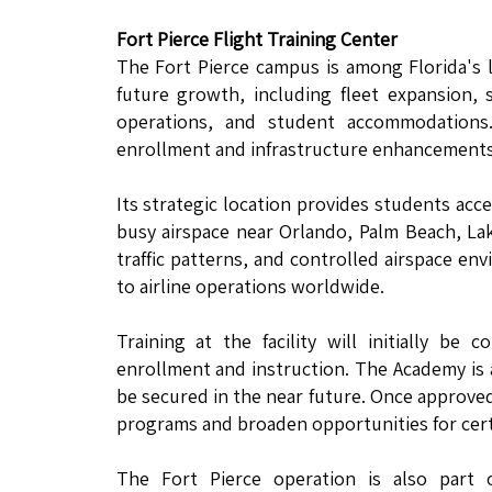
Fort Pierce Flight Training Center
The Fort Pierce campus is among Florida's la
future growth, including fleet expansion, 
operations, and student accommodations
enrollment and infrastructure enhancements 
Its strategic location provides students acc
busy airspace near Orlando, Palm Beach, La
traffic patterns, and controlled airspace en
to airline operations worldwide.
Training at the facility will initially b
enrollment and instruction. The Academy is a
be secured in the near future. Once approved
programs and broaden opportunities for certa
The Fort Pierce operation is also part 