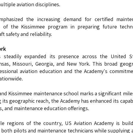
tiple aviation disciplines.
mphasized the increasing demand for certified mainte
ce of the Kissimmee program in preparing future techni
 safety and reliability.
ork
 steadily expanded its presence across the United St
Kansas, Missouri, Georgia, and New York. This broad geog
fessional aviation education and the Academy's commitm
nationwide.
r and Kissimmee maintenance school marks a significant mil
 its geographic reach, the Academy has enhanced its capabi
s, and maintenance education offerings.
ple regions of the country, US Aviation Academy is buil
g both pilots and maintenance technicians while supplying a