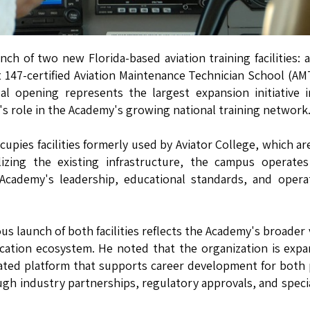
 of two new Florida-based aviation training facilities: a
rt 147-certified Aviation Maintenance Technician School (AM
l opening represents the largest expansion initiative 
's role in the Academy's growing national training network
cupies facilities formerly used by Aviator College, which a
izing the existing infrastructure, the campus operates
cademy's leadership, educational standards, and operat
s launch of both facilities reflects the Academy's broader 
cation ecosystem. He noted that the organization is exp
rated platform that supports career development for both 
gh industry partnerships, regulatory approvals, and speci