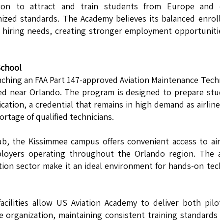
ution to attract and train students from Europe and 
nized standards. The Academy believes its balanced enro
e hiring needs, creating stronger employment opportuniti
School
nching an FAA Part 147-approved Aviation Maintenance Tech
ted near Orlando. The program is designed to prepare st
ication, a credential that remains in high demand as airlin
rtage of qualified technicians.
hub, the Kissimmee campus offers convenient access to air
loyers operating throughout the Orlando region. The a
tion sector make it an ideal environment for hands-on tec
acilities allow US Aviation Academy to deliver both pil
 organization, maintaining consistent training standards