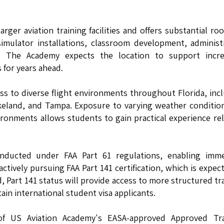
rger aviation training facilities and offers substantial ro
simulator installations, classroom development, administ
. The Academy expects the location to support incre
for years ahead.
ess to diverse flight environments throughout Florida, inc
keland, and Tampa. Exposure to varying weather condition
vironments allows students to gain practical experience re
e conducted under FAA Part 61 regulations, enabling imm
ctively pursuing FAA Part 141 certification, which is expec
, Part 141 status will provide access to more structured tr
in international student visa applicants.
of US Aviation Academy's EASA-approved Approved Tra