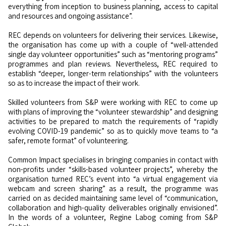
everything from inception to business planning, access to capital
and resources and ongoing assistance”.
REC depends on volunteers for delivering their services. Likewise,
the organisation has come up with a couple of “well-attended
single day volunteer opportunities” such as “mentoring programs”
programmes and plan reviews. Nevertheless, REC required to
establish “deeper, longer-term relationships” with the volunteers
so as to increase the impact of their work.
Skilled volunteers from S&P were working with REC to come up
with plans of improving the “volunteer stewardship” and designing
activities to be prepared to match the requirements of “rapidly
evolving COVID-19 pandemic” so as to quickly move teams to “a
safer, remote format” of volunteering.
Common Impact specialises in bringing companies in contact with
non-profits under “skills-based volunteer projects”, whereby the
organisation turned REC’s event into “a virtual engagement via
webcam and screen sharing” as a result, the programme was
carried on as decided maintaining same level of “communication,
collaboration and high-quality deliverables originally envisioned”.
In the words of a volunteer, Regine Labog coming from S&P