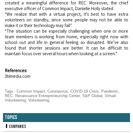
created a meaningful difference for REC. Moreover, the chief
executive officer of Common Impact, Danielle Holly stated:
“We realize that with a virtual project, it’s best to have extra
volunteers on standby, since some people may not be able to
make it or their technology may fail”.
“The situation can be especially challenging when one or more
team members is working from home, especially right now with
school out and life in general feeling so disrupted. We’ve also
found that shorter sessions are better. It can be difficult to
maintain focus over several hours when looking at a screen.”
References:
3blmedia.com
Tags
:
Common Impact
,
Coronavirus
,
COVID-19 Crisis
,
Pandemic
,
REC
,
Renaissance Entrepreneurship Center
,
S&P Global
,
Virtual
Volunteering
,
Volunteering
Topics
Companies