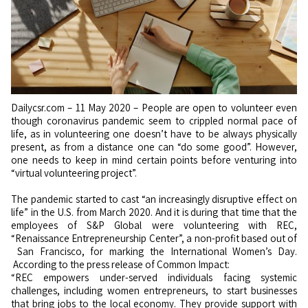
Dailycsr.com – 11 May 2020 – People are open to volunteer even
though coronavirus pandemic seem to crippled normal pace of
life, as in volunteering one doesn’t have to be always physically
present, as from a distance one can “do some good”. However,
one needs to keep in mind certain points before venturing into
“virtual volunteering project”.
The pandemic started to cast “an increasingly disruptive effect on
life” in the U.S. from March 2020. And it is during that time that the
employees of S&P Global were volunteering with REC,
“Renaissance Entrepreneurship Center”, a non-profit based out of
San Francisco, for marking the International Women’s Day.
According to the press release of Common Impact:
“REC empowers under-served individuals facing systemic
challenges, including women entrepreneurs, to start businesses
that bring jobs to the local economy. They provide support with