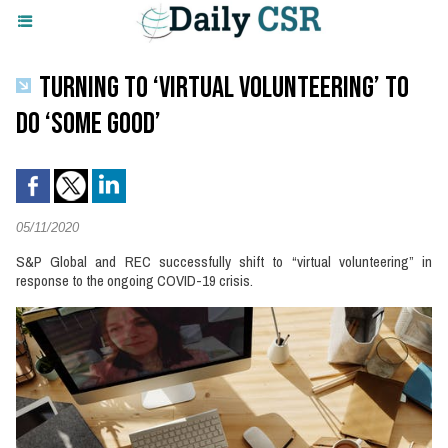
TURNING TO ‘VIRTUAL VOLUNTEERING’ TO
DO ‘SOME GOOD’
05/11/2020
S&P Global and REC successfully shift to “virtual volunteering” in
response to the ongoing COVID-19 crisis.