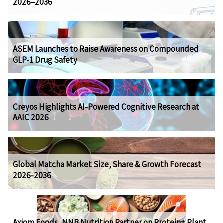
2026–2036
ASEM Launches to Raise Awareness on Compounded
GLP-1 Drug Safety
Creyos Highlights AI-Powered Cognitive Research at
AAIC 2026
Global Matcha Market Size, Share & Growth Forecast
2026-2036
Axiom Foods, NNB Nutrition Partner on Protein+ Plant