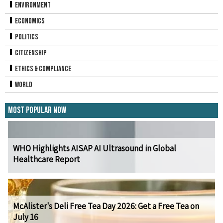
Environment
Economics
Politics
Citizenship
Ethics & Compliance
World
Most Popular Now
WHO Highlights AISAP AI Ultrasound in Global
Healthcare Report
McAlister's Deli Free Tea Day 2026: Get a Free Tea on
July 16