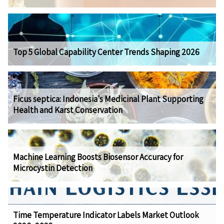
Top 5 Global Capability Center Trends Shaping 2026
Ficus septica: Indonesia's Medicinal Plant Supporting
Health and Karst Conservation
Machine Learning Boosts Biosensor Accuracy for
Microcystin Detection
Time Temperature Indicator Labels Market Outlook