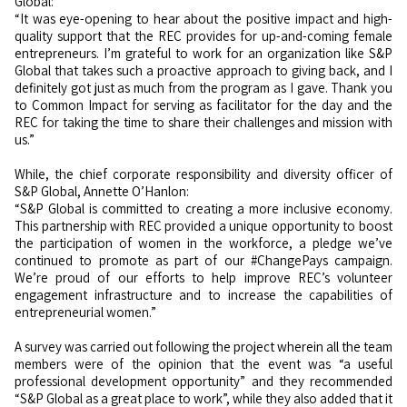
Global:
“It was eye-opening to hear about the positive impact and high-
quality support that the REC provides for up-and-coming female
entrepreneurs. I’m grateful to work for an organization like S&P
Global that takes such a proactive approach to giving back, and I
definitely got just as much from the program as I gave. Thank you
to Common Impact for serving as facilitator for the day and the
REC for taking the time to share their challenges and mission with
us.”
While, the chief corporate responsibility and diversity officer of
S&P Global, Annette O’Hanlon:
“S&P Global is committed to creating a more inclusive economy.
This partnership with REC provided a unique opportunity to boost
the participation of women in the workforce, a pledge we’ve
continued to promote as part of our #ChangePays campaign.
We’re proud of our efforts to help improve REC’s volunteer
engagement infrastructure and to increase the capabilities of
entrepreneurial women.”
A survey was carried out following the project wherein all the team
members were of the opinion that the event was “a useful
professional development opportunity” and they recommended
“S&P Global as a great place to work”, while they also added that it