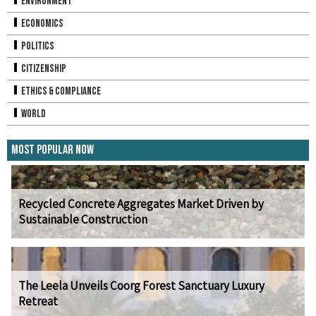
Environment
Economics
Politics
Citizenship
Ethics & Compliance
World
Most Popular Now
Recycled Concrete Aggregates Market Driven by
Sustainable Construction
The Leela Unveils Coorg Forest Sanctuary Luxury
Retreat