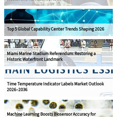
Top 5 Global Capability Center Trends Shaping 2026
Miami Marine Stadium Referendum: Restoring a
Historic Waterfront Landmark
Time Temperature Indicator Labels Market Outlook
2026–2036
Machine Learning Boosts Biosensor Accuracy for