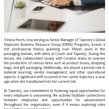
Trinicia Perch, now serving as Senior Manager of Tapestry's Global
Employee Business Resource Group (EBRG) Programs, boasts a
rich professional history spanning over fifteen years in the
packaging domain, with stints at Coach and Tapestry. During this
tenure, she collaborated closely with Creative teams to oversee
the production of various items such as product boxes, shopping
bags, and gift packaging. Additionally, she played a pivotal role in
material sourcing, vendor management, and other operational
aspects. A significant shift occurred in her career trajectory a year
ago when she transitioned into her current role.
At Tapestry, our commitment to fostering equal opportunities for
every employee is unwavering. We actively facilitate connections
between employees and opportunities for advancement
throughout the organization, even if it means exploring roles