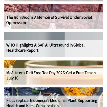
The Iron Broom: A Memoir of Survival Under Soviet
Oppression
WHO Highlights AISAP AI Ultrasound in Global
Healthcare Report
McAlister's Deli Free Tea Day 2026: Get a Free Tea on
July 16
Ficus septica: Indonesia's Medicinal Plant Supporting
Health and Karst Conservation