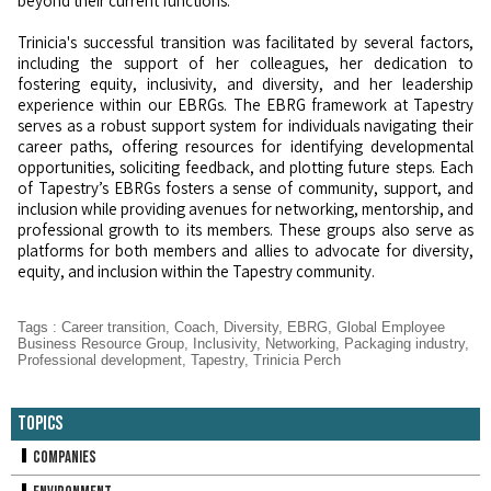
beyond their current functions.
Trinicia's successful transition was facilitated by several factors,
including the support of her colleagues, her dedication to
fostering equity, inclusivity, and diversity, and her leadership
experience within our EBRGs. The EBRG framework at Tapestry
serves as a robust support system for individuals navigating their
career paths, offering resources for identifying developmental
opportunities, soliciting feedback, and plotting future steps. Each
of Tapestry’s EBRGs fosters a sense of community, support, and
inclusion while providing avenues for networking, mentorship, and
professional growth to its members. These groups also serve as
platforms for both members and allies to advocate for diversity,
equity, and inclusion within the Tapestry community.
Tags
:
Career transition
,
Coach
,
Diversity
,
EBRG
,
Global Employee
Business Resource Group
,
Inclusivity
,
Networking
,
Packaging industry
,
Professional development
,
Tapestry
,
Trinicia Perch
Topics
Companies