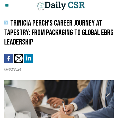
TRINICIA PERCH'S CAREER JOURNEY AT
TAPESTRY: FROM PACKAGING TO GLOBAL EBRG
LEADERSHIP
06/03/2024