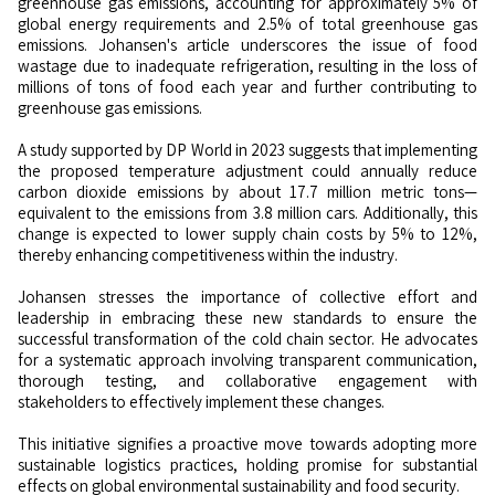
greenhouse gas emissions, accounting for approximately 5% of
global energy requirements and 2.5% of total greenhouse gas
emissions. Johansen's article underscores the issue of food
wastage due to inadequate refrigeration, resulting in the loss of
millions of tons of food each year and further contributing to
greenhouse gas emissions.
A study supported by DP World in 2023 suggests that implementing
the proposed temperature adjustment could annually reduce
carbon dioxide emissions by about 17.7 million metric tons—
equivalent to the emissions from 3.8 million cars. Additionally, this
change is expected to lower supply chain costs by 5% to 12%,
thereby enhancing competitiveness within the industry.
Johansen stresses the importance of collective effort and
leadership in embracing these new standards to ensure the
successful transformation of the cold chain sector. He advocates
for a systematic approach involving transparent communication,
thorough testing, and collaborative engagement with
stakeholders to effectively implement these changes.
This initiative signifies a proactive move towards adopting more
sustainable logistics practices, holding promise for substantial
effects on global environmental sustainability and food security.