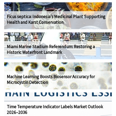
Ficus septica: Indonesia's Medicinal Plant Supporting
Health and Karst Conservation
Miami Marine Stadium Referendum: Restoring a
Historic Waterfront Landmark
Machine Learning Boosts Biosensor Accuracy for
Microcystin Detection
Time Temperature Indicator Labels Market Outlook
2026–2036