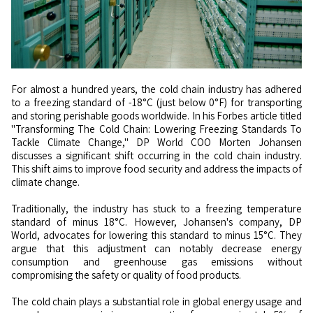
For almost a hundred years, the cold chain industry has adhered
to a freezing standard of -18°C (just below 0°F) for transporting
and storing perishable goods worldwide. In his Forbes article titled
"Transforming The Cold Chain: Lowering Freezing Standards To
Tackle Climate Change," DP World COO Morten Johansen
discusses a significant shift occurring in the cold chain industry.
This shift aims to improve food security and address the impacts of
climate change.
Traditionally, the industry has stuck to a freezing temperature
standard of minus 18°C. However, Johansen's company, DP
World, advocates for lowering this standard to minus 15°C. They
argue that this adjustment can notably decrease energy
consumption and greenhouse gas emissions without
compromising the safety or quality of food products.
The cold chain plays a substantial role in global energy usage and