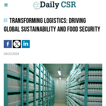
TRANSFORMING LOGISTICS: DRIVING
GLOBAL SUSTAINABILITY AND FOOD SECURITY
04/22/2024