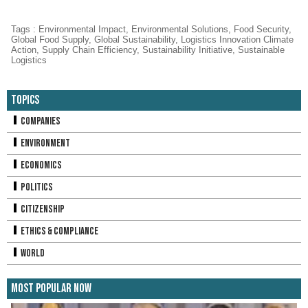
Tags
:
Environmental Impact
,
Environmental Solutions
,
Food Security
,
Global Food Supply
,
Global Sustainability
,
Logistics Innovation Climate
Action
,
Supply Chain Efficiency
,
Sustainability Initiative
,
Sustainable
Logistics
Topics
Companies
Environment
Economics
Politics
Citizenship
Ethics & Compliance
World
Most Popular Now