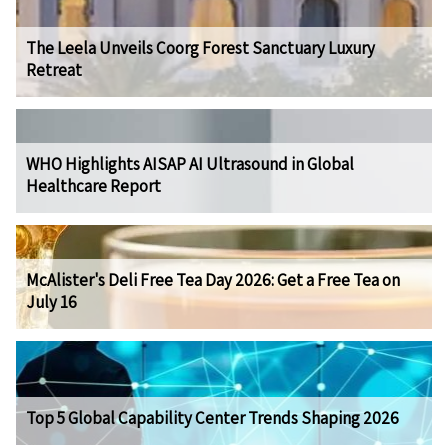
The Leela Unveils Coorg Forest Sanctuary Luxury
Retreat
WHO Highlights AISAP AI Ultrasound in Global
Healthcare Report
McAlister's Deli Free Tea Day 2026: Get a Free Tea on
July 16
Top 5 Global Capability Center Trends Shaping 2026