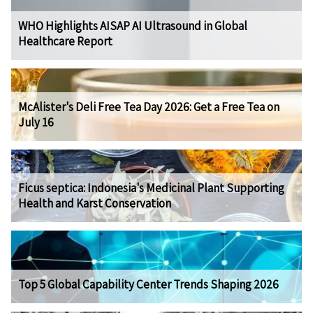
WHO Highlights AISAP AI Ultrasound in Global
Healthcare Report
McAlister's Deli Free Tea Day 2026: Get a Free Tea on
July 16
Ficus septica: Indonesia's Medicinal Plant Supporting
Health and Karst Conservation
Top 5 Global Capability Center Trends Shaping 2026