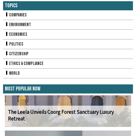
Topics
Companies
Environment
Economics
Politics
Citizenship
Ethics & Compliance
World
Most Popular Now
The Leela Unveils Coorg Forest Sanctuary Luxury
Retreat