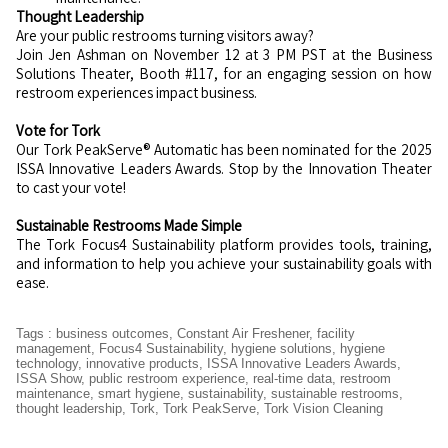
Thought Leadership
Are your public restrooms turning visitors away?
Join Jen Ashman on November 12 at 3 PM PST at the Business
Solutions Theater, Booth #117, for an engaging session on how
restroom experiences impact business.
Vote for Tork
Our Tork PeakServe® Automatic has been nominated for the 2025
ISSA Innovative Leaders Awards. Stop by the Innovation Theater
to cast your vote!
Sustainable Restrooms Made Simple
The Tork Focus4 Sustainability platform provides tools, training,
and information to help you achieve your sustainability goals with
ease.
Tags
:
business outcomes
,
Constant Air Freshener
,
facility
management
,
Focus4 Sustainability
,
hygiene solutions
,
hygiene
technology
,
innovative products
,
ISSA Innovative Leaders Awards
,
ISSA Show
,
public restroom experience
,
real-time data
,
restroom
maintenance
,
smart hygiene
,
sustainability
,
sustainable restrooms
,
thought leadership
,
Tork
,
Tork PeakServe
,
Tork Vision Cleaning