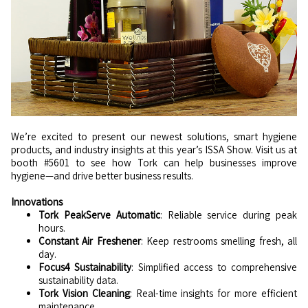
We’re excited to present our newest solutions, smart hygiene
products, and industry insights at this year’s ISSA Show. Visit us at
booth #5601 to see how Tork can help businesses improve
hygiene—and drive better business results.
Innovations
Tork PeakServe Automatic
: Reliable service during peak
hours.
Constant Air Freshener
: Keep restrooms smelling fresh, all
day.
Focus4 Sustainability
: Simplified access to comprehensive
sustainability data.
Tork Vision Cleaning
: Real-time insights for more efficient
maintenance.