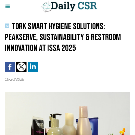
TORK SMART HYGIENE SOLUTIONS:
PEAKSERVE, SUSTAINABILITY & RESTROOM
INNOVATION AT ISSA 2025
10/20/2025