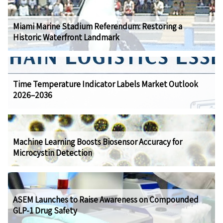
Miami Marine Stadium Referendum: Restoring a
Historic Waterfront Landmark
Time Temperature Indicator Labels Market Outlook
2026–2036
Machine Learning Boosts Biosensor Accuracy for
Microcystin Detection
ASEM Launches to Raise Awareness on Compounded
GLP-1 Drug Safety