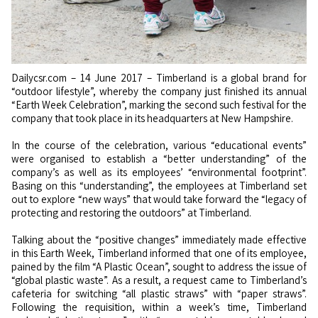
Dailycsr.com – 14 June 2017 – Timberland is a global brand for
“outdoor lifestyle”, whereby the company just finished its annual
“Earth Week Celebration”, marking the second such festival for the
company that took place in its headquarters at New Hampshire.
In the course of the celebration, various “educational events”
were organised to establish a “better understanding” of the
company’s as well as its employees’ “environmental footprint”.
Basing on this “understanding”, the employees at Timberland set
out to explore “new ways” that would take forward the “legacy of
protecting and restoring the outdoors” at Timberland.
Talking about the “positive changes” immediately made effective
in this Earth Week, Timberland informed that one of its employee,
pained by the film “A Plastic Ocean”, sought to address the issue of
“global plastic waste”. As a result, a request came to Timberland’s
cafeteria for switching “all plastic straws” with “paper straws”.
Following the requisition, within a week’s time, Timberland