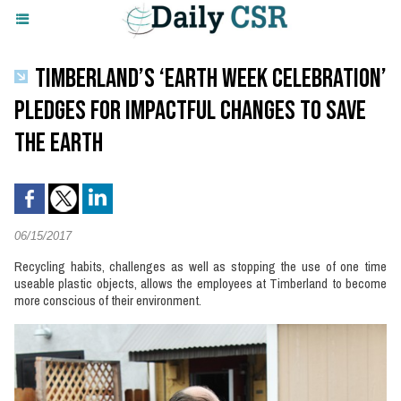
TIMBERLAND’S ‘EARTH WEEK CELEBRATION’
PLEDGES FOR IMPACTFUL CHANGES TO SAVE
THE EARTH
06/15/2017
Recycling habits, challenges as well as stopping the use of one time
useable plastic objects, allows the employees at Timberland to become
more conscious of their environment.