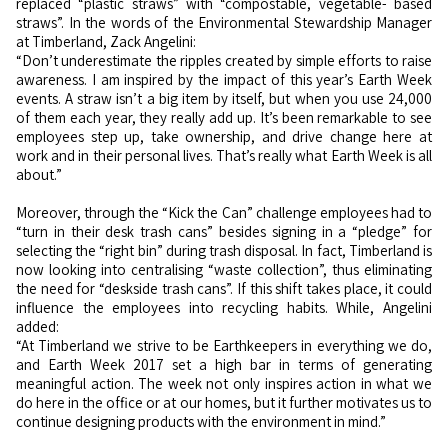
replaced “plastic straws” with “compostable, vegetable- based
straws”. In the words of the Environmental Stewardship Manager
at Timberland, Zack Angelini:
“Don’t underestimate the ripples created by simple efforts to raise
awareness. I am inspired by the impact of this year’s Earth Week
events. A straw isn’t a big item by itself, but when you use 24,000
of them each year, they really add up. It’s been remarkable to see
employees step up, take ownership, and drive change here at
work and in their personal lives. That’s really what Earth Week is all
about.”
Moreover, through the “Kick the Can” challenge employees had to
“turn in their desk trash cans” besides signing in a “pledge” for
selecting the “right bin” during trash disposal. In fact, Timberland is
now looking into centralising “waste collection”, thus eliminating
the need for “deskside trash cans”. If this shift takes place, it could
influence the employees into recycling habits. While, Angelini
added:
“At Timberland we strive to be Earthkeepers in everything we do,
and Earth Week 2017 set a high bar in terms of generating
meaningful action. The week not only inspires action in what we
do here in the office or at our homes, but it further motivates us to
continue designing products with the environment in mind.”