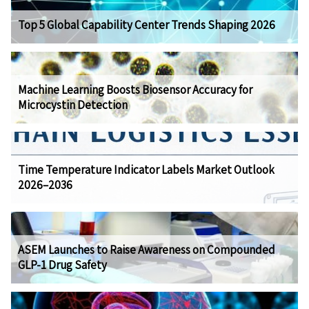
Top 5 Global Capability Center Trends Shaping 2026
Machine Learning Boosts Biosensor Accuracy for
Microcystin Detection
Time Temperature Indicator Labels Market Outlook
2026–2036
ASEM Launches to Raise Awareness on Compounded
GLP-1 Drug Safety