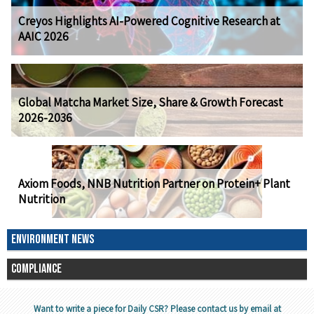
Creyos Highlights AI-Powered Cognitive Research at
AAIC 2026
Global Matcha Market Size, Share & Growth Forecast
2026-2036
Axiom Foods, NNB Nutrition Partner on Protein+ Plant
Nutrition
ENVIRONMENT NEWS
COMPLIANCE
Want to write a piece for Daily CSR? Please contact us by email at