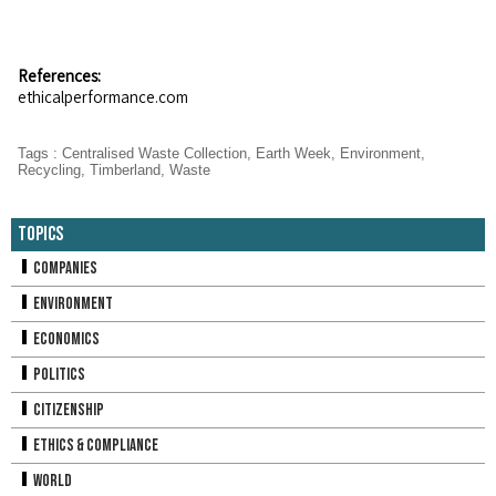
References:
ethicalperformance.com
Tags
:
Centralised Waste Collection
,
Earth Week
,
Environment
,
Recycling
,
Timberland
,
Waste
Topics
Companies
Environment
Economics
Politics
Citizenship
Ethics & Compliance
World