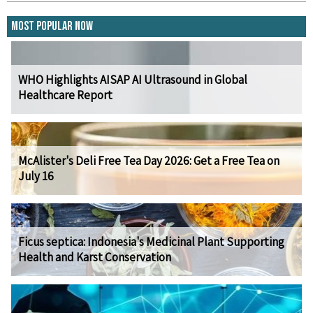
Most Popular Now
WHO Highlights AISAP AI Ultrasound in Global
Healthcare Report
McAlister's Deli Free Tea Day 2026: Get a Free Tea on
July 16
Ficus septica: Indonesia's Medicinal Plant Supporting
Health and Karst Conservation