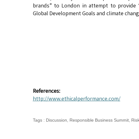
brands” to London in attempt to provide “c
Global Development Goals and climate change
References:
http://www.ethicalperformance.com/
Tags
:
Discussion
,
Responsible Business Summit
,
Ris