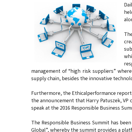
Dai
hel
alo
The
cre
sub
whi
res
management of “high risk suppliers” where
supply chain, besides the innovative technolo
Furthermore, the Ethicalperformance reporte
the announcement that Harry Patuszek, VP 
speak at the 2016 Responsible Business Summi
The Responsible Business Summit has been o
Global”, whereby the summit provides a plat