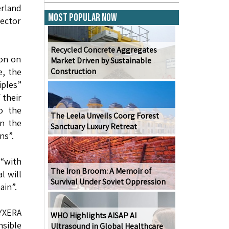
erland
Most Popular Now
rector
Recycled Concrete Aggregates
ion on
Market Driven by Sustainable
e, the
Construction
iples”
 their
to the
The Leela Unveils Coorg Forest
on the
Sanctuary Luxury Retreat
ns”.
 “with
The Iron Broom: A Memoir of
l will
Survival Under Soviet Oppression
ain”.
PYXERA
WHO Highlights AISAP AI
nsible
Ultrasound in Global Healthcare