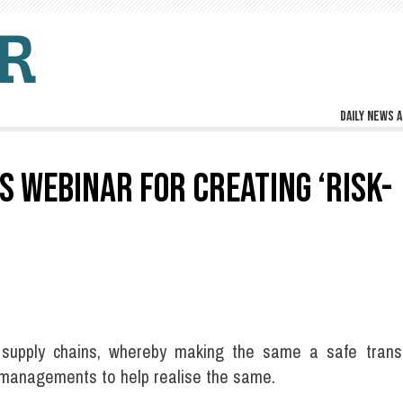
Daily news a
 WEBINAR FOR CREATING ‘RISK-
 supply chains, whereby making the same a safe trans
d managements to help realise the same.