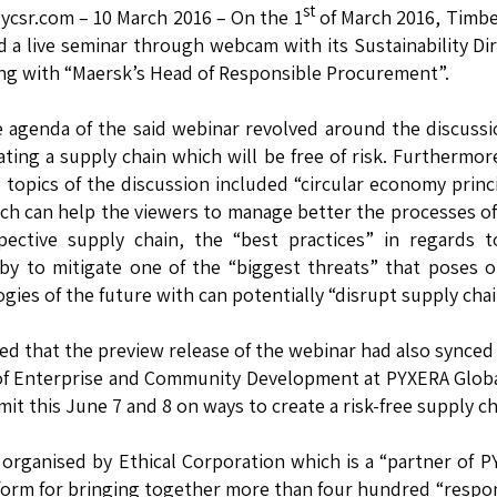
st
lycsr.com – 10 March 2016 – On the 1
of March 2016, Timb
d a live seminar through webcam with its Sustainability Di
ng with “Maersk’s Head of Responsible Procurement”.
 agenda of the said webinar revolved around the discuss
ating a supply chain which will be free of risk. Furthermor
 topics of the discussion included “circular economy princ
ch can help the viewers to manage better the processes of
pective supply chain, the “best practices” in regards 
by to mitigate one of the “biggest threats” that poses 
gies of the future with can potentially “disrupt supply chai
d that the preview release of the webinar had also synced
of Enterprise and Community Development at PYXERA Globa
t this June 7 and 8 on ways to create a risk-free supply ch
rganised by Ethical Corporation which is a “partner of 
form for bringing together more than four hundred “respo