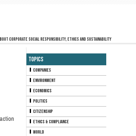
bout corporate social responsibility, ethics and sustainability
Topics
Companies
Environment
Economics
Politics
Citizenship
action
Ethics & Compliance
World