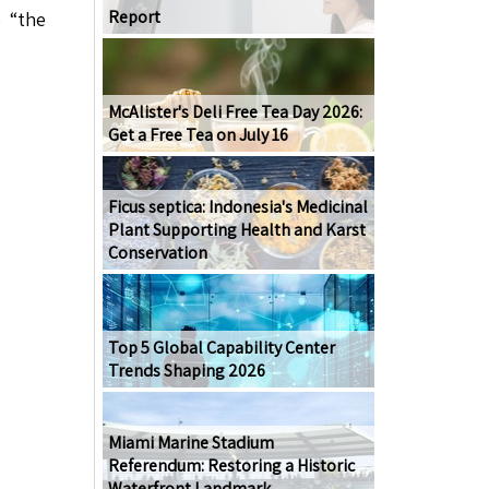
Report
e “the
McAlister's Deli Free Tea Day 2026:
Get a Free Tea on July 16
Ficus septica: Indonesia's Medicinal
Plant Supporting Health and Karst
Conservation
Top 5 Global Capability Center
Trends Shaping 2026
Miami Marine Stadium
Referendum: Restoring a Historic
Waterfront Landmark