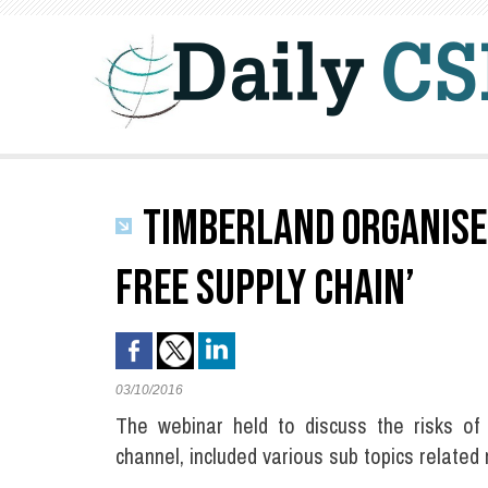
TIMBERLAND ORGANISES
FREE SUPPLY CHAIN’
03/10/2016
The webinar held to discuss the risks of
channel, included various sub topics relate