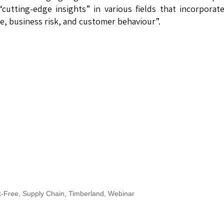
utting-edge insights” in various fields that incorporat
, business risk, and customer behaviour”.
k-Free
,
Supply Chain
,
Timberland
,
Webinar