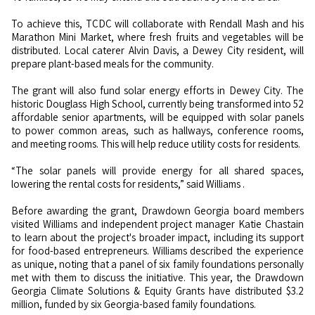
To achieve this, TCDC will collaborate with Rendall Mash and his
Marathon Mini Market, where fresh fruits and vegetables will be
distributed. Local caterer Alvin Davis, a Dewey City resident, will
prepare plant-based meals for the community.
The grant will also fund solar energy efforts in Dewey City. The
historic Douglass High School, currently being transformed into 52
affordable senior apartments, will be equipped with solar panels
to power common areas, such as hallways, conference rooms,
and meeting rooms. This will help reduce utility costs for residents.
“The solar panels will provide energy for all shared spaces,
lowering the rental costs for residents,”
said
Williams .
Before awarding the grant, Drawdown Georgia board members
visited Williams and independent project manager Katie Chastain
to learn about the project's broader impact, including its support
for food-based entrepreneurs. Williams described the experience
as unique, noting that a panel of six family foundations personally
met with them to discuss the initiative. This year, the Drawdown
Georgia Climate Solutions & Equity Grants have distributed $3.2
million, funded by six Georgia-based family foundations.