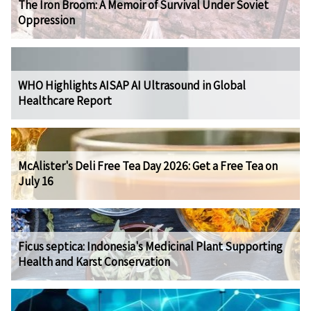
The Iron Broom: A Memoir of Survival Under Soviet
Oppression
WHO Highlights AISAP AI Ultrasound in Global
Healthcare Report
McAlister's Deli Free Tea Day 2026: Get a Free Tea on
July 16
Ficus septica: Indonesia's Medicinal Plant Supporting
Health and Karst Conservation