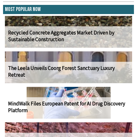
Most Popular Now
Recycled Concrete Aggregates Market Driven by
Sustainable Construction
The Leela Unveils Coorg Forest Sanctuary Luxury
Retreat
MindWalk Files European Patent for AI Drug Discovery
Platform