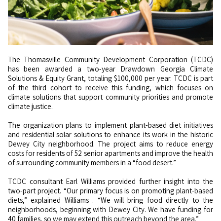
The Thomasville Community Development Corporation (TCDC)
has been awarded a two-year Drawdown Georgia Climate
Solutions & Equity Grant, totaling $100,000 per year. TCDC is part
of the third cohort to receive this funding, which focuses on
climate solutions that support community priorities and promote
climate justice.
The organization plans to implement plant-based diet initiatives
and residential solar solutions to enhance its work in the historic
Dewey City neighborhood. The project aims to reduce energy
costs for residents of 52 senior apartments and improve the health
of surrounding community members in a “food desert.”
TCDC consultant Earl Williams provided further insight into the
two-part project. “Our primary focus is on promoting plant-based
diets,”
explained
Williams . “We will bring food directly to the
neighborhoods, beginning with Dewey City. We have funding for
40 families, so we may extend this outreach beyond the area.”