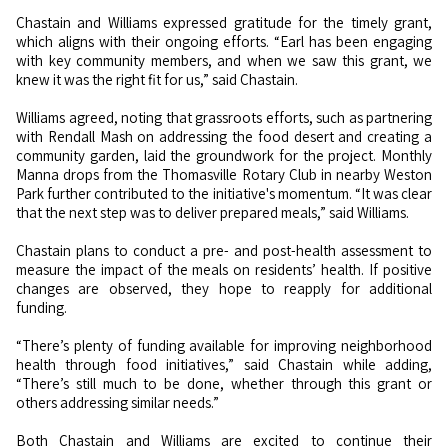
Chastain and Williams expressed gratitude for the timely grant,
which aligns with their ongoing efforts. “Earl has been engaging
with key community members, and when we saw this grant, we
knew it was the right fit for us,”
said
Chastain.
Williams agreed, noting that grassroots efforts, such as partnering
with Rendall Mash on addressing the food desert and creating a
community garden, laid the groundwork for the project. Monthly
Manna drops from the Thomasville Rotary Club in nearby Weston
Park further contributed to the initiative's momentum. “It was clear
that the next step was to deliver prepared meals,”
said
Williams.
Chastain plans to conduct a pre- and post-health assessment to
measure the impact of the meals on residents’ health. If positive
changes are observed, they hope to reapply for additional
funding.
“There’s plenty of funding available for improving neighborhood
health through food initiatives,”
said
Chastain while adding,
“There’s still much to be done, whether through this grant or
others addressing similar needs.”
Both Chastain and Williams are excited to continue their