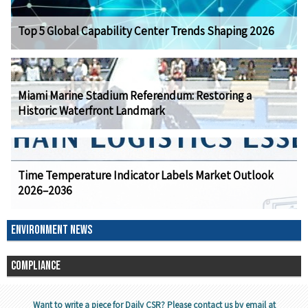
Top 5 Global Capability Center Trends Shaping 2026
Miami Marine Stadium Referendum: Restoring a
Historic Waterfront Landmark
Time Temperature Indicator Labels Market Outlook
2026–2036
ENVIRONMENT NEWS
COMPLIANCE
Want to write a piece for Daily CSR? Please contact us by email at