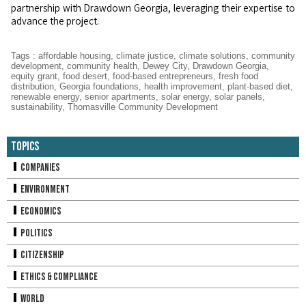
partnership with Drawdown Georgia, leveraging their expertise to
advance the project.
Tags
:
affordable housing
,
climate justice
,
climate solutions
,
community
development
,
community health
,
Dewey City
,
Drawdown Georgia
,
equity grant
,
food desert
,
food-based entrepreneurs
,
fresh food
distribution
,
Georgia foundations
,
health improvement
,
plant-based diet
,
renewable energy
,
senior apartments
,
solar energy
,
solar panels
,
sustainability
,
Thomasville Community Development
Topics
Companies
Environment
Economics
Politics
Citizenship
Ethics & Compliance
World