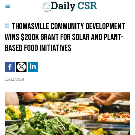
THOMASVILLE COMMUNITY DEVELOPMENT
WINS $200K GRANT FOR SOLAR AND PLANT-
BASED FOOD INITIATIVES
12/12/2024