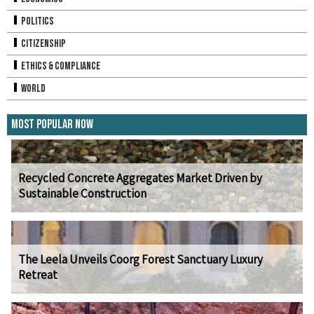
Politics
Citizenship
Ethics & Compliance
World
Most Popular Now
Recycled Concrete Aggregates Market Driven by
Sustainable Construction
The Leela Unveils Coorg Forest Sanctuary Luxury
Retreat