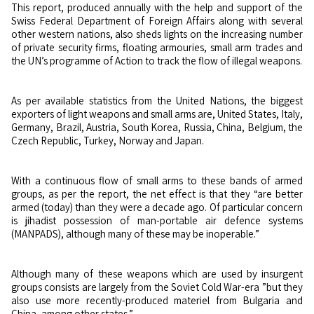
This report, produced annually with the help and support of the
Swiss Federal Department of Foreign Affairs along with several
other western nations, also sheds lights on the increasing number
of private security firms, floating armouries, small arm trades and
the UN’s programme of Action to track the flow of illegal weapons.
As per available statistics from the United Nations, the biggest
exporters of light weapons and small arms are, United States, Italy,
Germany, Brazil, Austria, South Korea, Russia, China, Belgium, the
Czech Republic, Turkey, Norway and Japan.
With a continuous flow of small arms to these bands of armed
groups, as per the report, the net effect is that they “are better
armed (today) than they were a decade ago. Of particular concern
is jihadist possession of man-portable air defence systems
(MANPADS), although many of these may be inoperable.”
Although many of these weapons which are used by insurgent
groups consists are largely from the Soviet Cold War-era ”but they
also use more recently-produced materiel from Bulgaria and
China, among other states.”