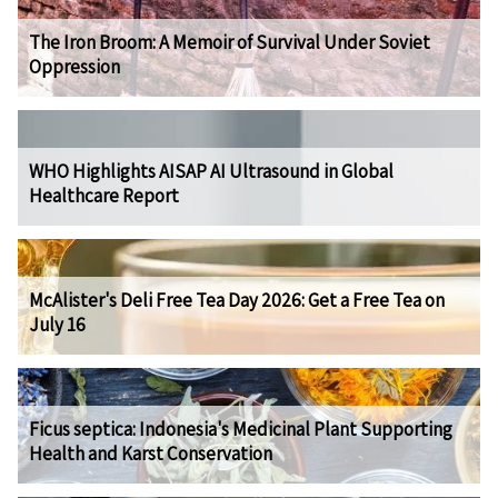
The Iron Broom: A Memoir of Survival Under Soviet
Oppression
WHO Highlights AISAP AI Ultrasound in Global
Healthcare Report
McAlister's Deli Free Tea Day 2026: Get a Free Tea on
July 16
Ficus septica: Indonesia's Medicinal Plant Supporting
Health and Karst Conservation