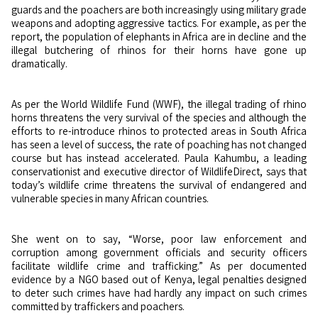
guards and the poachers are both increasingly using military grade
weapons and adopting aggressive tactics. For example, as per the
report, the population of elephants in Africa are in decline and the
illegal butchering of rhinos for their horns have gone up
dramatically.
As per the World Wildlife Fund (WWF), the illegal trading of rhino
horns threatens the very survival of the species and although the
efforts to re-introduce rhinos to protected areas in South Africa
has seen a level of success, the rate of poaching has not changed
course but has instead accelerated. Paula Kahumbu, a leading
conservationist and executive director of WildlifeDirect, says that
today’s wildlife crime threatens the survival of endangered and
vulnerable species in many African countries.
She went on to say, “Worse, poor law enforcement and
corruption among government officials and security officers
facilitate wildlife crime and trafficking.” As per documented
evidence by a NGO based out of Kenya, legal penalties designed
to deter such crimes have had hardly any impact on such crimes
committed by traffickers and poachers.