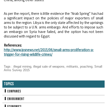
As per the report, there is little evidence the “Arab Spring” has had
a significant impact on the policies of major exporters of small
arms to the region. Libya is the only state affected by the uprisings
to be subject to a U.N. arms embargo. And efforts to impose such
an embargo on Syria have failed, and the option has not been
discussed with regard to Egypt.
References:
http://www.ipsnews.net/2015/06/small-arms-proliferation-a-
trigger-for-rising-wildlife-crimes/
Tags
:
illegal mining
,
illegal sale of weapons
,
militants
,
poaching
,
Small
Arms Survey 2015
Topics
Companies
Environment
Economics