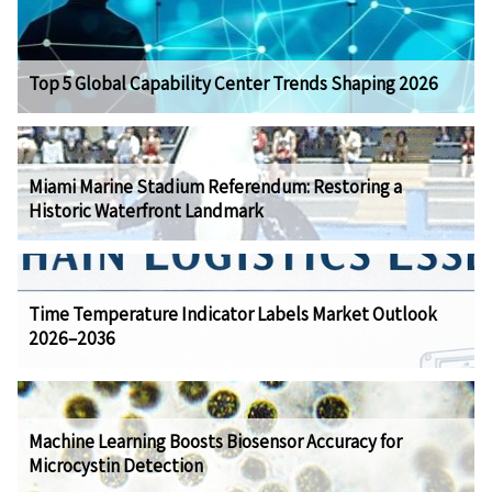
Top 5 Global Capability Center Trends Shaping 2026
Miami Marine Stadium Referendum: Restoring a
Historic Waterfront Landmark
Time Temperature Indicator Labels Market Outlook
2026–2036
Machine Learning Boosts Biosensor Accuracy for
Microcystin Detection