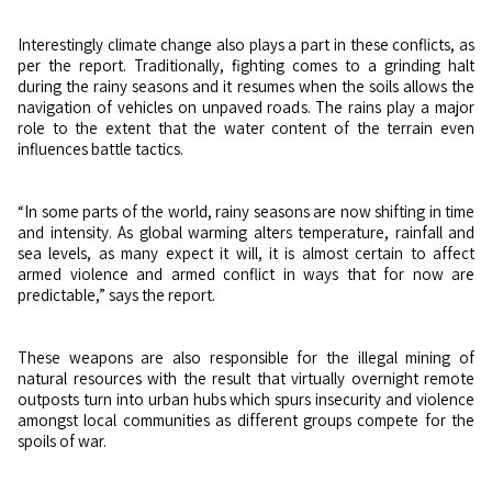
Interestingly climate change also plays a part in these conflicts, as
per the report. Traditionally, fighting comes to a grinding halt
during the rainy seasons and it resumes when the soils allows the
navigation of vehicles on unpaved roads. The rains play a major
role to the extent that the water content of the terrain even
influences battle tactics.
“In some parts of the world, rainy seasons are now shifting in time
and intensity. As global warming alters temperature, rainfall and
sea levels, as many expect it will, it is almost certain to affect
armed violence and armed conflict in ways that for now are
predictable,” says the report.
These weapons are also responsible for the illegal mining of
natural resources with the result that virtually overnight remote
outposts turn into urban hubs which spurs insecurity and violence
amongst local communities as different groups compete for the
spoils of war.