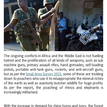
The ongoing conflicts in Africa and the Middle East is not fuelling
hatred and the proliferation of all kinds of weapons, such as sub
machine guns, primary assault rifles, hand grenades, self-loading
pistols, portable anti-tank guns, rockets, and anti-aircraft guns,
but as per the
Small Arms Survey 2015
, some of these are trickling
down to poachers who use it to misappropriate the mineral riches
of the earth as well as wantonly butcher wildlife for huge profits.
As per the report, the poaching of rhinos and elephants is
increasingly militarised.
With the increase in demand for rhino horns and ivory, the forest