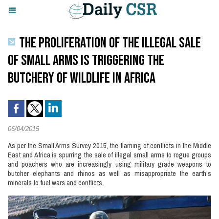
THE PROLIFERATION OF THE ILLEGAL SALE
OF SMALL ARMS IS TRIGGERING THE
BUTCHERY OF WILDLIFE IN AFRICA
06/04/2015
As per the Small Arms Survey 2015, the flaming of conflicts in the Middle
East and Africa is spurring the sale of illegal small arms to rogue groups
and poachers who are increasingly using military grade weapons to
butcher elephants and rhinos as well as misappropriate the earth’s
minerals to fuel wars and conflicts.