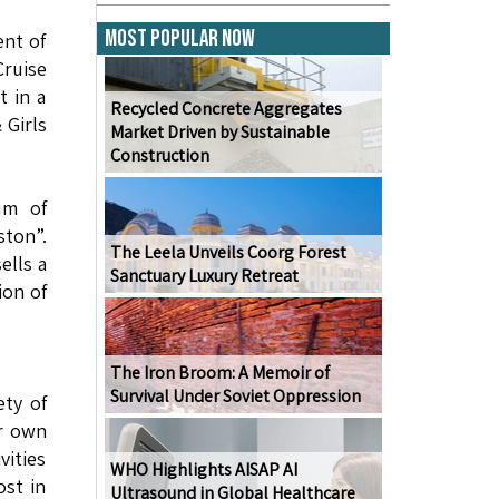
Most Popular Now
ent of
Cruise
t in a
Recycled Concrete Aggregates
 Girls
Market Driven by Sustainable
Construction
um of
ton”.
The Leela Unveils Coorg Forest
ells a
Sanctuary Luxury Retreat
ion of
The Iron Broom: A Memoir of
Survival Under Soviet Oppression
ty of
ir own
vities
WHO Highlights AISAP AI
ost in
Ultrasound in Global Healthcare