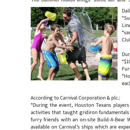
Dai
“Su
Lin
“va
Clu
Dur
“$1
Fur
“Ho
eac
According to Carnival Corporation & plc.:
“During the event, Houston Texans players
activities that taught gridiron fundamental
furry friends with an on-site Build-A-Bear W
available on Carnival’s ships which are expe