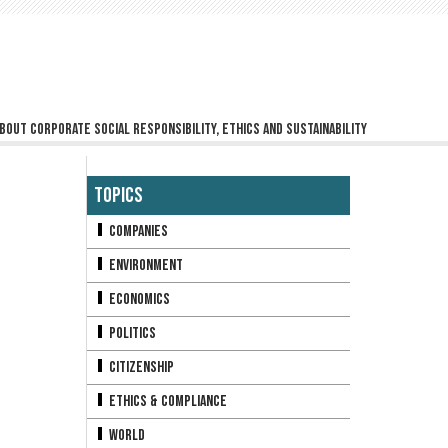
bout corporate social responsibility, ethics and sustainability
Topics
Companies
Environment
Economics
Politics
Citizenship
Ethics & Compliance
World