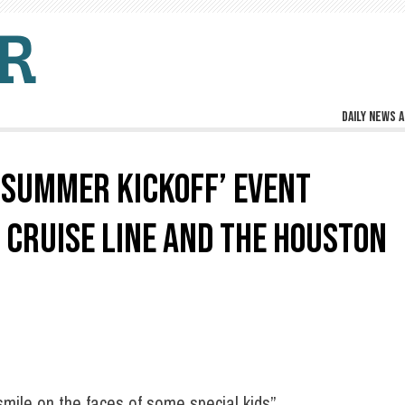
Daily news a
 ‘SUMMER KICKOFF’ EVENT
 CRUISE LINE AND THE HOUSTON
mile on the faces of some special kids”.