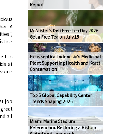
Report
icious
er. A
McAlister's Deli Free Tea Day 2026:
ties”,
Get a Free Tea on July 16
istine
ouston
Ficus septica: Indonesia's Medicinal
Plant Supporting Health and Karst
ids at
Conservation
e some
Top 5 Global Capability Center
at job
Trends Shaping 2026
 great
nd all
Miami Marine Stadium
Referendum: Restoring a Historic
Waterfront Landmark