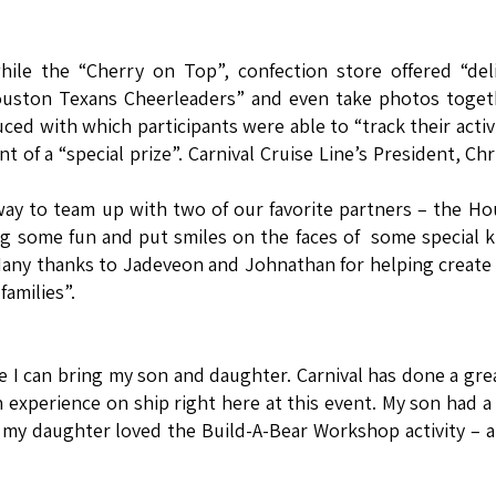
hile the “Cherry on Top”, confection store offered “del
uston Texans Cheerleaders” and even take photos togeth
d with which participants were able to “track their activi
 of a “special prize”. Carnival Cruise Line’s President, Chr
way to team up with two of our favorite partners – the H
g some fun and put smiles on the faces of some special k
 Many thanks to Jadeveon and Johnathan for helping creat
amilies”.
re I can bring my son and daughter. Carnival has done a gre
an experience on ship right here at this event. My son had a
le my daughter loved the Build-A-Bear Workshop activity – a