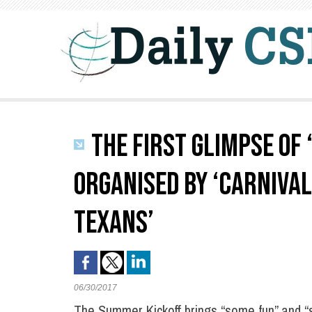
THE FIRST GLIMPSE OF
ORGANISED BY ‘CARNIVAL
TEXANS’
06/30/2017
The Summer Kickoff brings “some fun” and “s