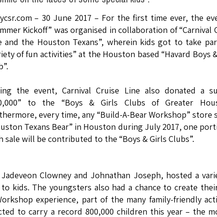
lycsr.com – 30 June 2017 – For the first time ever, the ev
mmer Kickoff” was organised in collaboration of “Carnival 
e and the Houston Texans”, wherein kids got to take par
riety of fun activities” at the Houston based “Havard Boys &
b”.
ing the event, Carnival Cruise Line also donated a s
0,000” to the “Boys & Girls Clubs of Greater Hous
thermore, every time, any “Build-A-Bear Workshop” store s
uston Texans Bear” in Houston during July 2017, one port
h sale will be contributed to the “Boys & Girls Clubs”.
 Jadeveon Clowney and Johnathan Joseph, hosted a varie
s to kids. The youngsters also had a chance to create the
orkshop experience, part of the many family-friendly acti
cted to carry a record 800,000 children this year – the m