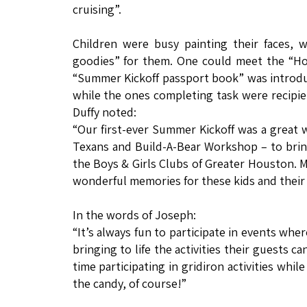
cruising”.
Children were busy painting their faces, w
goodies” for them. One could meet the “Ho
“Summer Kickoff passport book” was introduce
while the ones completing task were recipient
Duffy noted:
“Our first-ever Summer Kickoff was a great 
Texans and Build-A-Bear Workshop – to brin
the Boys & Girls Clubs of Greater Houston.
wonderful memories for these kids and their f
In the words of Joseph:
“It’s always fun to participate in events whe
bringing to life the activities their guests c
time participating in gridiron activities whi
the candy, of course!”