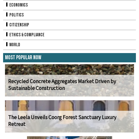
Economics
Politics
Citizenship
Ethics & Compliance
World
Most Popular Now
Recycled Concrete Aggregates Market Driven by
Sustainable Construction
The Leela Unveils Coorg Forest Sanctuary Luxury
Retreat