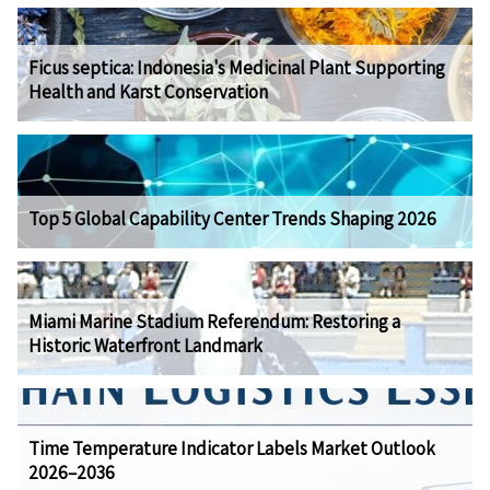
Ficus septica: Indonesia's Medicinal Plant Supporting
Health and Karst Conservation
Top 5 Global Capability Center Trends Shaping 2026
Miami Marine Stadium Referendum: Restoring a
Historic Waterfront Landmark
Time Temperature Indicator Labels Market Outlook
2026–2036