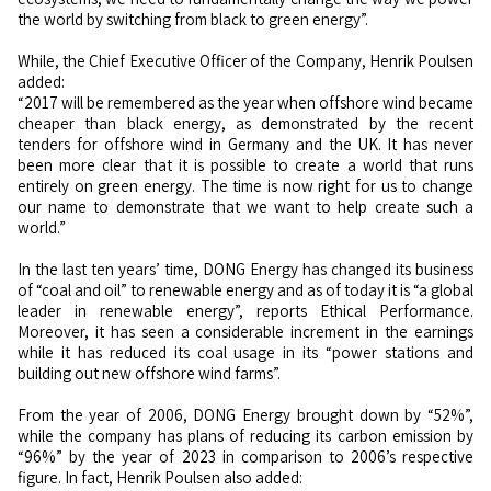
the world by switching from black to green energy”.
While, the Chief Executive Officer of the Company, Henrik Poulsen
added:
“2017 will be remembered as the year when offshore wind became
cheaper than black energy, as demonstrated by the recent
tenders for offshore wind in Germany and the UK. It has never
been more clear that it is possible to create a world that runs
entirely on green energy. The time is now right for us to change
our name to demonstrate that we want to help create such a
world.”
In the last ten years’ time, DONG Energy has changed its business
of “coal and oil” to renewable energy and as of today it is “a global
leader in renewable energy”, reports Ethical Performance.
Moreover, it has seen a considerable increment in the earnings
while it has reduced its coal usage in its “power stations and
building out new offshore wind farms”.
From the year of 2006, DONG Energy brought down by “52%”,
while the company has plans of reducing its carbon emission by
“96%” by the year of 2023 in comparison to 2006’s respective
figure. In fact, Henrik Poulsen also added: