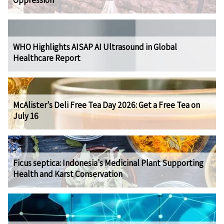
Oppression
WHO Highlights AISAP AI Ultrasound in Global
Healthcare Report
McAlister's Deli Free Tea Day 2026: Get a Free Tea on
July 16
Ficus septica: Indonesia's Medicinal Plant Supporting
Health and Karst Conservation