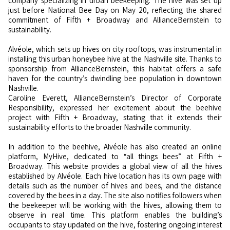
company specializing in urban beekeeping. The hive was set up
just before National Bee Day on May 20, reflecting the shared
commitment of Fifth + Broadway and AllianceBernstein to
sustainability.
Alvéole, which sets up hives on city rooftops, was instrumental in
installing this urban honeybee hive at the Nashville site. Thanks to
sponsorship from AllianceBernstein, this habitat offers a safe
haven for the country’s dwindling bee population in downtown
Nashville.
Caroline Everett, AllianceBernstein’s Director of Corporate
Responsibility, expressed her excitement about the beehive
project with Fifth + Broadway, stating that it extends their
sustainability efforts to the broader Nashville community.
In addition to the beehive, Alvéole has also created an online
platform, MyHive, dedicated to “all things bees” at Fifth +
Broadway. This website provides a global view of all the hives
established by Alvéole. Each hive location has its own page with
details such as the number of hives and bees, and the distance
covered by the bees in a day. The site also notifies followers when
the beekeeper will be working with the hives, allowing them to
observe in real time. This platform enables the building’s
occupants to stay updated on the hive, fostering ongoing interest