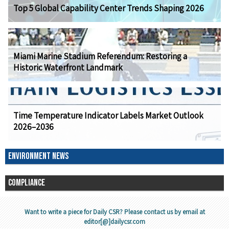
Top 5 Global Capability Center Trends Shaping 2026
Miami Marine Stadium Referendum: Restoring a
Historic Waterfront Landmark
Time Temperature Indicator Labels Market Outlook
2026–2036
ENVIRONMENT NEWS
COMPLIANCE
Want to write a piece for Daily CSR? Please contact us by email at
editor[@]dailycsr.com