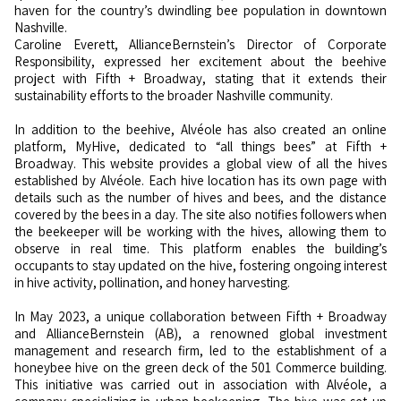
haven for the country’s dwindling bee population in downtown
Nashville.
Caroline Everett, AllianceBernstein’s Director of Corporate
Responsibility, expressed her excitement about the beehive
project with Fifth + Broadway, stating that it extends their
sustainability efforts to the broader Nashville community.
In addition to the beehive, Alvéole has also created an online
platform, MyHive, dedicated to “all things bees” at Fifth +
Broadway. This website provides a global view of all the hives
established by Alvéole. Each hive location has its own page with
details such as the number of hives and bees, and the distance
covered by the bees in a day. The site also notifies followers when
the beekeeper will be working with the hives, allowing them to
observe in real time. This platform enables the building’s
occupants to stay updated on the hive, fostering ongoing interest
in hive activity, pollination, and honey harvesting.
In May 2023, a unique collaboration between Fifth + Broadway
and AllianceBernstein (AB), a renowned global investment
management and research firm, led to the establishment of a
honeybee hive on the green deck of the 501 Commerce building.
This initiative was carried out in association with Alvéole, a