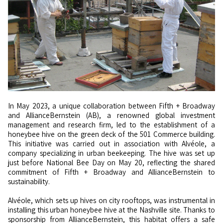
In May 2023, a unique collaboration between Fifth + Broadway
and AllianceBernstein (AB), a renowned global investment
management and research firm, led to the establishment of a
honeybee hive on the green deck of the 501 Commerce building.
This initiative was carried out in association with Alvéole, a
company specializing in urban beekeeping. The hive was set up
just before National Bee Day on May 20, reflecting the shared
commitment of Fifth + Broadway and AllianceBernstein to
sustainability.
Alvéole, which sets up hives on city rooftops, was instrumental in
installing this urban honeybee hive at the Nashville site. Thanks to
sponsorship from AllianceBernstein, this habitat offers a safe