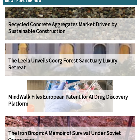
Most Popular Now
Recycled Concrete Aggregates Market Driven by
Sustainable Construction
The Leela Unveils Coorg Forest Sanctuary Luxury
Retreat
MindWalk Files European Patent for AI Drug Discovery
Platform
The Iron Broom: A Memoir of Survival Under Soviet