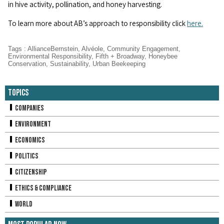
in hive activity, pollination, and honey harvesting.
To learn more about AB’s approach to responsibility click
here.
Tags
:
AllianceBernstein
,
Alvéole
,
Community Engagement
,
Environmental Responsibility
,
Fifth + Broadway
,
Honeybee
Conservation
,
Sustainability
,
Urban Beekeeping
Topics
Companies
Environment
Economics
Politics
Citizenship
Ethics & Compliance
World