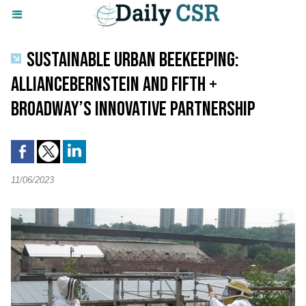
SUSTAINABLE URBAN BEEKEEPING:
ALLIANCEBERNSTEIN AND FIFTH +
BROADWAY’S INNOVATIVE PARTNERSHIP
11/06/2023