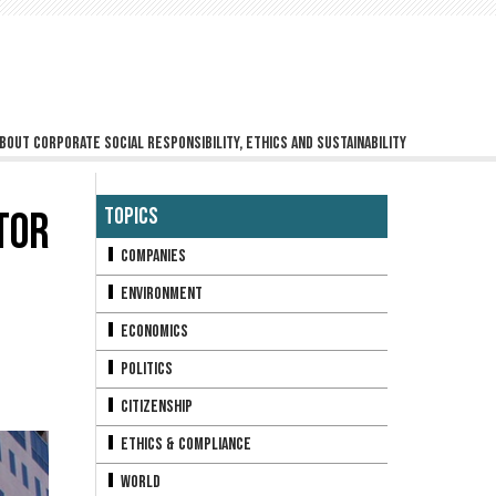
bout corporate social responsibility, ethics and sustainability
TOR
Topics
Companies
Environment
Economics
Politics
Citizenship
Ethics & Compliance
World