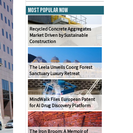
Most Popular Now
Recycled Concrete Aggregates
Market Driven by Sustainable
Construction
The Leela Unveils Coorg Forest
Sanctuary Luxury Retreat
MindWalk Files European Patent
for AI Drug Discovery Platform
The Iron Broom: A Memoir of