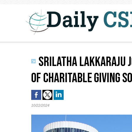
SRILATHA LAKKARAJU J
OF CHARITABLE GIVING S
10/22/2024