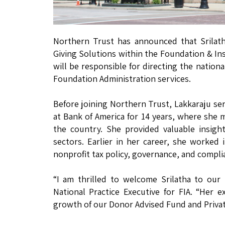
Northern Trust has announced that Srilath
Giving Solutions within the Foundation & Inst
will be responsible for directing the nation
Foundation Administration services.
Before joining Northern Trust, Lakkaraju ser
at Bank of America for 14 years, where she 
the country. She provided valuable insigh
sectors. Earlier in her career, she worked 
nonprofit tax policy, governance, and compli
“I am thrilled to welcome Srilatha to our F
National Practice Executive for FIA. “Her e
growth of our Donor Advised Fund and Privat