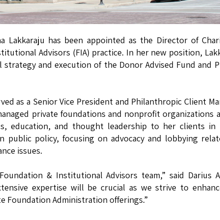
a Lakkaraju has been appointed as the Director of Char
itutional Advisors (FIA) practice. In her new position, Lak
al strategy and execution of the Donor Advised Fund and P
ved as a Senior Vice President and Philanthropic Client M
managed private foundations and nonprofit organizations 
ts, education, and thought leadership to her clients in
in public policy, focusing on advocacy and lobbying rela
ance issues.
oundation & Institutional Advisors team,” said Darius A.
xtensive expertise will be crucial as we strive to enhan
e Foundation Administration offerings.”