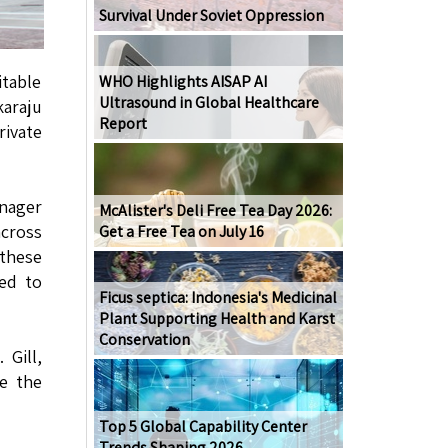
Survival Under Soviet Oppression
itable
WHO Highlights AISAP AI
Ultrasound in Global Healthcare
karaju
Report
rivate
anager
McAlister's Deli Free Tea Day 2026:
across
Get a Free Tea on July 16
 these
ted to
Ficus septica: Indonesia's Medicinal
Plant Supporting Health and Karst
Conservation
 Gill,
ce the
Top 5 Global Capability Center
Trends Shaping 2026