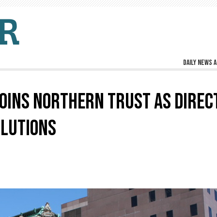
Daily news a
OINS NORTHERN TRUST AS DIREC
OLUTIONS