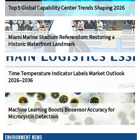
Top 5 Global Capability Center Trends Shaping 2026
Miami Marine Stadium Referendum: Restoring a
Historic Waterfront Landmark
Time Temperature Indicator Labels Market Outlook
2026–2036
Machine Learning Boosts Biosensor Accuracy for
Microcystin Detection
ENVIRONMENT NEWS