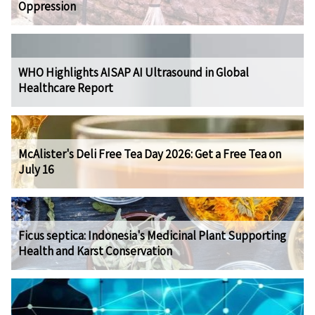
Oppression
WHO Highlights AISAP AI Ultrasound in Global
Healthcare Report
McAlister's Deli Free Tea Day 2026: Get a Free Tea on
July 16
Ficus septica: Indonesia's Medicinal Plant Supporting
Health and Karst Conservation