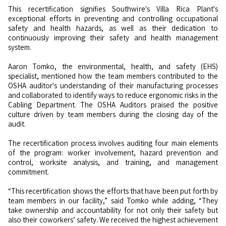
This recertification signifies Southwire's Villa Rica Plant's
exceptional efforts in preventing and controlling occupational
safety and health hazards, as well as their dedication to
continuously improving their safety and health management
system.
Aaron Tomko, the environmental, health, and safety (EHS)
specialist, mentioned how the team members contributed to the
OSHA auditor's understanding of their manufacturing processes
and collaborated to identify ways to reduce ergonomic risks in the
Cabling Department. The OSHA Auditors praised the positive
culture driven by team members during the closing day of the
audit.
The recertification process involves auditing four main elements
of the program: worker involvement, hazard prevention and
control, worksite analysis, and training, and management
commitment.
“This recertification shows the efforts that have been put forth by
team members in our facility,” said Tomko while adding, “They
take ownership and accountability for not only their safety but
also their coworkers’ safety. We received the highest achievement