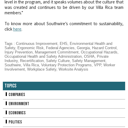
level in the program, and it speaks volumes about the culture that
was created and continues to be driven by our Villa Rica team
members.”
To know more about Southwire’s commitment to sustainability,
click
here
.
Tags
:
Continuous Improvement
,
EHS
,
Environmental Health and
Safety
,
Ergonomic Risk
,
Federal Agencies
,
Georgia
,
Hazard Control
,
Injury Prevention
,
Management Commitment
,
Occupational Hazards
,
Occupational Health and Safety Administration
,
OSHA
,
Private
Industry
,
Recertification
,
Safety Culture
,
Safety Management
,
Southwire
,
Villa Rica
,
Voluntary Protection Programs
,
VPP
,
Worker
Involvement
,
Workplace Safety
,
Worksite Analysis
Topics
Companies
Environment
Economics
Politics