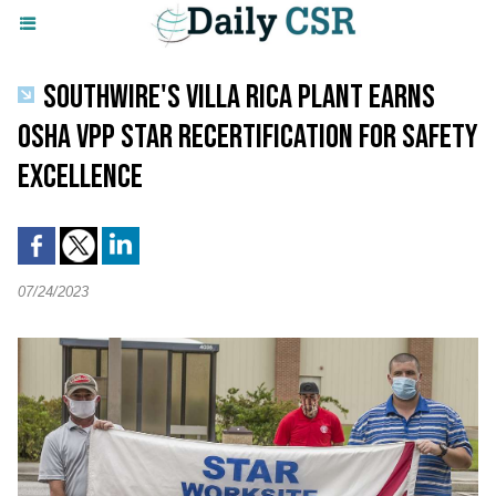
SOUTHWIRE'S VILLA RICA PLANT EARNS
OSHA VPP STAR RECERTIFICATION FOR SAFETY
EXCELLENCE
07/24/2023