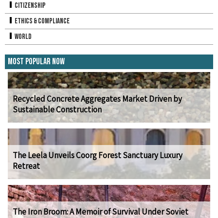
Citizenship
Ethics & Compliance
World
Most Popular Now
Recycled Concrete Aggregates Market Driven by
Sustainable Construction
The Leela Unveils Coorg Forest Sanctuary Luxury
Retreat
The Iron Broom: A Memoir of Survival Under Soviet