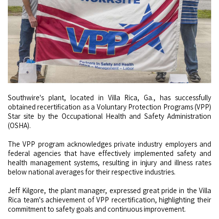
Southwire's plant, located in Villa Rica, Ga., has successfully
obtained recertification as a Voluntary Protection Programs (VPP)
Star site by the Occupational Health and Safety Administration
(OSHA).
The VPP program acknowledges private industry employers and
federal agencies that have effectively implemented safety and
health management systems, resulting in injury and illness rates
below national averages for their respective industries.
Jeff Kilgore, the plant manager, expressed great pride in the Villa
Rica team's achievement of VPP recertification, highlighting their
commitment to safety goals and continuous improvement.