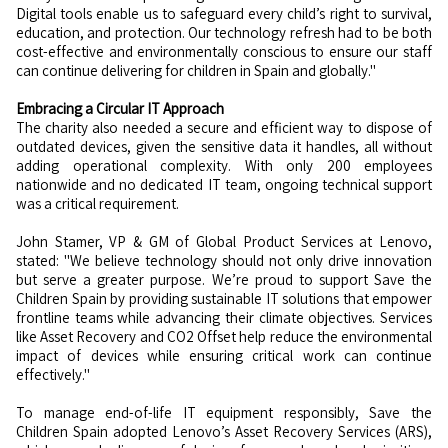
Digital tools enable us to safeguard every child’s right to survival,
education, and protection. Our technology refresh had to be both
cost-effective and environmentally conscious to ensure our staff
can continue delivering for children in Spain and globally."
Embracing a Circular IT Approach
The charity also needed a secure and efficient way to dispose of
outdated devices, given the sensitive data it handles, all without
adding operational complexity. With only 200 employees
nationwide and no dedicated IT team, ongoing technical support
was a critical requirement.
John Stamer, VP & GM of Global Product Services at Lenovo,
stated: "We believe technology should not only drive innovation
but serve a greater purpose. We’re proud to support Save the
Children Spain by providing sustainable IT solutions that empower
frontline teams while advancing their climate objectives. Services
like Asset Recovery and CO2 Offset help reduce the environmental
impact of devices while ensuring critical work can continue
effectively."
To manage end-of-life IT equipment responsibly, Save the
Children Spain adopted Lenovo’s Asset Recovery Services (ARS),