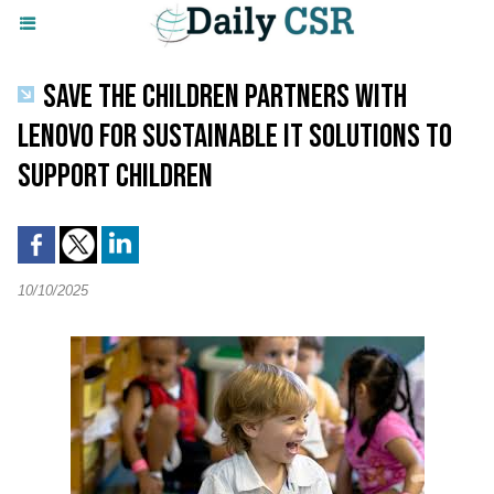
SAVE THE CHILDREN PARTNERS WITH
LENOVO FOR SUSTAINABLE IT SOLUTIONS TO
SUPPORT CHILDREN
10/10/2025