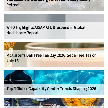
Retreat
WHO Highlights AISAP AI Ultrasound in Global
Healthcare Report
McAlister's Deli Free Tea Day 2026: Get a Free Tea on
July 16
Top 5 Global Capability Center Trends Shaping 2026