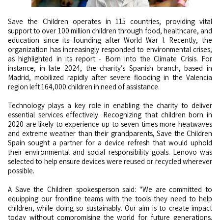
Save the Children operates in 115 countries, providing vital
support to over 100 million children through food, healthcare, and
education since its founding after World War I. Recently, the
organization has increasingly responded to environmental crises,
as highlighted in its report - Born into the Climate Crisis. For
instance, in late 2024, the charity’s Spanish branch, based in
Madrid, mobilized rapidly after severe flooding in the Valencia
region left 164,000 children in need of assistance.
Technology plays a key role in enabling the charity to deliver
essential services effectively. Recognizing that children born in
2020 are likely to experience up to seven times more heatwaves
and extreme weather than their grandparents, Save the Children
Spain sought a partner for a device refresh that would uphold
their environmental and social responsibility goals. Lenovo was
selected to help ensure devices were reused or recycled wherever
possible.
A Save the Children spokesperson said: "We are committed to
equipping our frontline teams with the tools they need to help
children, while doing so sustainably. Our aim is to create impact
today without compromising the world for future generations.