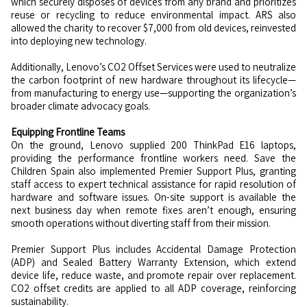
which securely disposes of devices from any brand and prioritizes
reuse or recycling to reduce environmental impact. ARS also
allowed the charity to recover $7,000 from old devices, reinvested
into deploying new technology.
Additionally, Lenovo’s CO2 Offset Services were used to neutralize
the carbon footprint of new hardware throughout its lifecycle—
from manufacturing to energy use—supporting the organization’s
broader climate advocacy goals.
Equipping Frontline Teams
On the ground, Lenovo supplied 200 ThinkPad E16 laptops,
providing the performance frontline workers need. Save the
Children Spain also implemented Premier Support Plus, granting
staff access to expert technical assistance for rapid resolution of
hardware and software issues. On-site support is available the
next business day when remote fixes aren’t enough, ensuring
smooth operations without diverting staff from their mission.
Premier Support Plus includes Accidental Damage Protection
(ADP) and Sealed Battery Warranty Extension, which extend
device life, reduce waste, and promote repair over replacement.
CO2 offset credits are applied to all ADP coverage, reinforcing
sustainability.