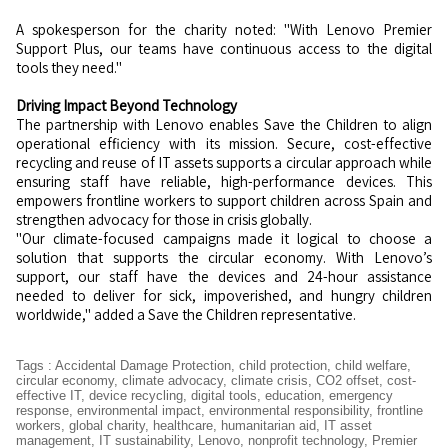
A spokesperson for the charity noted: "With Lenovo Premier
Support Plus, our teams have continuous access to the digital
tools they need."
Driving Impact Beyond Technology
The partnership with Lenovo enables Save the Children to align
operational efficiency with its mission. Secure, cost-effective
recycling and reuse of IT assets supports a circular approach while
ensuring staff have reliable, high-performance devices. This
empowers frontline workers to support children across Spain and
strengthen advocacy for those in crisis globally.
"Our climate-focused campaigns made it logical to choose a
solution that supports the circular economy. With Lenovo’s
support, our staff have the devices and 24-hour assistance
needed to deliver for sick, impoverished, and hungry children
worldwide," added a Save the Children representative.
Tags
:
Accidental Damage Protection
,
child protection
,
child welfare
,
circular economy
,
climate advocacy
,
climate crisis
,
CO2 offset
,
cost-
effective IT
,
device recycling
,
digital tools
,
education
,
emergency
response
,
environmental impact
,
environmental responsibility
,
frontline
workers
,
global charity
,
healthcare
,
humanitarian aid
,
IT asset
management
,
IT sustainability
,
Lenovo
,
nonprofit technology
,
Premier