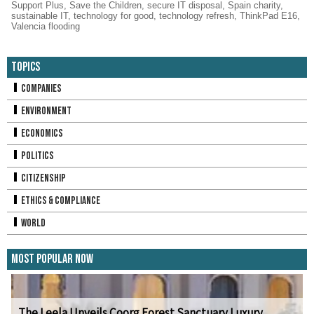
Support Plus
,
Save the Children
,
secure IT disposal
,
Spain charity
,
sustainable IT
,
technology for good
,
technology refresh
,
ThinkPad E16
,
Valencia flooding
Topics
Companies
Environment
Economics
Politics
Citizenship
Ethics & Compliance
World
Most Popular Now
The Leela Unveils Coorg Forest Sanctuary Luxury