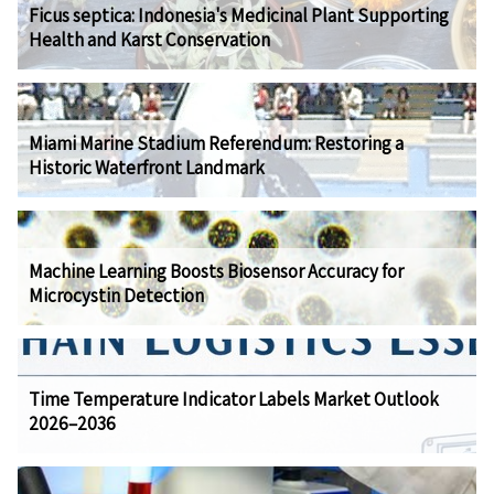
Ficus septica: Indonesia's Medicinal Plant Supporting
Health and Karst Conservation
Miami Marine Stadium Referendum: Restoring a
Historic Waterfront Landmark
Machine Learning Boosts Biosensor Accuracy for
Microcystin Detection
Time Temperature Indicator Labels Market Outlook
2026–2036