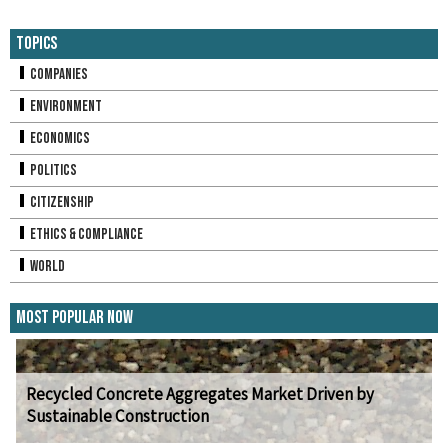
Topics
Companies
Environment
Economics
Politics
Citizenship
Ethics & Compliance
World
Most Popular Now
Recycled Concrete Aggregates Market Driven by
Sustainable Construction