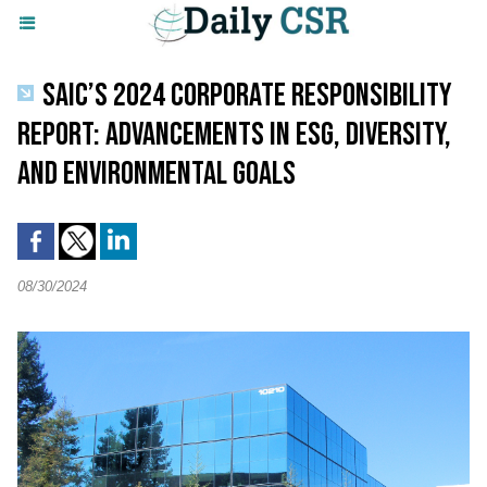
SAIC’S 2024 CORPORATE RESPONSIBILITY
REPORT: ADVANCEMENTS IN ESG, DIVERSITY,
AND ENVIRONMENTAL GOALS
08/30/2024