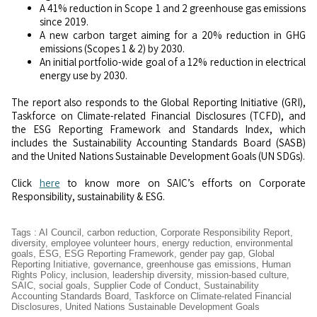
A 41% reduction in Scope 1 and 2 greenhouse gas emissions
since 2019.
A new carbon target aiming for a 20% reduction in GHG
emissions (Scopes 1 & 2) by 2030.
An initial portfolio-wide goal of a 12% reduction in electrical
energy use by 2030.
The report also responds to the Global Reporting Initiative (GRI),
Taskforce on Climate-related Financial Disclosures (TCFD), and
the ESG Reporting Framework and Standards Index, which
includes the Sustainability Accounting Standards Board (SASB)
and the United Nations Sustainable Development Goals (UN SDGs).
Click
here
to know more on SAIC’s efforts on Corporate
Responsibility, sustainability & ESG.
Tags
:
AI Council
,
carbon reduction
,
Corporate Responsibility Report
,
diversity
,
employee volunteer hours
,
energy reduction
,
environmental
goals
,
ESG
,
ESG Reporting Framework
,
gender pay gap
,
Global
Reporting Initiative
,
governance
,
greenhouse gas emissions
,
Human
Rights Policy
,
inclusion
,
leadership diversity
,
mission-based culture
,
SAIC
,
social goals
,
Supplier Code of Conduct
,
Sustainability
Accounting Standards Board
,
Taskforce on Climate-related Financial
Disclosures
,
United Nations Sustainable Development Goals