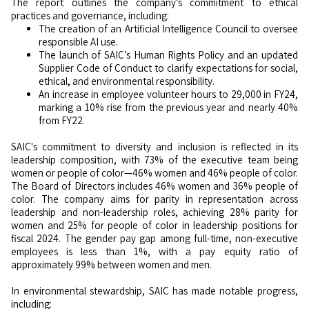
The report outlines the company’s commitment to ethical
practices and governance, including:
The creation of an Artificial Intelligence Council to oversee
responsible AI use.
The launch of SAIC’s Human Rights Policy and an updated
Supplier Code of Conduct to clarify expectations for social,
ethical, and environmental responsibility.
An increase in employee volunteer hours to 29,000 in FY24,
marking a 10% rise from the previous year and nearly 40%
from FY22.
SAIC's commitment to diversity and inclusion is reflected in its
leadership composition, with 73% of the executive team being
women or people of color—46% women and 46% people of color.
The Board of Directors includes 46% women and 36% people of
color. The company aims for parity in representation across
leadership and non-leadership roles, achieving 28% parity for
women and 25% for people of color in leadership positions for
fiscal 2024. The gender pay gap among full-time, non-executive
employees is less than 1%, with a pay equity ratio of
approximately 99% between women and men.
In environmental stewardship, SAIC has made notable progress,
including: