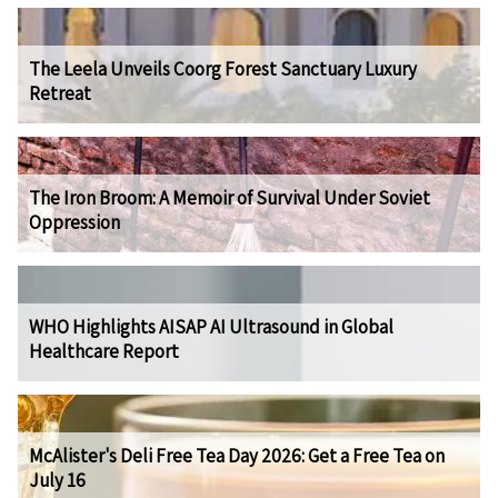
The Leela Unveils Coorg Forest Sanctuary Luxury
Retreat
The Iron Broom: A Memoir of Survival Under Soviet
Oppression
WHO Highlights AISAP AI Ultrasound in Global
Healthcare Report
McAlister's Deli Free Tea Day 2026: Get a Free Tea on
July 16