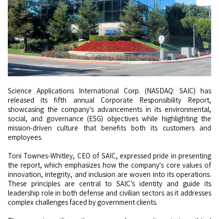
Science Applications International Corp. (NASDAQ: SAIC) has
released its fifth annual Corporate Responsibility Report,
showcasing the company's advancements in its environmental,
social, and governance (ESG) objectives while highlighting the
mission-driven culture that benefits both its customers and
employees.
Toni Townes-Whitley, CEO of SAIC, expressed pride in presenting
the report, which emphasizes how the company's core values of
innovation, integrity, and inclusion are woven into its operations.
These principles are central to SAIC’s identity and guide its
leadership role in both defense and civilian sectors as it addresses
complex challenges faced by government clients.