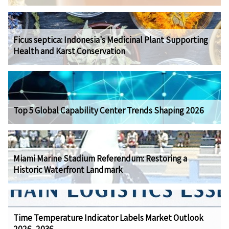
Ficus septica: Indonesia's Medicinal Plant Supporting
Health and Karst Conservation
Top 5 Global Capability Center Trends Shaping 2026
Miami Marine Stadium Referendum: Restoring a
Historic Waterfront Landmark
Time Temperature Indicator Labels Market Outlook