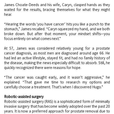
James Choate-Deeds and his wife, Caryn, clasped hands as they
waited for the results, bracing themselves for what they might
hear.
“Hearing the words ‘you have cancer’ hits you like a punch to the
stomach,” James recalled. “Caryn squeezed my hand, and we both
broke down. But after that moment, your mindset shifts—you
focus entirely on what comes next.”
At 57, James was considered relatively young for a prostate
cancer diagnosis, as most men are diagnosed around age 66. He
had led an active lifestyle, stayed fit, and had no family history of
the disease, making the news especially difficult to absorb. Still, he
quickly recognized there were reasons for hope.
“The cancer was caught early, and it wasn’t aggressive,” he
explained. “That gave me time to research my options and
carefully choose a treatment. That’s when I discovered Hugo.”
Robotic-assisted surgery
Robotic-assisted surgery (RAS) is a sophisticated form of minimally
invasive surgery that has become widely adopted over the past 20
years. It is now a preferred approach for prostate removal due to