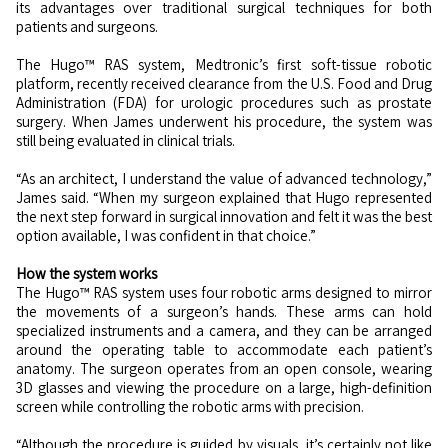
its advantages over traditional surgical techniques for both
patients and surgeons.
The Hugo™ RAS system, Medtronic’s first soft-tissue robotic
platform, recently received clearance from the U.S. Food and Drug
Administration (FDA) for urologic procedures such as prostate
surgery. When James underwent his procedure, the system was
still being evaluated in clinical trials.
“As an architect, I understand the value of advanced technology,”
James said. “When my surgeon explained that Hugo represented
the next step forward in surgical innovation and felt it was the best
option available, I was confident in that choice.”
How the system works
The Hugo™ RAS system uses four robotic arms designed to mirror
the movements of a surgeon’s hands. These arms can hold
specialized instruments and a camera, and they can be arranged
around the operating table to accommodate each patient’s
anatomy. The surgeon operates from an open console, wearing
3D glasses and viewing the procedure on a large, high-definition
screen while controlling the robotic arms with precision.
“Although the procedure is guided by visuals, it’s certainly not like