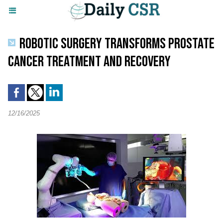
ROBOTIC SURGERY TRANSFORMS PROSTATE
CANCER TREATMENT AND RECOVERY
12/16/2025