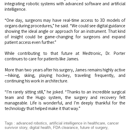
integrating robotic systems with advanced software and artificial
intelligence.
“One day, surgeons may have real-time access to 3D models of
organs during procedures,” he said. “We could see digital guidance
showing the ideal angle or approach for an instrument. That kind
of insight could be game-changing for surgeons and expand
patient access even further.”
While contributing to that future at Medtronic, Dr. Porter
continues to care for patients like James.
More than two years after his surgery, James remains highly active
—hiking, skiing, playing hockey, traveling frequently, and
continuing his work in architecture.
“I’m rarely sitting still,” he joked. “Thanks to an incredible surgical
team and the Hugo system, the surgery and recovery felt
manageable. Life is wonderful, and I’m deeply thankful for the
technology that helped make it that way.”
Tags
:
advanced robotics
,
artificial intelligence in healthcare
,
cancer
survivor story
,
digital health
,
FDA clearance
,
future of surgery
,