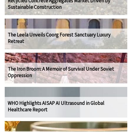
Recycled Concrete Aggregates Market Driven by
Sustainable Construction
The Leela Unveils Coorg Forest Sanctuary Luxury
Retreat
The Iron Broom: A Memoir of Survival Under Soviet
Oppression
WHO Highlights AISAP AI Ultrasound in Global
Healthcare Report