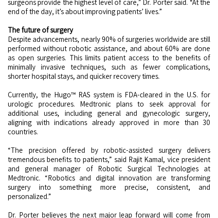
surgeons provide the highest level of care,” Dr. Porter said. “At the
end of the day, it’s about improving patients’ lives.”
The future of surgery
Despite advancements, nearly 90% of surgeries worldwide are still
performed without robotic assistance, and about 60% are done
as open surgeries. This limits patient access to the benefits of
minimally invasive techniques, such as fewer complications,
shorter hospital stays, and quicker recovery times.
Currently, the Hugo™ RAS system is FDA-cleared in the U.S. for
urologic procedures. Medtronic plans to seek approval for
additional uses, including general and gynecologic surgery,
aligning with indications already approved in more than 30
countries.
“The precision offered by robotic-assisted surgery delivers
tremendous benefits to patients,” said Rajit Kamal, vice president
and general manager of Robotic Surgical Technologies at
Medtronic. “Robotics and digital innovation are transforming
surgery into something more precise, consistent, and
personalized.”
Dr. Porter believes the next major leap forward will come from