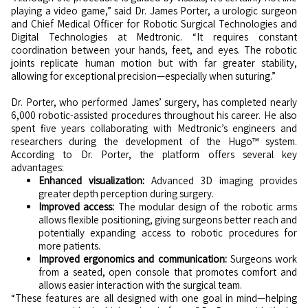
playing a video game,” said Dr. James Porter, a urologic surgeon
and Chief Medical Officer for Robotic Surgical Technologies and
Digital Technologies at Medtronic. “It requires constant
coordination between your hands, feet, and eyes. The robotic
joints replicate human motion but with far greater stability,
allowing for exceptional precision—especially when suturing.”
Dr. Porter, who performed James’ surgery, has completed nearly
6,000 robotic-assisted procedures throughout his career. He also
spent five years collaborating with Medtronic’s engineers and
researchers during the development of the Hugo™ system.
According to Dr. Porter, the platform offers several key
advantages:
Enhanced visualization:
Advanced 3D imaging provides
greater depth perception during surgery.
Improved access:
The modular design of the robotic arms
allows flexible positioning, giving surgeons better reach and
potentially expanding access to robotic procedures for
more patients.
Improved ergonomics and communication:
Surgeons work
from a seated, open console that promotes comfort and
allows easier interaction with the surgical team.
“These features are all designed with one goal in mind—helping