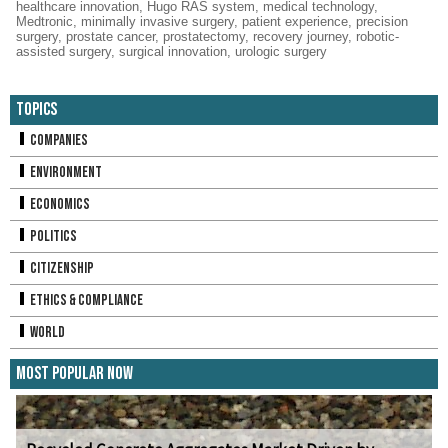
healthcare innovation
,
Hugo RAS system
,
medical technology
,
Medtronic
,
minimally invasive surgery
,
patient experience
,
precision
surgery
,
prostate cancer
,
prostatectomy
,
recovery journey
,
robotic-
assisted surgery
,
surgical innovation
,
urologic surgery
Topics
Companies
Environment
Economics
Politics
Citizenship
Ethics & Compliance
World
Most Popular Now