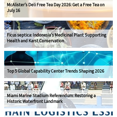
McAlister's Deli Free Tea Day 2026: Get a Free Tea on
July 16
Ficus septica: Indonesia's Medicinal Plant Supporting
Health and Karst Conservation
Top 5 Global Capability Center Trends Shaping 2026
Miami Marine Stadium Referendum: Restoring a
Historic Waterfront Landmark