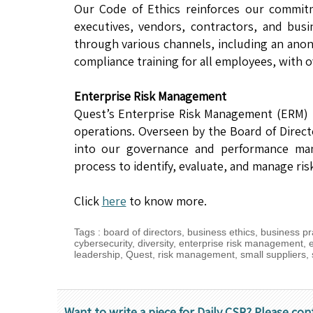
Our Code of Ethics reinforces our commitm
executives, vendors, contractors, and bus
through various channels, including an ano
compliance training for all employees, with o
Enterprise Risk Management
Quest’s Enterprise Risk Management (ERM) 
operations. Overseen by the Board of Direc
into our governance and performance man
process to identify, evaluate, and manage ri
Click
here
to know more.
Tags
:
board of directors
,
business ethics
,
business pr
cybersecurity
,
diversity
,
enterprise risk management
,
leadership
,
Quest
,
risk management
,
small suppliers
,
Want to write a piece for Daily CSR? Please con