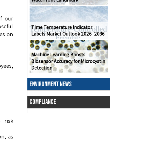
f our
seful
Time Temperature Indicator
tes on
Labels Market Outlook 2026–2036
Machine Learning Boosts
Biosensor Accuracy for Microcystin
yees,
Detection
ENVIRONMENT NEWS
COMPLIANCE
 risk
n, as