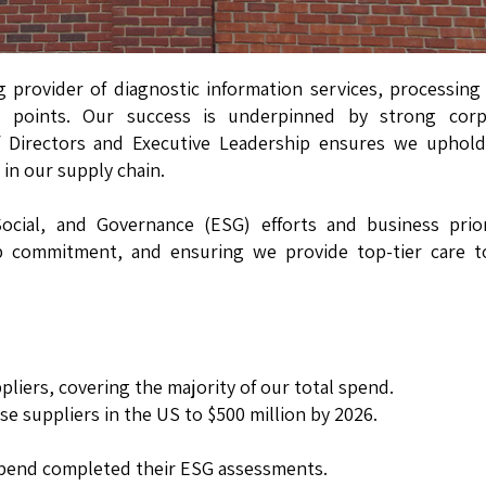
g provider of diagnostic information services, processin
ata points. Our success is underpinned by strong corp
 Directors and Executive Leadership ensures we uphold
 in our supply chain.
cial, and Governance (ESG) efforts and business priori
ship commitment, and ensuring we provide top-tier care 
liers, covering the majority of our total spend.
e suppliers in the US to $500 million by 2026.
spend completed their ESG assessments.