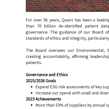
For over 56 years, Quest has been a leadin
than 70 billion de-identified patient d
governance. The guidance of our Board of
standards of ethics and integrity, particularly
The Board oversees our Environmental, So
creating accountability, affirming leader
patients.
Governance and Ethics
2025/2026 Goals
Expand ESG risk assessments of key supp
Increase our spend with small and divers
2023 Achievements
More than 53% of suppliers by annual 