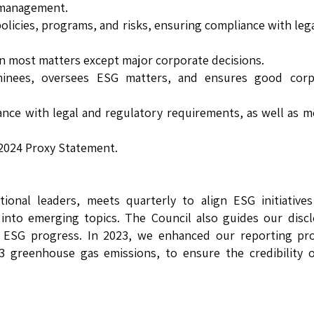
t management.
policies, programs, and risks, ensuring compliance with leg
 on most matters except major corporate decisions.
nees, oversees ESG matters, and ensures good corp
ance with legal and regulatory requirements, as well as m
 2024 Proxy Statement.
tional leaders, meets quarterly to align ESG initiative
s into emerging topics. The Council also guides our disc
 ESG progress. In 2023, we enhanced our reporting pro
e 3 greenhouse gas emissions, to ensure the credibility 