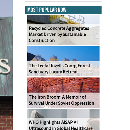
Most Popular Now
Recycled Concrete Aggregates
Market Driven by Sustainable
Construction
The Leela Unveils Coorg Forest
Sanctuary Luxury Retreat
The Iron Broom: A Memoir of
Survival Under Soviet Oppression
WHO Highlights AISAP AI
Ultrasound in Global Healthcare