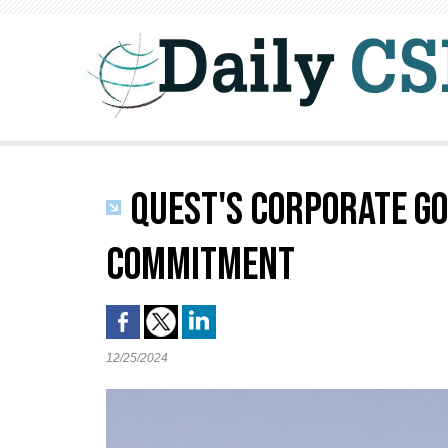
QUEST'S CORPORATE GO
COMMITMENT
12/25/2024