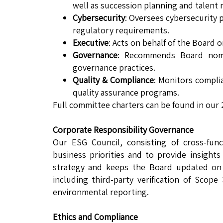
well as succession planning and talen
Cybersecurity
: Oversees cybersecurity 
regulatory requirements.
Executive
: Acts on behalf of the Board
Governance
: Recommends Board nomi
governance practices.
Quality & Compliance
: Monitors compli
quality assurance programs.
Full committee charters can be found in our
Corporate Responsibility Governance
Our ESG Council, consisting of cross-func
business priorities and to provide insight
strategy and keeps the Board updated on
including third-party verification of Scop
environmental reporting.
Ethics and Compliance