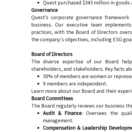
Quest purchased $343 million in goods 
Governance
Quest’s corporate governance framework e
business. Our executive team implements 
practices, with the Board of Directors over
the company's objectives, including ESG goal
Board of Directors
The diverse expertise of our Board hel
shareholders, and stakeholders. Key facts ab
50% of members are women or represent 
9 members are independent.
Learn more about our Board and their experi
Board Committees
The Board regularly reviews our business th
Audit & Finance
: Oversees the quali
management.
Compensation & Leadership Developm