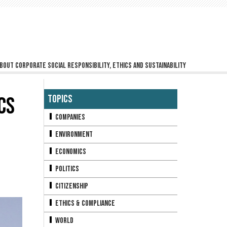
bout corporate social responsibility, ethics and sustainability
CS
Topics
Companies
Environment
Economics
Politics
Citizenship
Ethics & Compliance
World