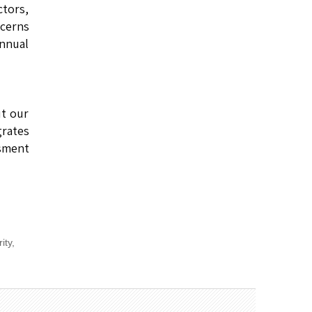
ctors,
cerns
annual
t our
grates
sment
rity
,