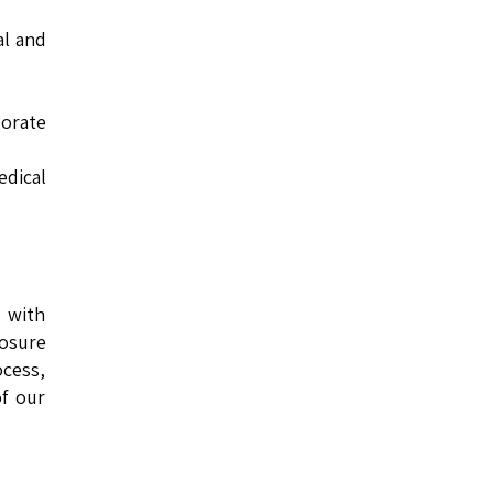
al and
orate
edical
s with
losure
cess,
of our