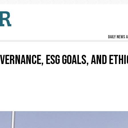
Daily news a
VERNANCE, ESG GOALS, AND ETHI