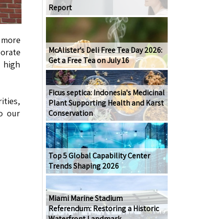
Report
g more
McAlister's Deli Free Tea Day 2026:
orate
Get a Free Tea on July 16
 high
Ficus septica: Indonesia's Medicinal
ties,
Plant Supporting Health and Karst
to our
Conservation
Top 5 Global Capability Center
Trends Shaping 2026
Miami Marine Stadium
Referendum: Restoring a Historic
Waterfront Landmark