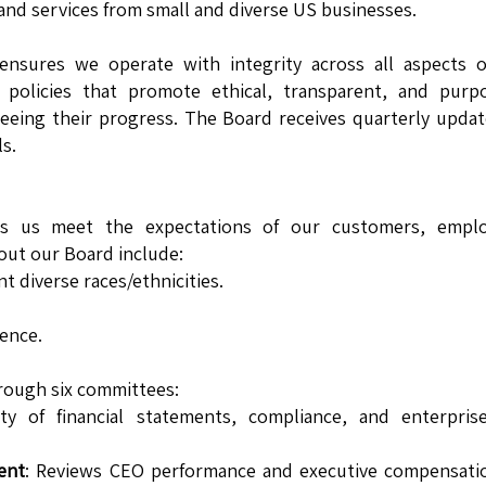
and services from small and diverse US businesses.
nsures we operate with integrity across all aspects o
policies that promote ethical, transparent, and purpo
seeing their progress. The Board receives quarterly upda
s.
ps us meet the expectations of our customers, emplo
out our Board include:
diverse races/ethnicities.
ence.
rough six committees:
ty of financial statements, compliance, and enterprise
ent
: Reviews CEO performance and executive compensatio