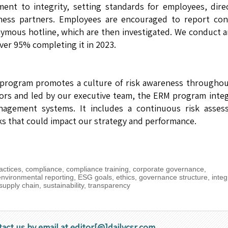
ent to integrity, setting standards for employees, dire
iness partners. Employees are encouraged to report con
nymous hotline, which are then investigated. We conduct 
ver 95% completing it in 2023.
program promotes a culture of risk awareness throughou
tors and led by our executive team, the ERM program inte
agement systems. It includes a continuous risk asses
sks that could impact our strategy and performance.
actices
,
compliance
,
compliance training
,
corporate governance
,
environmental reporting
,
ESG goals
,
ethics
,
governance structure
,
integ
supply chain
,
sustainability
,
transparency
tact us by email at editor[@]dailycsr.com