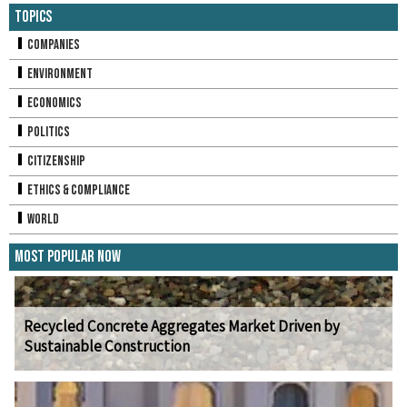
Topics
Companies
Environment
Economics
Politics
Citizenship
Ethics & Compliance
World
Most Popular Now
Recycled Concrete Aggregates Market Driven by
Sustainable Construction