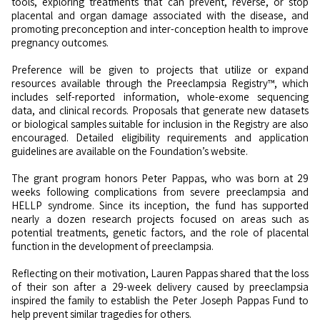
tools, exploring treatments that can prevent, reverse, or stop
placental and organ damage associated with the disease, and
promoting preconception and inter-conception health to improve
pregnancy outcomes.
Preference will be given to projects that utilize or expand
resources available through the Preeclampsia Registry™, which
includes self-reported information, whole-exome sequencing
data, and clinical records. Proposals that generate new datasets
or biological samples suitable for inclusion in the Registry are also
encouraged. Detailed eligibility requirements and application
guidelines are available on the Foundation’s website.
The grant program honors Peter Pappas, who was born at 29
weeks following complications from severe preeclampsia and
HELLP syndrome. Since its inception, the fund has supported
nearly a dozen research projects focused on areas such as
potential treatments, genetic factors, and the role of placental
function in the development of preeclampsia.
Reflecting on their motivation, Lauren Pappas shared that the loss
of their son after a 29-week delivery caused by preeclampsia
inspired the family to establish the Peter Joseph Pappas Fund to
help prevent similar tragedies for others.