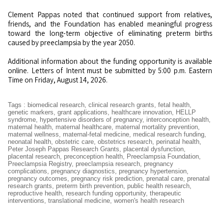
Clement Pappas noted that continued support from relatives,
friends, and the Foundation has enabled meaningful progress
toward the long-term objective of eliminating preterm births
caused by preeclampsia by the year 2050.
Additional information about the funding opportunity is available
online. Letters of Intent must be submitted by 5:00 p.m. Eastern
Time on Friday, August 14, 2026.
Tags
:
biomedical research
,
clinical research grants
,
fetal health
,
genetic markers
,
grant applications
,
healthcare innovation
,
HELLP
syndrome
,
hypertensive disorders of pregnancy
,
interconception health
,
maternal health
,
maternal healthcare
,
maternal mortality prevention
,
maternal wellness
,
maternal-fetal medicine
,
medical research funding
,
neonatal health
,
obstetric care
,
obstetrics research
,
perinatal health
,
Peter Joseph Pappas Research Grants
,
placental dysfunction
,
placental research
,
preconception health
,
Preeclampsia Foundation
,
Preeclampsia Registry
,
preeclampsia research
,
pregnancy
complications
,
pregnancy diagnostics
,
pregnancy hypertension
,
pregnancy outcomes
,
pregnancy risk prediction
,
prenatal care
,
prenatal
research grants
,
preterm birth prevention
,
public health research
,
reproductive health
,
research funding opportunity
,
therapeutic
interventions
,
translational medicine
,
women's health research