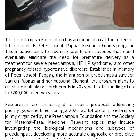
The Preeclampsia Foundation has announced a call for Letters of
Intent under its Peter Joseph Pappas Research Grants program.
This initiative aims to advance scientific discoveries that could
eventually eliminate the need for premature delivery as a
treatment for severe preeclampsia, HELLP syndrome, and other
pregnancy-related hypertensive disorders. Established in memory
of Peter Joseph Pappas, the infant son of preeclampsia survivor
Lauren Pappas and her husband Clement, the program plans to
distribute multiple research grants in 2025, with total funding of up
to $200,000 over two years.
Researchers are encouraged to submit proposals addressing
priority gaps identified during a 2020 workshop on preeclampsia
jointly organized by the Preeclampsia Foundation and the Society
for Maternal-Fetal Medicine. Relevant topics may include
investigating the biological mechanisms and subtypes of
preeclampsia, developing more accurate diagnostic or predictive