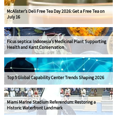
McAlister's Deli Free Tea Day 2026: Get a Free Tea on
July 16
Ficus septica: Indonesia's Medicinal Plant Supporting
Health and Karst Conservation
Top 5 Global Capability Center Trends Shaping 2026
Miami Marine Stadium Referendum: Restoring a
Historic Waterfront Landmark