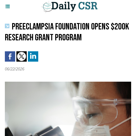
PREECLAMPSIA FOUNDATION OPENS $200K
RESEARCH GRANT PROGRAM
06/22/2026