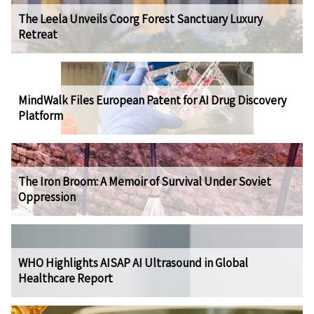
The Leela Unveils Coorg Forest Sanctuary Luxury
Retreat
MindWalk Files European Patent for AI Drug Discovery
Platform
The Iron Broom: A Memoir of Survival Under Soviet
Oppression
WHO Highlights AISAP AI Ultrasound in Global
Healthcare Report