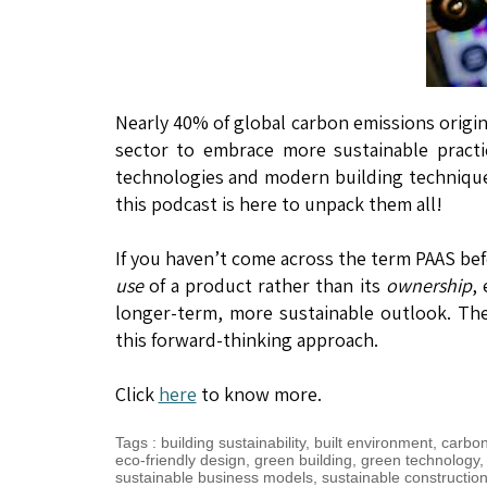
Nearly 40% of global carbon emissions origin
sector to embrace more sustainable practi
technologies and modern building technique
this podcast is here to unpack them all!
If you haven’t come across the term PAAS bef
use
of a product rather than its
ownership
,
longer-term, more sustainable outlook. The 
this forward-thinking approach.
Click
here
to know more.
Tags
:
building sustainability
,
built environment
,
carbon
eco-friendly design
,
green building
,
green technology
sustainable business models
,
sustainable constructio