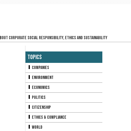
bout corporate social responsibility, ethics and sustainability
Topics
Companies
Environment
Economics
Politics
Citizenship
Ethics & Compliance
World