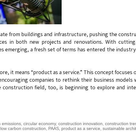
ate from buildings and infrastructure, pushing the constr
ces in both new projects and renovations. With cutting
s emerging, a fresh set of terms has entered the indust
ore, it means “product as a service.” This concept focuses 
 encouraging companies to rethink their business models 
construction field, too, is beginning to explore and int
 emissions
,
circular economy
,
construction innovation
,
construction tre
,
low carbon construction
,
PAAS
,
product as a service
,
sustainable archi
n