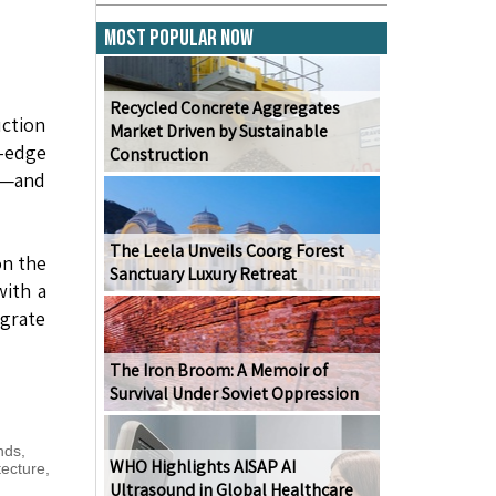
Most Popular Now
Recycled Concrete Aggregates
uction
Market Driven by Sustainable
-edge
Construction
ry—and
The Leela Unveils Coorg Forest
on the
Sanctuary Luxury Retreat
with a
egrate
The Iron Broom: A Memoir of
Survival Under Soviet Oppression
nds
,
WHO Highlights AISAP AI
tecture
,
Ultrasound in Global Healthcare