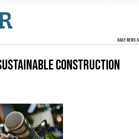
Daily news a
 SUSTAINABLE CONSTRUCTION