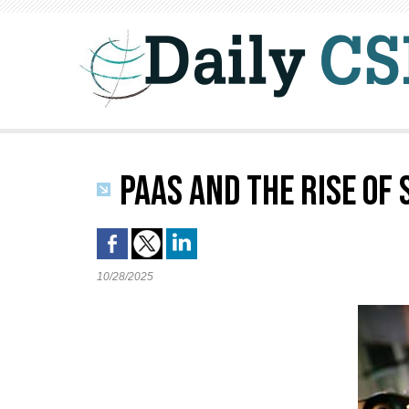
PAAS AND THE RISE OF
10/28/2025