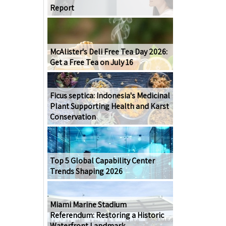
Report
McAlister's Deli Free Tea Day 2026:
Get a Free Tea on July 16
Ficus septica: Indonesia's Medicinal
Plant Supporting Health and Karst
Conservation
Top 5 Global Capability Center
Trends Shaping 2026
Miami Marine Stadium
Referendum: Restoring a Historic
Waterfront Landmark