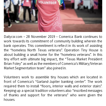
Dailycsr.com – 28 November 2019 – Comerica Bank continues to
work towards its commitment of community building wherein the
bank operates. This commitment is reflect in its work of assisting
the “homeless North Texas veterans”. Operation Tiny House is
about building a small home for the “homeless veterans”. In this
tiny effort with ultimate big impact, the “Texas Market President
Brian Foley” as well as the members of Comerica’s Military/Veteran
Market Segmentation team” also joined in.
Volunteers work to assemble tiny houses which are located in
front of Comerica’s “Garland-Jupiter banking center”. The work
required them to install “floors, interior walls and exterior stairs”.
Keeping up a special tradition volunteers also “inscribed messages
of thanks and support for the veterans” who were given the
houses.