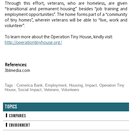
Through this effort, veterans, who are homeless, are given
“transitional and permanent housing” besides “job training and
employment opportunities”. The home forms part of a “community
of tiny homes”, wherein veterans will be able to “live, work and
volunteer”.
To learn more about the Operation Tiny House, kindly visit:
http://operationtinyhouse.org/
References:
3blmedia.com
Tags
:
Comerica Bank
,
Employment
,
Housing
,
Impact
,
Operation Tiny
House
,
Social Impact
,
Veterans
,
Volunteers
Topics
Companies
Environment