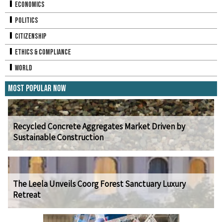
Economics
Politics
Citizenship
Ethics & Compliance
World
Most Popular Now
Recycled Concrete Aggregates Market Driven by
Sustainable Construction
The Leela Unveils Coorg Forest Sanctuary Luxury
Retreat