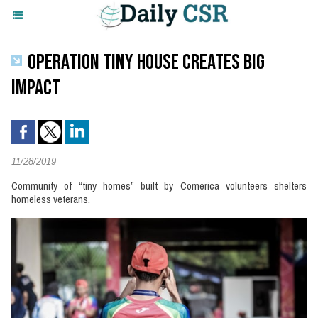
OPERATION TINY HOUSE CREATES BIG
IMPACT
11/28/2019
Community of “tiny homes” built by Comerica volunteers shelters
homeless veterans.