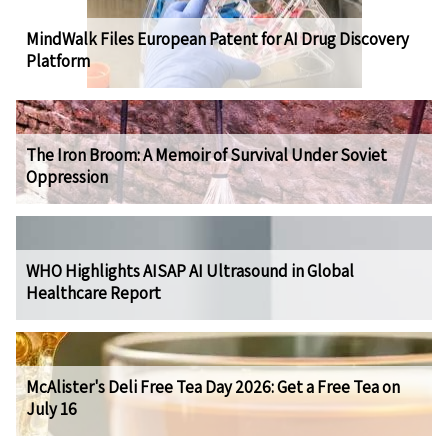
MindWalk Files European Patent for AI Drug Discovery
Platform
The Iron Broom: A Memoir of Survival Under Soviet
Oppression
WHO Highlights AISAP AI Ultrasound in Global
Healthcare Report
McAlister's Deli Free Tea Day 2026: Get a Free Tea on
July 16