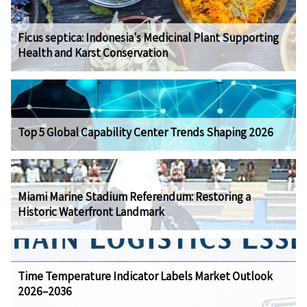
Ficus septica: Indonesia's Medicinal Plant Supporting
Health and Karst Conservation
Top 5 Global Capability Center Trends Shaping 2026
Miami Marine Stadium Referendum: Restoring a
Historic Waterfront Landmark
Time Temperature Indicator Labels Market Outlook
2026–2036