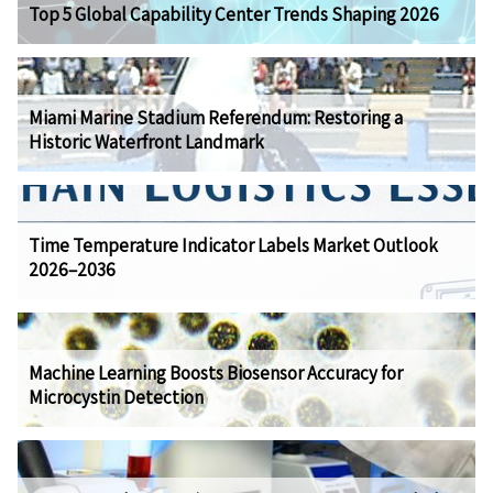
Top 5 Global Capability Center Trends Shaping 2026
Miami Marine Stadium Referendum: Restoring a
Historic Waterfront Landmark
Time Temperature Indicator Labels Market Outlook
2026–2036
Machine Learning Boosts Biosensor Accuracy for
Microcystin Detection