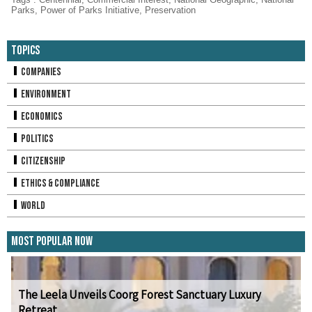
Parks
,
Power of Parks Initiative
,
Preservation
Topics
Companies
Environment
Economics
Politics
Citizenship
Ethics & Compliance
World
Most Popular Now
The Leela Unveils Coorg Forest Sanctuary Luxury
Retreat