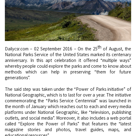
th
Dailycsr.com – 02 September 2016 – On the 25
of August, the
National Parks Service of the United States marked its centenary
anniversary. In this apt celebration it offered “multiple ways”
whereby people could explore the parks and come to know about
methods which can help in preserving “them for future
generations”.
The said step was taken under the “Power of Parks initiative” of
National Geographic, which is to last for over a year. The initiative
commemorating the “Parks Service Centennial” was launched in
the month of January which reaches out to each and every media
platforms under National Geographic, like “television, publishing
outlets, and social media”. Moreover, it also includes a web portal
called “Explore the Power of Parks” that features the “latest
magazine stories and photos, travel guides, maps, and
educational resources”.