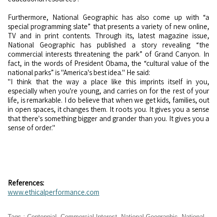
Furthermore, National Geographic has also come up with “a
special programming slate” that presents a variety of new online,
TV and in print contents. Through its, latest magazine issue,
National Geographic has published a story revealing “the
commercial interests threatening the park” of Grand Canyon. In
fact, in the words of President Obama, the “cultural value of the
national parks” is "America's best idea." He said:
"I think that the way a place like this imprints itself in you,
especially when you're young, and carries on for the rest of your
life, is remarkable. I do believe that when we get kids, families, out
in open spaces, it changes them. It roots you. It gives you a sense
that there's something bigger and grander than you. It gives you a
sense of order."
References:
www.ethicalperformance.com
Tags
:
Centennial
,
Commercial Interest
,
National Geographic
,
National