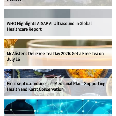
WHO Highlights AISAP AI Ultrasound in Global
Healthcare Report
McAlister's Deli Free Tea Day 2026: Get a Free Tea on
July 16
Ficus septica: Indonesia's Medicinal Plant Supporting
Health and Karst Conservation