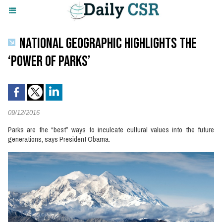
NATIONAL GEOGRAPHIC HIGHLIGHTS THE
‘POWER OF PARKS’
09/12/2016
Parks are the “best” ways to inculcate cultural values into the future
generations, says President Obama.