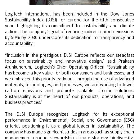
Logitech International has been included in the Dow Jones
Sustainability Index (DJSI) for Europe for the fifth consecutive
year, highlighting its commitment to sustainability and climate
action. The company’s goal of reducing indirect carbon emissions
by 50% by 2030 underscores its dedication to transparency and
accountability.
“Inclusion in the prestigious DJSI Europe reflects our steadfast
focus on sustainability and innovative design,” said Prakash
Arunkundrum, Logitech’s Chief Operating Officer. “Sustainability
has become a key value for both consumers and businesses, and
we embraced this priority early on. Through the use of advanced
materials, technologies, and processes, we are working to lower
carbon emissions and promote scalable circular solutions.
Sustainability is at the heart of our products, operations, and
business practices.”
The DJSI Europe recognizes Logitech for its exceptional
performance in Environmental, Social, and Governance (ESG)
criteria, positioning it as a global leader in sustainability. The
company has made significant strides in areas such as supply chain
management, product stewardship, climate strategy, biodiversity,