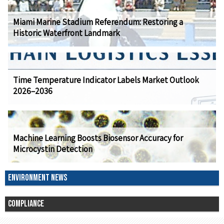
Miami Marine Stadium Referendum: Restoring a
Historic Waterfront Landmark
Time Temperature Indicator Labels Market Outlook
2026–2036
Machine Learning Boosts Biosensor Accuracy for
Microcystin Detection
ENVIRONMENT NEWS
COMPLIANCE