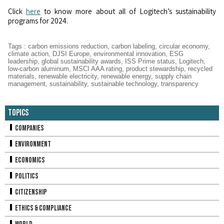
Click
here
to know more about all of Logitech’s sustainability
programs for 2024.
Tags
:
carbon emissions reduction
,
carbon labeling
,
circular economy
,
climate action
,
DJSI Europe
,
environmental innovation
,
ESG
leadership
,
global sustainability awards
,
ISS Prime status
,
Logitech
,
low-carbon aluminum
,
MSCI AAA rating
,
product stewardship
,
recycled
materials
,
renewable electricity
,
renewable energy
,
supply chain
management
,
sustainability
,
sustainable technology
,
transparency
Topics
Companies
Environment
Economics
Politics
Citizenship
Ethics & Compliance