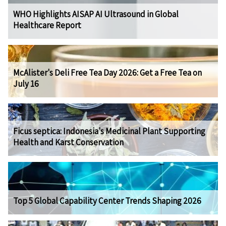
WHO Highlights AISAP AI Ultrasound in Global
Healthcare Report
McAlister's Deli Free Tea Day 2026: Get a Free Tea on
July 16
Ficus septica: Indonesia's Medicinal Plant Supporting
Health and Karst Conservation
Top 5 Global Capability Center Trends Shaping 2026