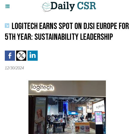
LOGITECH EARNS SPOT ON DJSI EUROPE FOR
5TH YEAR: SUSTAINABILITY LEADERSHIP
12/30/2024