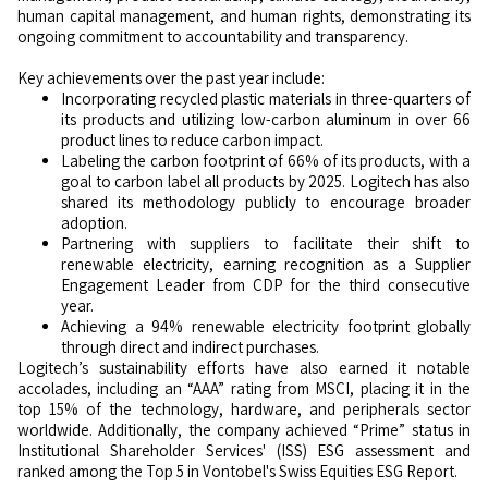
human capital management, and human rights, demonstrating its
ongoing commitment to accountability and transparency.
Key achievements over the past year include:
Incorporating recycled plastic materials in three-quarters of
its products and utilizing low-carbon aluminum in over 66
product lines to reduce carbon impact.
Labeling the carbon footprint of 66% of its products, with a
goal to carbon label all products by 2025. Logitech has also
shared its methodology publicly to encourage broader
adoption.
Partnering with suppliers to facilitate their shift to
renewable electricity, earning recognition as a Supplier
Engagement Leader from CDP for the third consecutive
year.
Achieving a 94% renewable electricity footprint globally
through direct and indirect purchases.
Logitech’s sustainability efforts have also earned it notable
accolades, including an “AAA” rating from MSCI, placing it in the
top 15% of the technology, hardware, and peripherals sector
worldwide. Additionally, the company achieved “Prime” status in
Institutional Shareholder Services' (ISS) ESG assessment and
ranked among the Top 5 in Vontobel's Swiss Equities ESG Report.