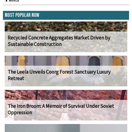
World
Most Popular Now
Recycled Concrete Aggregates Market Driven by
Sustainable Construction
The Leela Unveils Coorg Forest Sanctuary Luxury
Retreat
The Iron Broom: A Memoir of Survival Under Soviet
Oppression