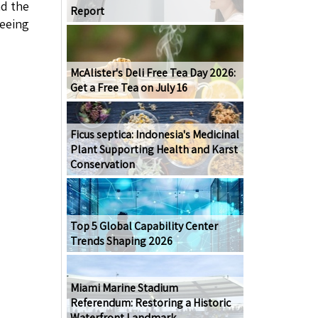
nd the
Report
seeing
McAlister's Deli Free Tea Day 2026:
Get a Free Tea on July 16
Ficus septica: Indonesia's Medicinal
Plant Supporting Health and Karst
Conservation
Top 5 Global Capability Center
Trends Shaping 2026
Miami Marine Stadium
Referendum: Restoring a Historic
Waterfront Landmark