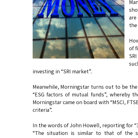
Man
sho
are
the
How
of 
SRI
such
investing in “SRI market”.
Meanwhile, Morningstar turns out to be the “
“ESG factors of mutual funds”, whereby the
Morningstar came on board with “MSCI, FTSE
criteria”.
In the words of John Howell, reporting for “
“The situation is similar to that of the 