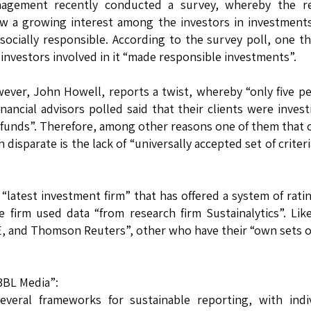
agement recently conducted a survey, whereby the re
w a growing interest among the investors in investment
 socially responsible. According to the survey poll, one th
 investors involved in it “made responsible investments”.
ever, John Howell, reports a twist, whereby “only five p
financial advisors polled said that their clients were invest
 funds”. Therefore, among other reasons one of them that 
 disparate is the lack of “universally accepted set of criteri
latest investment firm” that has offered a system of rati
 firm used data “from research firm Sustainalytics”. Lik
, and Thomson Reuters”, other who have their “own sets 
3BL Media”:
several frameworks for sustainable reporting, with indi