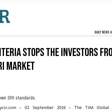
Daily news a
ITERIA STOPS THE INVESTORS FR
RI MARKET
own SRI standards.
lycsr.com – 02 September 2016 – The TIAA Global 