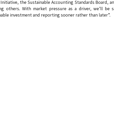
Initiative, the Sustainable Accounting Standards Board, a
ng others. With market pressure as a driver, we’ll be 
ble investment and reporting sooner rather than later”.