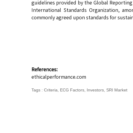
guidelines provided by the Global Reporting 
International Standards Organization, amo
commonly agreed upon standards for sustaina
References:
ethicalperformance.com
Tags
:
Criteria
,
ECG Factors
,
Investors
,
SRI Market