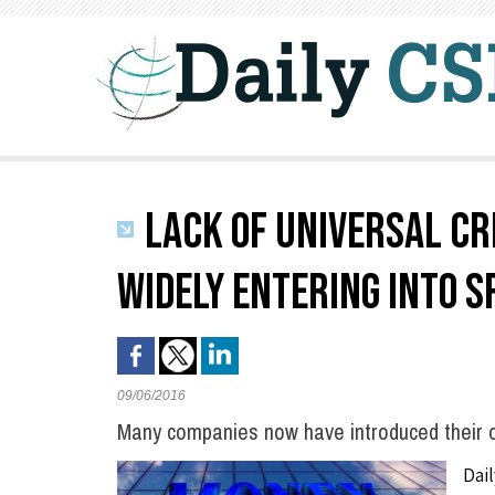
LACK OF UNIVERSAL CR
WIDELY ENTERING INTO S
09/06/2016
Many companies now have introduced their 
Dai