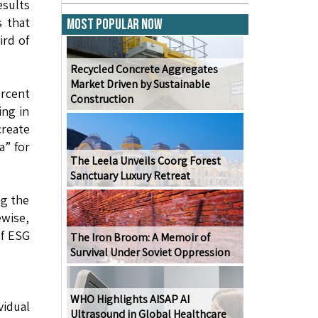
sults
s that
Most Popular Now
ird of
Recycled Concrete Aggregates
Market Driven by Sustainable
ercent
Construction
ing in
create
a” for
The Leela Unveils Coorg Forest
Sanctuary Luxury Retreat
ng the
ewise,
of ESG
The Iron Broom: A Memoir of
Survival Under Soviet Oppression
WHO Highlights AISAP AI
vidual
Ultrasound in Global Healthcare