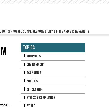
bout corporate social responsibility, ethics and sustainability
OM
Topics
Companies
Environment
Economics
Politics
Citizenship
Ethics & Compliance
Asset
World