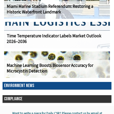
Miami Marine Stadium Referendum: Restoring a
Historic Waterfront Landmark
Time Temperature Indicator Labels Market Outlook
2026–2036
Machine Learning Boosts Biosensor Accuracy for
Microcystin Detection
ENVIRONMENT NEWS
COMPLIANCE
Want to write a piece for Daily CSR? Please contact us by email at