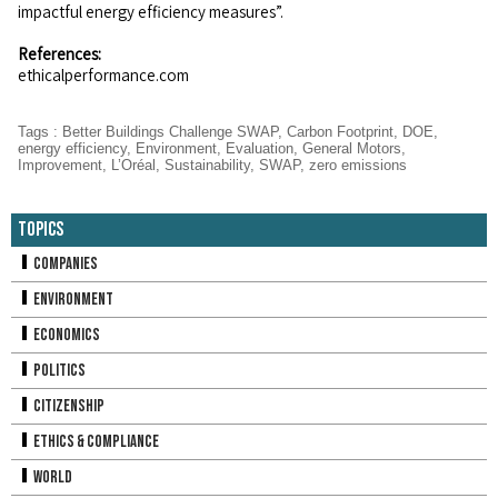
impactful energy efficiency measures”.
References:
ethicalperformance.com
Tags
:
Better Buildings Challenge SWAP
,
Carbon Footprint
,
DOE
,
energy efficiency
,
Environment
,
Evaluation
,
General Motors
,
Improvement
,
L’Oréal
,
Sustainability
,
SWAP
,
zero emissions
Topics
Companies
Environment
Economics
Politics
Citizenship
Ethics & Compliance
World