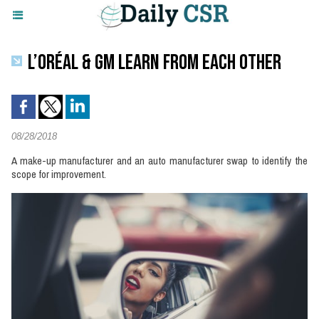
L’ORÉAL & GM LEARN FROM EACH OTHER
08/28/2018
A make-up manufacturer and an auto manufacturer swap to identify the
scope for improvement.