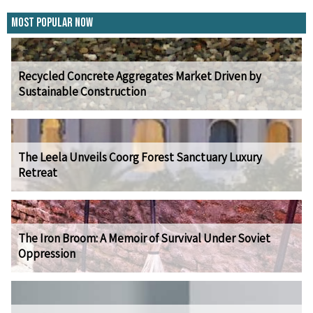
Most Popular Now
Recycled Concrete Aggregates Market Driven by
Sustainable Construction
The Leela Unveils Coorg Forest Sanctuary Luxury
Retreat
The Iron Broom: A Memoir of Survival Under Soviet
Oppression