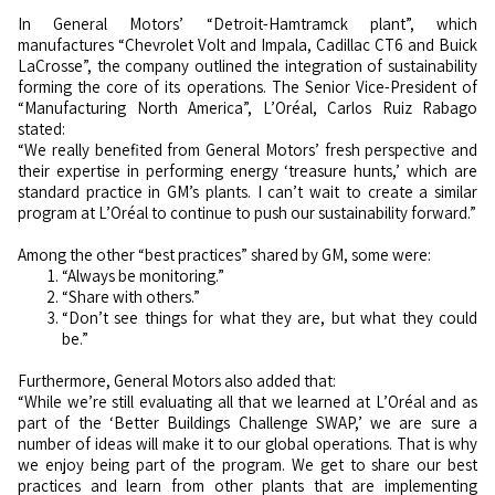
In General Motors’ “Detroit-Hamtramck plant”, which
manufactures “Chevrolet Volt and Impala, Cadillac CT6 and Buick
LaCrosse”, the company outlined the integration of sustainability
forming the core of its operations. The Senior Vice-President of
“Manufacturing North America”, L’Oréal, Carlos Ruiz Rabago
stated:
“We really benefited from General Motors’ fresh perspective and
their expertise in performing energy ‘treasure hunts,’ which are
standard practice in GM’s plants. I can’t wait to create a similar
program at L’Oréal to continue to push our sustainability forward.”
Among the other “best practices” shared by GM, some were:
“Always be monitoring.”
“Share with others.”
“Don’t see things for what they are, but what they could
be.”
Furthermore, General Motors also added that:
“While we’re still evaluating all that we learned at L’Oréal and as
part of the ‘Better Buildings Challenge SWAP,’ we are sure a
number of ideas will make it to our global operations. That is why
we enjoy being part of the program. We get to share our best
practices and learn from other plants that are implementing