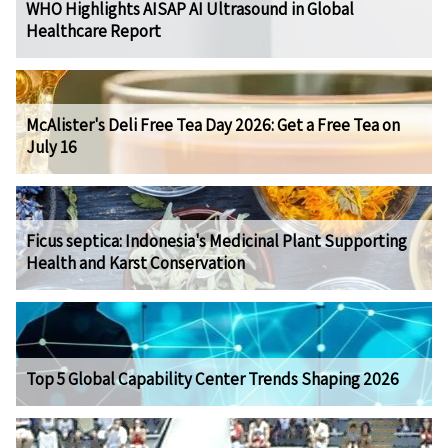
WHO Highlights AISAP AI Ultrasound in Global
Healthcare Report
McAlister's Deli Free Tea Day 2026: Get a Free Tea on
July 16
Ficus septica: Indonesia's Medicinal Plant Supporting
Health and Karst Conservation
Top 5 Global Capability Center Trends Shaping 2026