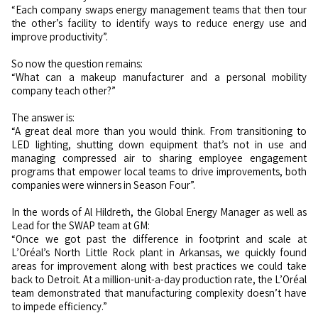
“Each company swaps energy management teams that then tour
the other’s facility to identify ways to reduce energy use and
improve productivity”.
So now the question remains:
“What can a makeup manufacturer and a personal mobility
company teach other?”
The answer is:
“A great deal more than you would think. From transitioning to
LED lighting, shutting down equipment that’s not in use and
managing compressed air to sharing employee engagement
programs that empower local teams to drive improvements, both
companies were winners in Season Four”.
In the words of Al Hildreth, the Global Energy Manager as well as
Lead for the SWAP team at GM:
“Once we got past the difference in footprint and scale at
L’Oréal’s North Little Rock plant in Arkansas, we quickly found
areas for improvement along with best practices we could take
back to Detroit. At a million-unit-a-day production rate, the L’Oréal
team demonstrated that manufacturing complexity doesn’t have
to impede efficiency.”