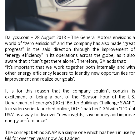
Dailycsr.com – 28 August 2018 – The General Motors envisions a
world of “zero emissions” and the company has also made “great
progress” in the said direction through the improvement of
“energy efficiency” in its operations across the globe, as it also
aware that it “can’t get there alone”. Therefore, GM adds that:
“It’s important that we work together both internally and with
other energy efficiency leaders to identify new opportunities for
improvement and realize our goals”.
It is for this reason that the company couldn’t contain its
excitement of being a part of the “Season Four of the U.S.
Department of Energy’s (DOE) ‘Better Buildings Challenge SWAP’”.
In a video series launched online, DOE “matched” GM with “L’Oréal
USA” as a way to discover “new insights, save money and improve
energy performance”.
The concept behind SWAP is a simple one which has been in use by
GM for over ten years now. As it added: