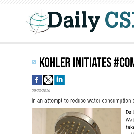
KOHLER INITIATES #CO
06/23/2016
In an attempt to reduce water consumption d
Dai
Wat
tak