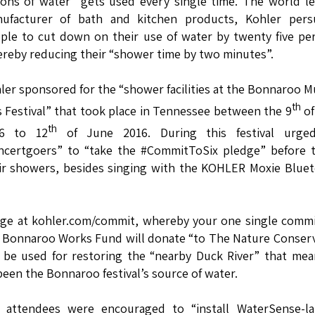
lons of water” gets used every single time. The world l
ufacturer of bath and kitchen products, Kohler pers
ple to cut down on their use of water by twenty five pe
reby reducing their “shower time by two minutes”.
ler sponsored for the “shower facilities at the Bonnaroo M
th
s Festival” that took place in Tennessee between the 9
of
th
16 to 12
of June 2016. During this festival urge
ncertgoers” to “take the #CommitToSix pledge” before t
ir showers, besides singing with the KOHLER Moxie Blue
ge at kohler.com/commit, whereby your one single commi
th Bonnaroo Works Fund will donate “to The Nature Conser
l be used for restoring the “nearby Duck River” that me
een the Bonnaroo festival’s source of water.
r attendees were encouraged to “install WaterSense-la