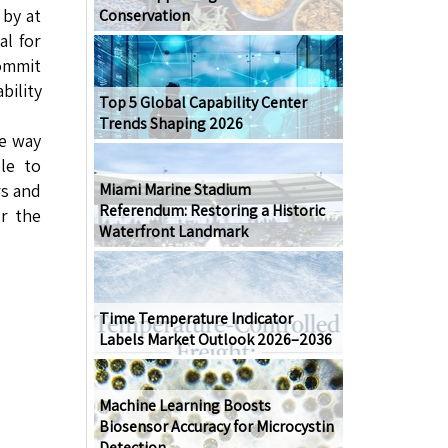
 by at
Conservation
al for
commit
bility
Top 5 Global Capability Center
Trends Shaping 2026
le way
le to
rs and
Miami Marine Stadium
Referendum: Restoring a Historic
or the
Waterfront Landmark
Time Temperature Indicator
Labels Market Outlook 2026–2036
Machine Learning Boosts
Biosensor Accuracy for Microcystin
Detection