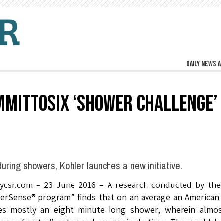
Daily news a
MMITTOSIX ‘SHOWER CHALLENGE’
uring showers, Kohler launches a new initiative.
lycsr.com – 23 June 2016 – A research conducted by the
erSense® program” finds that on an average an American
es mostly an eight minute long shower, wherein almos