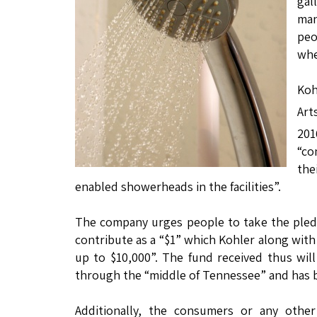
gal
man
peo
whe
Koh
Art
20
“co
the
enabled showerheads in the facilities”.
The company urges people to take the pled
contribute as a “$1” which Kohler along wi
up to $10,000”. The fund received thus wil
through the “middle of Tennessee” and has b
Additionally, the consumers or any othe