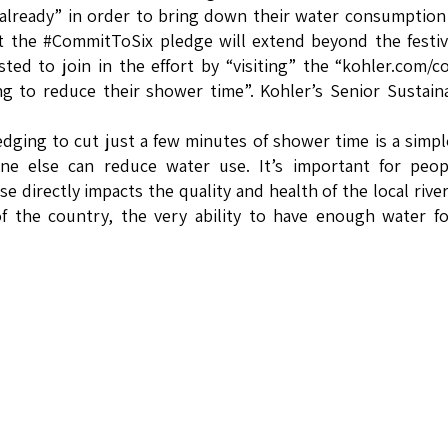
 already” in order to bring down their water consumption
at the #CommitToSix pledge will extend beyond the festiv
ted to join in the effort by “visiting” the “kohler.com/
 to reduce their shower time”. Kohler’s Senior Sustaina
dging to cut just a few minutes of shower time is a simp
one else can reduce water use. It’s important for peop
 directly impacts the quality and health of the local rive
of the country, the very ability to have enough water f