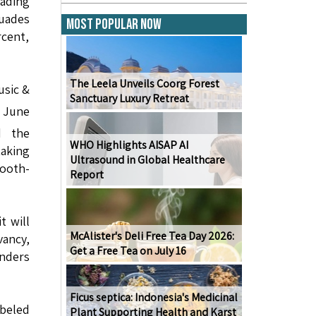
eading
uades
Most Popular Now
rcent,
The Leela Unveils Coorg Forest
usic &
Sanctuary Luxury Retreat
 June
d the
WHO Highlights AISAP AI
aking
Ultrasound in Global Healthcare
tooth-
Report
t will
McAlister's Deli Free Tea Day 2026:
vancy,
Get a Free Tea on July 16
anders
Ficus septica: Indonesia's Medicinal
beled
Plant Supporting Health and Karst