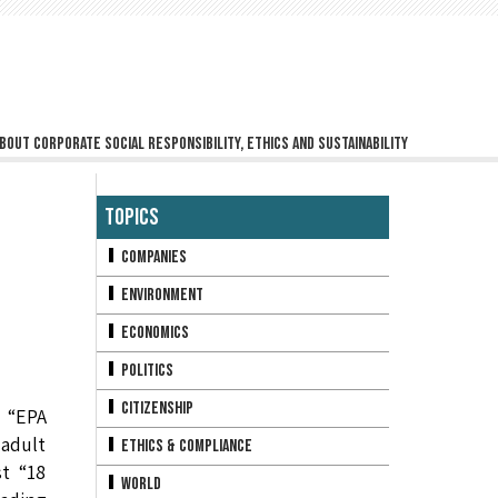
bout corporate social responsibility, ethics and sustainability
Topics
Companies
Environment
Economics
Politics
Citizenship
 “EPA
 adult
Ethics & Compliance
t “18
World