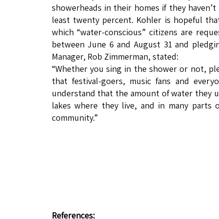
showerheads in their homes if they haven’t
least twenty percent. Kohler is hopeful th
which “water-conscious” citizens are reques
between June 6 and August 31 and pledging
Manager, Rob Zimmerman, stated:
“Whether you sing in the shower or not, ple
that festival-goers, music fans and every
understand that the amount of water they use
lakes where they live, and in many parts 
community.”
References: