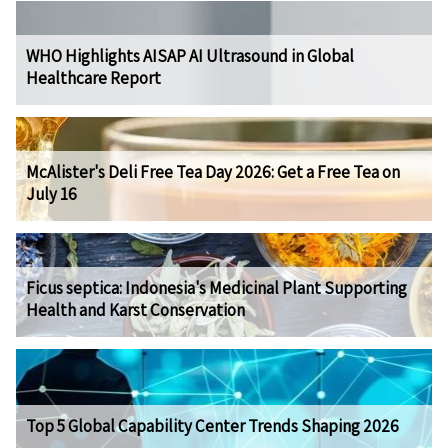
WHO Highlights AISAP AI Ultrasound in Global
Healthcare Report
McAlister's Deli Free Tea Day 2026: Get a Free Tea on
July 16
Ficus septica: Indonesia's Medicinal Plant Supporting
Health and Karst Conservation
Top 5 Global Capability Center Trends Shaping 2026