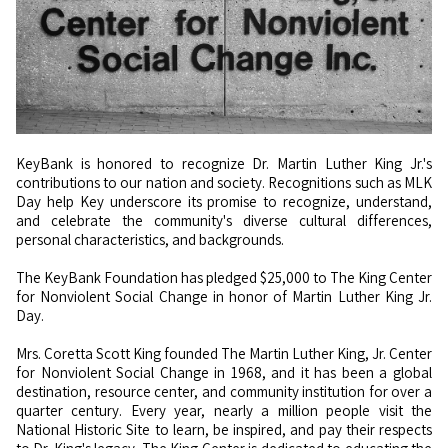
KeyBank is honored to recognize Dr. Martin Luther King Jr.'s
contributions to our nation and society. Recognitions such as MLK
Day help Key underscore its promise to recognize, understand,
and celebrate the community's diverse cultural differences,
personal characteristics, and backgrounds.
The KeyBank Foundation has pledged $25,000 to The King Center
for Nonviolent Social Change in honor of Martin Luther King Jr.
Day.
Mrs. Coretta Scott King founded The Martin Luther King, Jr. Center
for Nonviolent Social Change in 1968, and it has been a global
destination, resource center, and community institution for over a
quarter century. Every year, nearly a million people visit the
National Historic Site to learn, be inspired, and pay their respects