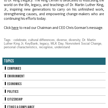
to Dr. King's legacy. The King Center is dedicated to educating the
world on the life, legacy, and teachings of Dr. Martin Luther King,
Jr., inspiring new generations to carry on his unfinished work,
strengthening causes, and empowering change-makers who are
continuing his efforts today.
Click
here
to read our Chairman and CEO Chris Gorman’s message.
Tags
:
celebrate
,
cultural differences
,
diverse
,
diversity
,
Dr. Martin
Luther King Jr
,
KeyBank
,
legacy
,
MLK Day
,
Nonviolent Social Change
,
personal characteristics
,
recognise
,
understand
Topics
Companies
Environment
Economics
Politics
Citizenship
Ethics & Compliance