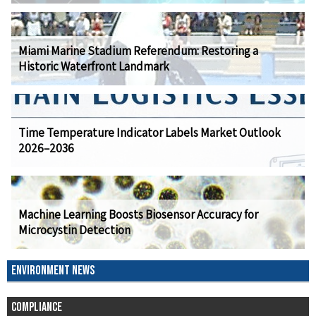
Miami Marine Stadium Referendum: Restoring a
Historic Waterfront Landmark
Time Temperature Indicator Labels Market Outlook
2026–2036
Machine Learning Boosts Biosensor Accuracy for
Microcystin Detection
ENVIRONMENT NEWS
COMPLIANCE