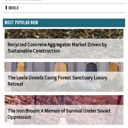
World
Most Popular Now
Recycled Concrete Aggregates Market Driven by
Sustainable Construction
The Leela Unveils Coorg Forest Sanctuary Luxury
Retreat
The Iron Broom: A Memoir of Survival Under Soviet
Oppression