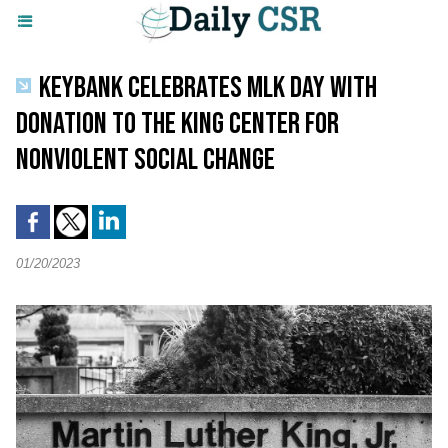
KEYBANK CELEBRATES MLK DAY WITH
DONATION TO THE KING CENTER FOR
NONVIOLENT SOCIAL CHANGE
01/20/2023