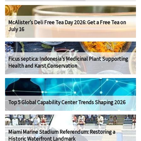
McAlister's Deli Free Tea Day 2026: Get a Free Tea on
July 16
Ficus septica: Indonesia's Medicinal Plant Supporting
Health and Karst Conservation
Top 5 Global Capability Center Trends Shaping 2026
Miami Marine Stadium Referendum: Restoring a
Historic Waterfront Landmark