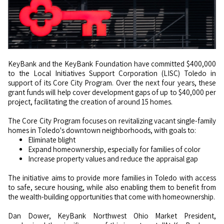
KeyBank and the KeyBank Foundation have committed $400,000
to the Local Initiatives Support Corporation (LISC) Toledo in
support of its Core City Program. Over the next four years, these
grant funds will help cover development gaps of up to $40,000 per
project, facilitating the creation of around 15 homes.
The Core City Program focuses on revitalizing vacant single-family
homes in Toledo's downtown neighborhoods, with goals to:
Eliminate blight
Expand homeownership, especially for families of color
Increase property values and reduce the appraisal gap
The initiative aims to provide more families in Toledo with access
to safe, secure housing, while also enabling them to benefit from
the wealth-building opportunities that come with homeownership.
Dan Dower, KeyBank Northwest Ohio Market President,