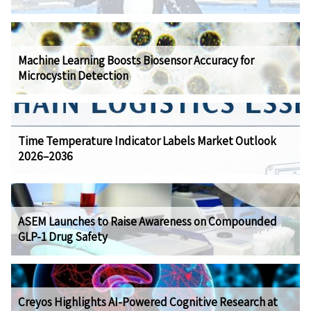
Machine Learning Boosts Biosensor Accuracy for
Microcystin Detection
Time Temperature Indicator Labels Market Outlook
2026–2036
ASEM Launches to Raise Awareness on Compounded
GLP-1 Drug Safety
Creyos Highlights AI-Powered Cognitive Research at