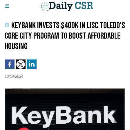
KEYBANK INVESTS $400K IN LISC TOLEDO'S
CORE CITY PROGRAM TO BOOST AFFORDABLE
HOUSING
10/24/2024