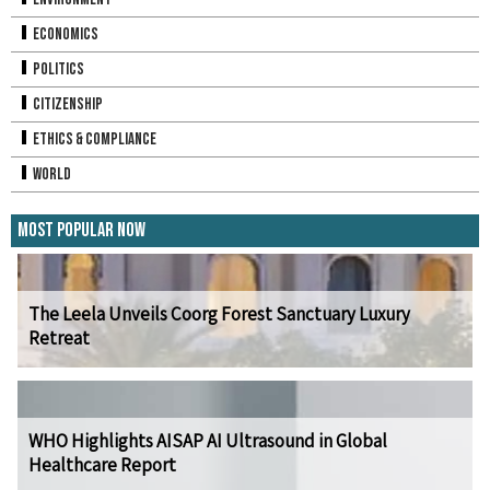
Economics
Politics
Citizenship
Ethics & Compliance
World
Most Popular Now
The Leela Unveils Coorg Forest Sanctuary Luxury
Retreat
WHO Highlights AISAP AI Ultrasound in Global
Healthcare Report