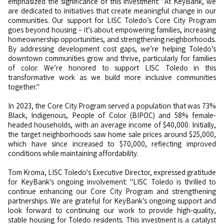
emphasized the significance of this investment: "At KeyBank, we
are dedicated to initiatives that create meaningful change in our
communities. Our support for LISC Toledo’s Core City Program
goes beyond housing – it’s about empowering families, increasing
homeownership opportunities, and strengthening neighborhoods.
By addressing development cost gaps, we’re helping Toledo’s
downtown communities grow and thrive, particularly for families
of color. We’re honored to support LISC Toledo in this
transformative work as we build more inclusive communities
together."
In 2023, the Core City Program served a population that was 73%
Black, Indigenous, People of Color (BIPOC) and 58% female-
headed households, with an average income of $40,000. Initially,
the target neighborhoods saw home sale prices around $25,000,
which have since increased to $70,000, reflecting improved
conditions while maintaining affordability.
Tom Kroma, LISC Toledo's Executive Director, expressed gratitude
for KeyBank's ongoing involvement: "LISC Toledo is thrilled to
continue enhancing our Core City Program and strengthening
partnerships. We are grateful for KeyBank’s ongoing support and
look forward to continuing our work to provide high-quality,
stable housing for Toledo residents. This investment is a catalyst