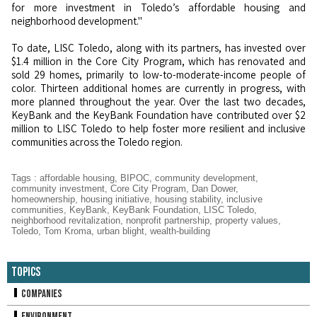
for more investment in Toledo’s affordable housing and
neighborhood development."
To date, LISC Toledo, along with its partners, has invested over
$1.4 million in the Core City Program, which has renovated and
sold 29 homes, primarily to low-to-moderate-income people of
color. Thirteen additional homes are currently in progress, with
more planned throughout the year. Over the last two decades,
KeyBank and the KeyBank Foundation have contributed over $2
million to LISC Toledo to help foster more resilient and inclusive
communities across the Toledo region.
Tags
:
affordable housing
,
BIPOC
,
community development
,
community investment
,
Core City Program
,
Dan Dower
,
homeownership
,
housing initiative
,
housing stability
,
inclusive
communities
,
KeyBank
,
KeyBank Foundation
,
LISC Toledo
,
neighborhood revitalization
,
nonprofit partnership
,
property values
,
Toledo
,
Tom Kroma
,
urban blight
,
wealth-building
Topics
Companies
Environment