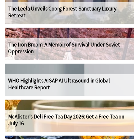
The Leela Unveils Coorg Forest Sanctuary Luxury
Retreat
The Iron Broom: A Memoir of Survival Under Soviet
Oppression
WHO Highlights AISAP AI Ultrasound in Global
Healthcare Report
McAlister's Deli Free Tea Day 2026: Get a Free Tea on
July 16