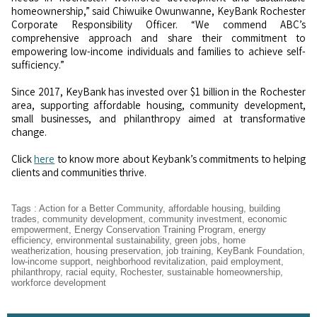
homeownership,” said Chiwuike Owunwanne, KeyBank Rochester
Corporate Responsibility Officer. “We commend ABC’s
comprehensive approach and share their commitment to
empowering low-income individuals and families to achieve self-
sufficiency.”
Since 2017, KeyBank has invested over $1 billion in the Rochester
area, supporting affordable housing, community development,
small businesses, and philanthropy aimed at transformative
change.
Click
here
to know more about Keybank’s commitments to helping
clients and communities thrive.
Tags
:
Action for a Better Community
,
affordable housing
,
building
trades
,
community development
,
community investment
,
economic
empowerment
,
Energy Conservation Training Program
,
energy
efficiency
,
environmental sustainability
,
green jobs
,
home
weatherization
,
housing preservation
,
job training
,
KeyBank Foundation
,
low-income support
,
neighborhood revitalization
,
paid employment
,
philanthropy
,
racial equity
,
Rochester
,
sustainable homeownership
,
workforce development