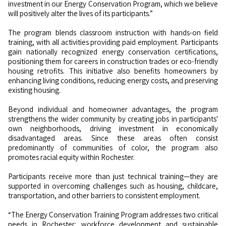
investment in our Energy Conservation Program, which we believe
will positively alter the lives of its participants.”
The program blends classroom instruction with hands-on field
training, with all activities providing paid employment. Participants
gain nationally recognized energy conservation certifications,
positioning them for careers in construction trades or eco-friendly
housing retrofits. This initiative also benefits homeowners by
enhancing living conditions, reducing energy costs, and preserving
existing housing.
Beyond individual and homeowner advantages, the program
strengthens the wider community by creating jobs in participants'
own neighborhoods, driving investment in economically
disadvantaged areas. Since these areas often consist
predominantly of communities of color, the program also
promotes racial equity within Rochester.
Participants receive more than just technical training—they are
supported in overcoming challenges such as housing, childcare,
transportation, and other barriers to consistent employment.
“The Energy Conservation Training Program addresses two critical
needs in Rochester: workforce development and sustainable