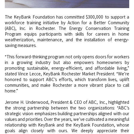
The KeyBank Foundation has committed $300,000 to support a
workforce training initiative by Action for a Better Community
(ABC), Inc. in Rochester. The Energy Conservation Training
Program equips participants with skills for careers in home
weatherization, maintenance, and the installation of energy-
saving measures.
“This forward-thinking program not only opens doors for workers
in a growing industry but also empowers homeowners by
promoting sustainable, energy-efficient, and affordable living,”
stated Vince Lecce, KeyBank Rochester Market President. “We’re
honored to support ABC’s efforts, which transform lives, uplift
communities, and make Rochester a more vibrant place to call
home.”
Jerome H. Underwood, President & CEO of ABC, Inc., highlighted
the strong partnership between the two organizations: “ABC’s
strategic vision emphasizes building partnerships aligned with our
values and priorities. Over the years, we’ve cultivated a meaningful
relationship with KeyBank and the KeyBank Foundation, whose
goals align closely with ours. We deeply appreciate their