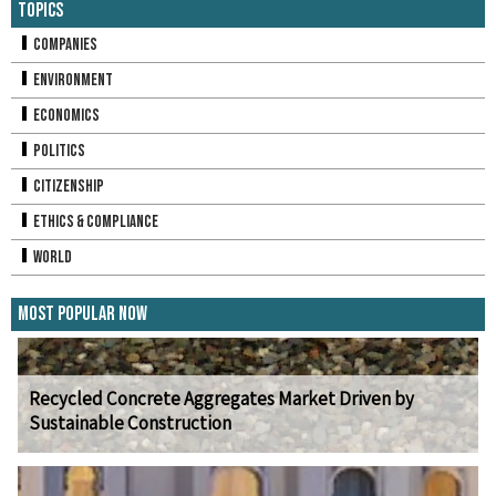
Topics
Companies
Environment
Economics
Politics
Citizenship
Ethics & Compliance
World
Most Popular Now
Recycled Concrete Aggregates Market Driven by
Sustainable Construction