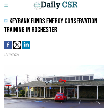
KEYBANK FUNDS ENERGY CONSERVATION
TRAINING IN ROCHESTER
12/19/2024