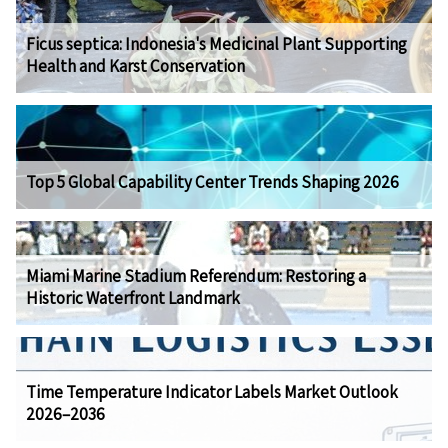
Ficus septica: Indonesia's Medicinal Plant Supporting
Health and Karst Conservation
Top 5 Global Capability Center Trends Shaping 2026
Miami Marine Stadium Referendum: Restoring a
Historic Waterfront Landmark
Time Temperature Indicator Labels Market Outlook
2026–2036