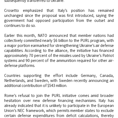
subsequently transferred to Ukraine.
Crosetto emphasized that Italy’s position has remained
unchanged since the proposal was first introduced, saying the
government had opposed participation from the outset and
continues to do so.
Earlier this month, NATO announced that member nations had
collectively committed nearly $6 billion to the PURL program, with
a major portion earmarked for strengthening Ukraine’s air defense
capabilities. According to the alliance, the initiative has financed
approximately 70 percent of the missiles used by Ukraine’s Patriot
systems and 90 percent of the ammunition required for other air-
defense platforms.
Countries supporting the effort include Germany, Canada,
Netherlands, and Sweden, with Sweden recently announcing an
additional contribution of $543 million.
Rome’s refusal to join the PURL initiative comes amid broader
hesitation over new defense financing mechanisms. Italy has
already indicated that it is unlikely to participate in the European
Union’s NEC framework, which permits member states to exclude
certain defense expenditures from deficit calculations, thereby