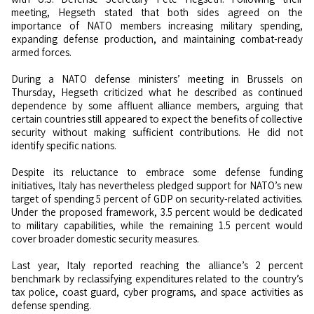
meeting, Hegseth stated that both sides agreed on the
importance of NATO members increasing military spending,
expanding defense production, and maintaining combat-ready
armed forces.
During a NATO defense ministers’ meeting in Brussels on
Thursday, Hegseth criticized what he described as continued
dependence by some affluent alliance members, arguing that
certain countries still appeared to expect the benefits of collective
security without making sufficient contributions. He did not
identify specific nations.
Despite its reluctance to embrace some defense funding
initiatives, Italy has nevertheless pledged support for NATO’s new
target of spending 5 percent of GDP on security-related activities.
Under the proposed framework, 3.5 percent would be dedicated
to military capabilities, while the remaining 1.5 percent would
cover broader domestic security measures.
Last year, Italy reported reaching the alliance’s 2 percent
benchmark by reclassifying expenditures related to the country’s
tax police, coast guard, cyber programs, and space activities as
defense spending.