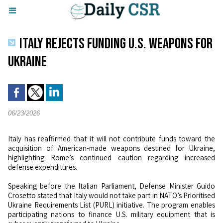
ITALY REJECTS FUNDING U.S. WEAPONS FOR
UKRAINE
06/23/2026
Italy has reaffirmed that it will not contribute funds toward the
acquisition of American-made weapons destined for Ukraine,
highlighting Rome’s continued caution regarding increased
defense expenditures.
Speaking before the Italian Parliament, Defense Minister Guido
Crosetto stated that Italy would not take part in NATO’s Prioritised
Ukraine Requirements List (PURL) initiative. The program enables
participating nations to finance U.S. military equipment that is