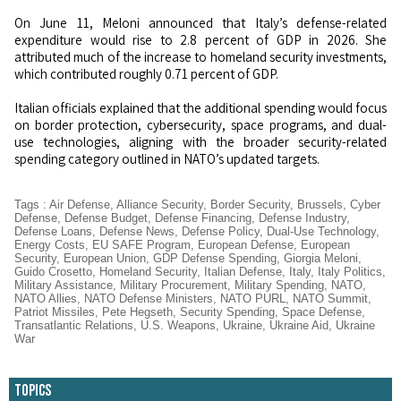
On June 11, Meloni announced that Italy’s defense-related
expenditure would rise to 2.8 percent of GDP in 2026. She
attributed much of the increase to homeland security investments,
which contributed roughly 0.71 percent of GDP.
Italian officials explained that the additional spending would focus
on border protection, cybersecurity, space programs, and dual-
use technologies, aligning with the broader security-related
spending category outlined in NATO’s updated targets.
Tags
:
Air Defense
,
Alliance Security
,
Border Security
,
Brussels
,
Cyber
Defense
,
Defense Budget
,
Defense Financing
,
Defense Industry
,
Defense Loans
,
Defense News
,
Defense Policy
,
Dual-Use Technology
,
Energy Costs
,
EU SAFE Program
,
European Defense
,
European
Security
,
European Union
,
GDP Defense Spending
,
Giorgia Meloni
,
Guido Crosetto
,
Homeland Security
,
Italian Defense
,
Italy
,
Italy Politics
,
Military Assistance
,
Military Procurement
,
Military Spending
,
NATO
,
NATO Allies
,
NATO Defense Ministers
,
NATO PURL
,
NATO Summit
,
Patriot Missiles
,
Pete Hegseth
,
Security Spending
,
Space Defense
,
Transatlantic Relations
,
U.S. Weapons
,
Ukraine
,
Ukraine Aid
,
Ukraine
War
Topics