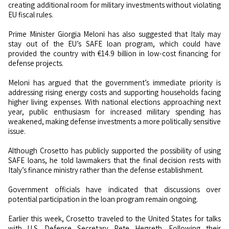
creating additional room for military investments without violating
EU fiscal rules.
Prime Minister Giorgia Meloni has also suggested that Italy may
stay out of the EU’s SAFE loan program, which could have
provided the country with €14.9 billion in low-cost financing for
defense projects.
Meloni has argued that the government’s immediate priority is
addressing rising energy costs and supporting households facing
higher living expenses. With national elections approaching next
year, public enthusiasm for increased military spending has
weakened, making defense investments a more politically sensitive
issue.
Although Crosetto has publicly supported the possibility of using
SAFE loans, he told lawmakers that the final decision rests with
Italy’s finance ministry rather than the defense establishment.
Government officials have indicated that discussions over
potential participation in the loan program remain ongoing.
Earlier this week, Crosetto traveled to the United States for talks
with U.S. Defense Secretary Pete Hegseth. Following their