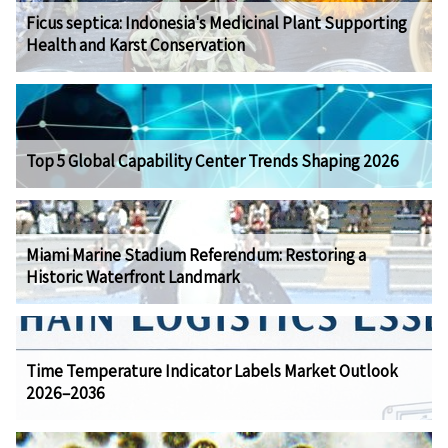
Ficus septica: Indonesia's Medicinal Plant Supporting
Health and Karst Conservation
Top 5 Global Capability Center Trends Shaping 2026
Miami Marine Stadium Referendum: Restoring a
Historic Waterfront Landmark
Time Temperature Indicator Labels Market Outlook
2026–2036