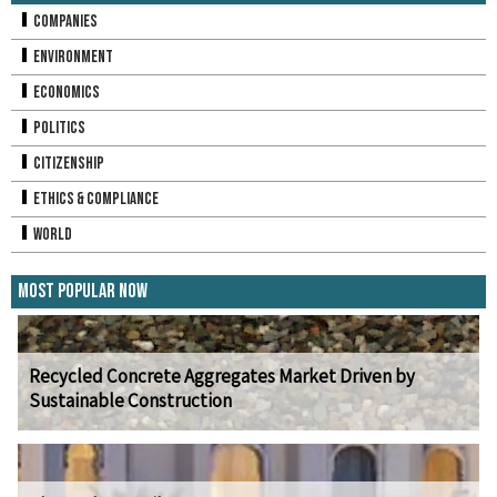
Companies
Environment
Economics
Politics
Citizenship
Ethics & Compliance
World
Most Popular Now
Recycled Concrete Aggregates Market Driven by
Sustainable Construction