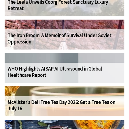
The Leela Unveils Coorg Forest Sanctuary Luxury
Retreat
The Iron Broom: A Memoir of Survival Under Soviet
Oppression
WHO Highlights AISAP AI Ultrasound in Global
Healthcare Report
McAlister's Deli Free Tea Day 2026: Get a Free Tea on
July 16