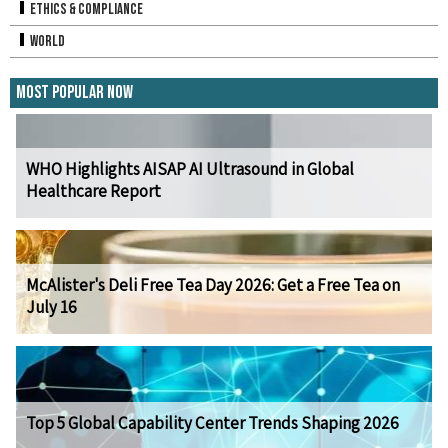
Ethics & Compliance
World
Most Popular Now
WHO Highlights AISAP AI Ultrasound in Global
Healthcare Report
McAlister's Deli Free Tea Day 2026: Get a Free Tea on
July 16
Top 5 Global Capability Center Trends Shaping 2026