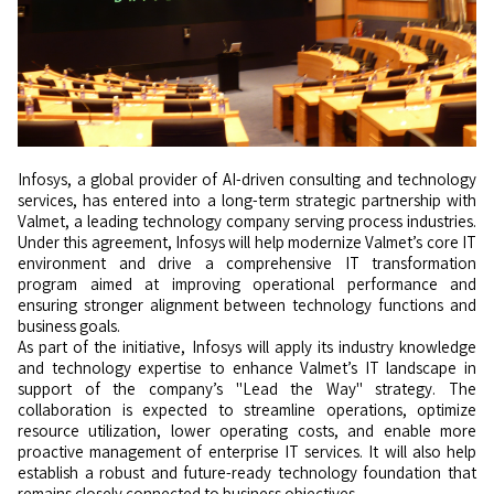
Infosys, a global provider of AI-driven consulting and technology
services, has entered into a long-term strategic partnership with
Valmet, a leading technology company serving process industries.
Under this agreement, Infosys will help modernize Valmet’s core IT
environment and drive a comprehensive IT transformation
program aimed at improving operational performance and
ensuring stronger alignment between technology functions and
business goals.
As part of the initiative, Infosys will apply its industry knowledge
and technology expertise to enhance Valmet’s IT landscape in
support of the company’s "Lead the Way" strategy. The
collaboration is expected to streamline operations, optimize
resource utilization, lower operating costs, and enable more
proactive management of enterprise IT services. It will also help
establish a robust and future-ready technology foundation that
remains closely connected to business objectives.