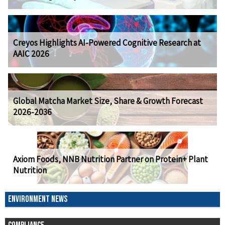
Creyos Highlights AI-Powered Cognitive Research at
AAIC 2026
Global Matcha Market Size, Share & Growth Forecast
2026-2036
Axiom Foods, NNB Nutrition Partner on Protein+ Plant
Nutrition
ENVIRONMENT NEWS