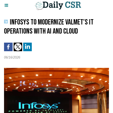
INFOSYS TO MODERNIZE VALMET’S IT
OPERATIONS WITH AI AND CLOUD
06/16/2026