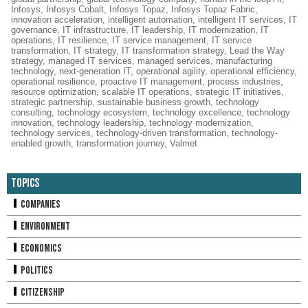
Infosys
,
Infosys Cobalt
,
Infosys Topaz
,
Infosys Topaz Fabric
,
innovation acceleration
,
intelligent automation
,
intelligent IT services
,
IT
governance
,
IT infrastructure
,
IT leadership
,
IT modernization
,
IT
operations
,
IT resilience
,
IT service management
,
IT service
transformation
,
IT strategy
,
IT transformation strategy
,
Lead the Way
strategy
,
managed IT services
,
managed services
,
manufacturing
technology
,
next-generation IT
,
operational agility
,
operational efficiency
,
operational resilience
,
proactive IT management
,
process industries
,
resource optimization
,
scalable IT operations
,
strategic IT initiatives
,
strategic partnership
,
sustainable business growth
,
technology
consulting
,
technology ecosystem
,
technology excellence
,
technology
innovation
,
technology leadership
,
technology modernization
,
technology services
,
technology-driven transformation
,
technology-
enabled growth
,
transformation journey
,
Valmet
Topics
Companies
Environment
Economics
Politics
Citizenship