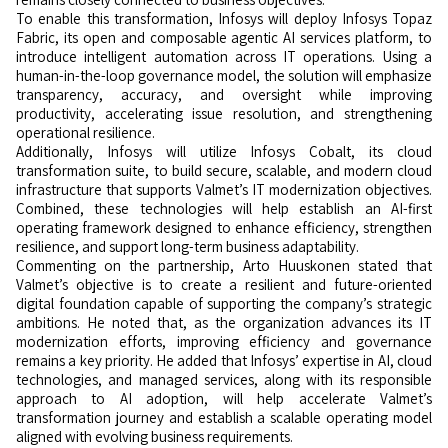
To enable this transformation, Infosys will deploy Infosys Topaz
Fabric, its open and composable agentic AI services platform, to
introduce intelligent automation across IT operations. Using a
human-in-the-loop governance model, the solution will emphasize
transparency, accuracy, and oversight while improving
productivity, accelerating issue resolution, and strengthening
operational resilience.
Additionally, Infosys will utilize Infosys Cobalt, its cloud
transformation suite, to build secure, scalable, and modern cloud
infrastructure that supports Valmet’s IT modernization objectives.
Combined, these technologies will help establish an AI-first
operating framework designed to enhance efficiency, strengthen
resilience, and support long-term business adaptability.
Commenting on the partnership, Arto Huuskonen stated that
Valmet’s objective is to create a resilient and future-oriented
digital foundation capable of supporting the company’s strategic
ambitions. He noted that, as the organization advances its IT
modernization efforts, improving efficiency and governance
remains a key priority. He added that Infosys’ expertise in AI, cloud
technologies, and managed services, along with its responsible
approach to AI adoption, will help accelerate Valmet’s
transformation journey and establish a scalable operating model
aligned with evolving business requirements.