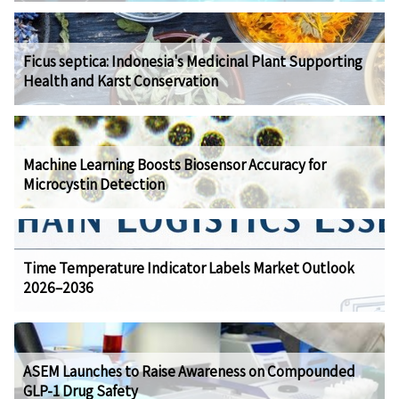
Ficus septica: Indonesia's Medicinal Plant Supporting
Health and Karst Conservation
Machine Learning Boosts Biosensor Accuracy for
Microcystin Detection
Time Temperature Indicator Labels Market Outlook
2026–2036
ASEM Launches to Raise Awareness on Compounded
GLP-1 Drug Safety