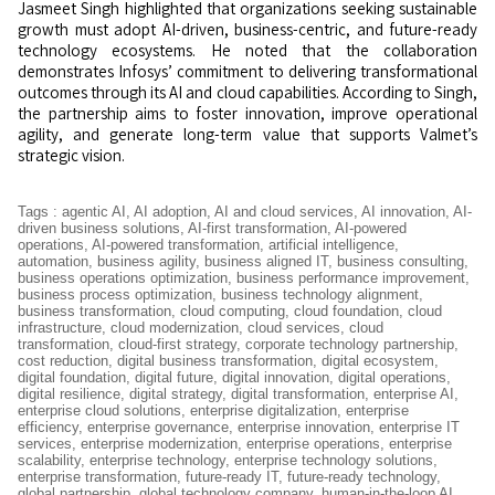
Jasmeet Singh highlighted that organizations seeking sustainable
growth must adopt AI-driven, business-centric, and future-ready
technology ecosystems. He noted that the collaboration
demonstrates Infosys’ commitment to delivering transformational
outcomes through its AI and cloud capabilities. According to Singh,
the partnership aims to foster innovation, improve operational
agility, and generate long-term value that supports Valmet’s
strategic vision.
Tags
:
agentic AI
,
AI adoption
,
AI and cloud services
,
AI innovation
,
AI-
driven business solutions
,
AI-first transformation
,
AI-powered
operations
,
AI-powered transformation
,
artificial intelligence
,
automation
,
business agility
,
business aligned IT
,
business consulting
,
business operations optimization
,
business performance improvement
,
business process optimization
,
business technology alignment
,
business transformation
,
cloud computing
,
cloud foundation
,
cloud
infrastructure
,
cloud modernization
,
cloud services
,
cloud
transformation
,
cloud-first strategy
,
corporate technology partnership
,
cost reduction
,
digital business transformation
,
digital ecosystem
,
digital foundation
,
digital future
,
digital innovation
,
digital operations
,
digital resilience
,
digital strategy
,
digital transformation
,
enterprise AI
,
enterprise cloud solutions
,
enterprise digitalization
,
enterprise
efficiency
,
enterprise governance
,
enterprise innovation
,
enterprise IT
services
,
enterprise modernization
,
enterprise operations
,
enterprise
scalability
,
enterprise technology
,
enterprise technology solutions
,
enterprise transformation
,
future-ready IT
,
future-ready technology
,
global partnership
,
global technology company
,
human-in-the-loop AI
,