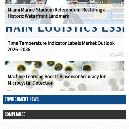
Miami Marine Stadium Referendum: Restoring a
Historic Waterfront Landmark
Time Temperature Indicator Labels Market Outlook
2026–2036
Machine Learning Boosts Biosensor Accuracy for
Microcystin Detection
ENVIRONMENT NEWS
COMPLIANCE