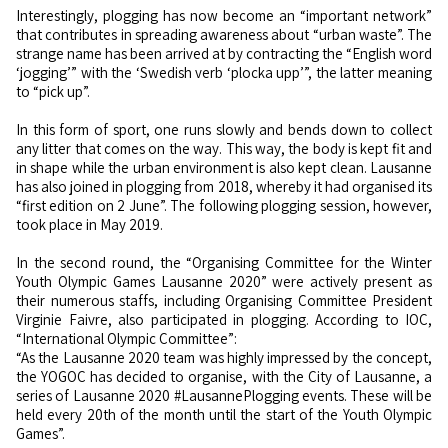
Interestingly, plogging has now become an “important network”
that contributes in spreading awareness about “urban waste”. The
strange name has been arrived at by contracting the “English word
‘jogging’” with the ‘Swedish verb ‘plocka upp’”, the latter meaning
to “pick up”.
In this form of sport, one runs slowly and bends down to collect
any litter that comes on the way. This way, the body is kept fit and
in shape while the urban environment is also kept clean. Lausanne
has also joined in plogging from 2018, whereby it had organised its
“first edition on 2 June”. The following plogging session, however,
took place in May 2019.
In the second round, the “Organising Committee for the Winter
Youth Olympic Games Lausanne 2020” were actively present as
their numerous staffs, including Organising Committee President
Virginie Faivre, also participated in plogging. According to IOC,
“International Olympic Committee”:
“As the Lausanne 2020 team was highly impressed by the concept,
the YOGOC has decided to organise, with the City of Lausanne, a
series of Lausanne 2020 #LausannePlogging events. These will be
held every 20th of the month until the start of the Youth Olympic
Games”.