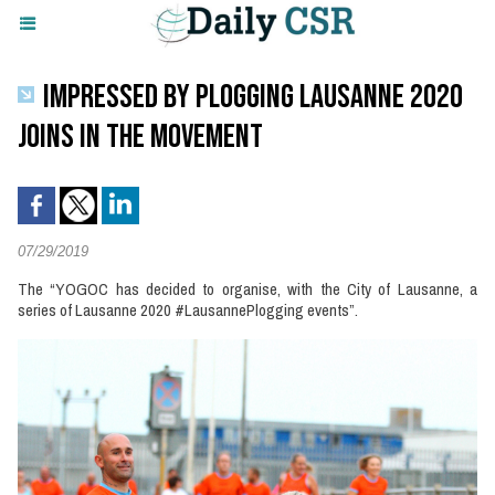
IMPRESSED BY PLOGGING LAUSANNE 2020
JOINS IN THE MOVEMENT
07/29/2019
The “YOGOC has decided to organise, with the City of Lausanne, a
series of Lausanne 2020 #LausannePlogging events”.