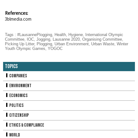
References:
3blmedia.com
Tags
:
#LausannePlogging
,
Health
,
Hygiene
,
International Olympic
Committee
,
IOC
,
Jogging
,
Lausanne 2020
,
Organising Committee
,
Picking Up Litter
,
Plogging
,
Urban Environment
,
Urban Waste
,
Winter
Youth Olympic Games
,
YOGOC
Topics
Companies
Environment
Economics
Politics
Citizenship
Ethics & Compliance
World