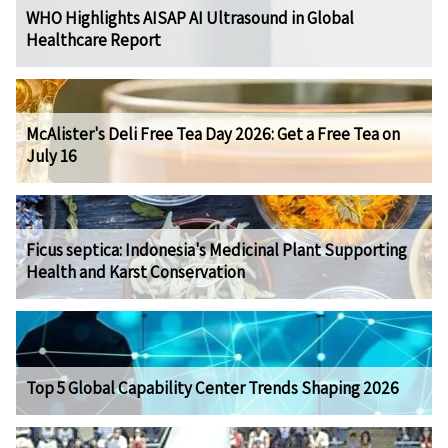
WHO Highlights AISAP AI Ultrasound in Global
Healthcare Report
McAlister's Deli Free Tea Day 2026: Get a Free Tea on
July 16
Ficus septica: Indonesia's Medicinal Plant Supporting
Health and Karst Conservation
Top 5 Global Capability Center Trends Shaping 2026