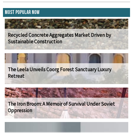
Most Popular Now
Recycled Concrete Aggregates Market Driven by
Sustainable Construction
The Leela Unveils Coorg Forest Sanctuary Luxury
Retreat
The Iron Broom: A Memoir of Survival Under Soviet
Oppression