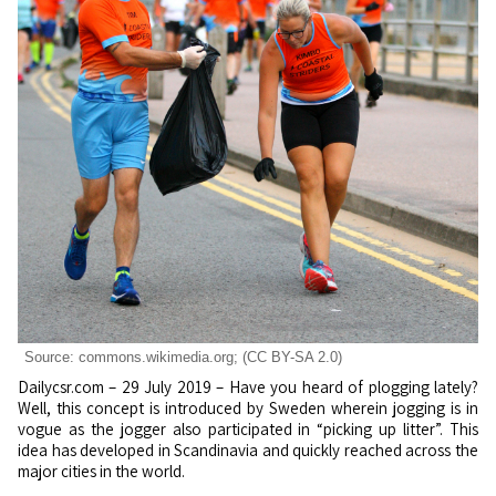
Source: commons.wikimedia.org; (CC BY-SA 2.0)
Dailycsr.com – 29 July 2019 – Have you heard of plogging lately?
Well, this concept is introduced by Sweden wherein jogging is in
vogue as the jogger also participated in “picking up litter”. This
idea has developed in Scandinavia and quickly reached across the
major cities in the world.