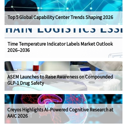
Top 5 Global Capability Center Trends Shaping 2026
Time Temperature Indicator Labels Market Outlook
2026–2036
ASEM Launches to Raise Awareness on Compounded
GLP-1 Drug Safety
Creyos Highlights AI-Powered Cognitive Research at
AAIC 2026