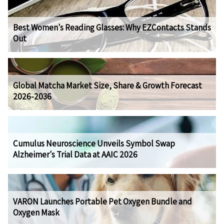
Best Women's Reading Glasses: Why EZContacts Stands
Out
Global Matcha Market Size, Share & Growth Forecast
2026-2036
Cumulus Neuroscience Unveils Symbol Swap
Alzheimer's Trial Data at AAIC 2026
VARON Launches Portable Pet Oxygen Bundle and
Oxygen Mask