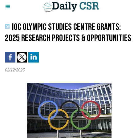
IOC OLYMPIC STUDIES CENTRE GRANTS:
2025 RESEARCH PROJECTS & OPPORTUNITIES
02/12/2025