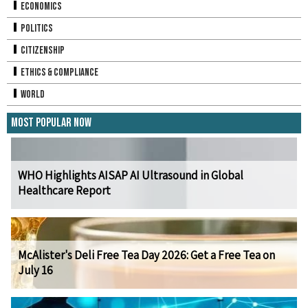
Economics
Politics
Citizenship
Ethics & Compliance
World
Most Popular Now
WHO Highlights AISAP AI Ultrasound in Global
Healthcare Report
McAlister's Deli Free Tea Day 2026: Get a Free Tea on
July 16