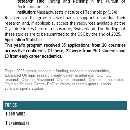
Research Title:
Rating and Ranking in the Pursuit of
Perfection on Ice
Institution:
Massachusetts Institute of Technology (USA)
Recipients of this grant receive financial support to conduct their
research and, if applicable, access the resources available at the
Olympic Studies Centre in Lausanne, Switzerland. The findings of
these studies are to be submitted to the OSC by the end of 2025.
Application Statistics
This year’s program received 35 applications from 20 countries
across five continents. Of these, 22 were from PhD students and
13 from early career academics.
Tags
:
2025 grants
,
academic funding
,
academic opportunities
,
advanced Olympic research
,
early career academics
,
IOC
,
IOC
research
,
Olympic Movement
,
Olympic research
,
Olympic scholarship
,
Olympic Studies Centre
,
PhD students
,
research grants
,
sports
science
,
sports studies
Topics
Companies
Environment