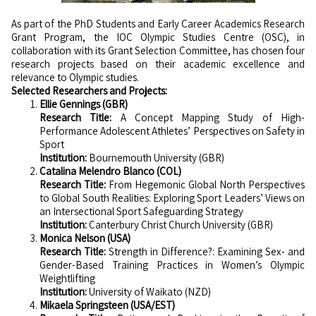
As part of the PhD Students and Early Career Academics Research
Grant Program, the IOC Olympic Studies Centre (OSC), in
collaboration with its Grant Selection Committee, has chosen four
research projects based on their academic excellence and
relevance to Olympic studies.
Selected Researchers and Projects:
Ellie Gennings (GBR)
Research Title:
A Concept Mapping Study of High-
Performance Adolescent Athletes’ Perspectives on Safety in
Sport
Institution:
Bournemouth University (GBR)
Catalina Melendro Blanco (COL)
Research Title:
From Hegemonic Global North Perspectives
to Global South Realities: Exploring Sport Leaders’ Views on
an Intersectional Sport Safeguarding Strategy
Institution:
Canterbury Christ Church University (GBR)
Monica Nelson (USA)
Research Title:
Strength in Difference?: Examining Sex- and
Gender-Based Training Practices in Women’s Olympic
Weightlifting
Institution:
University of Waikato (NZD)
Mikaela Springsteen (USA/EST)