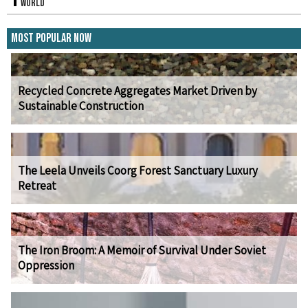
World
Most Popular Now
Recycled Concrete Aggregates Market Driven by
Sustainable Construction
The Leela Unveils Coorg Forest Sanctuary Luxury
Retreat
The Iron Broom: A Memoir of Survival Under Soviet
Oppression