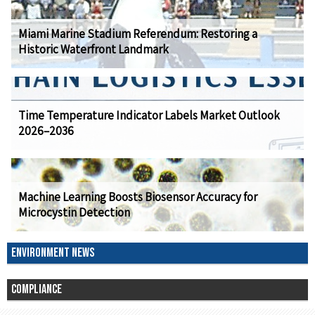
Miami Marine Stadium Referendum: Restoring a
Historic Waterfront Landmark
Time Temperature Indicator Labels Market Outlook
2026–2036
Machine Learning Boosts Biosensor Accuracy for
Microcystin Detection
ENVIRONMENT NEWS
COMPLIANCE