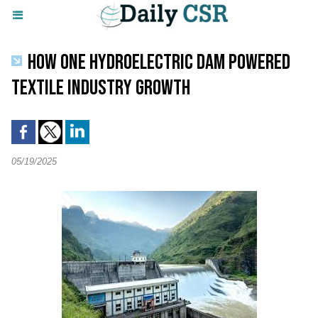
HOW ONE HYDROELECTRIC DAM POWERED
TEXTILE INDUSTRY GROWTH
05/19/2025