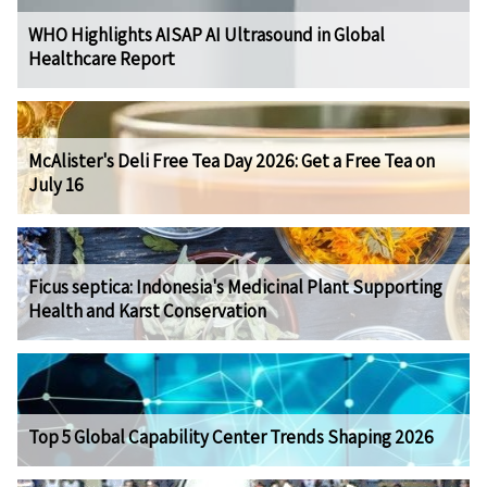
WHO Highlights AISAP AI Ultrasound in Global
Healthcare Report
McAlister's Deli Free Tea Day 2026: Get a Free Tea on
July 16
Ficus septica: Indonesia's Medicinal Plant Supporting
Health and Karst Conservation
Top 5 Global Capability Center Trends Shaping 2026