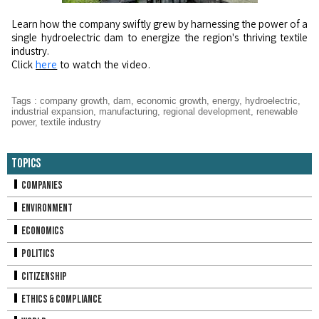
Learn how the company swiftly grew by harnessing the power of a
single hydroelectric dam to energize the region's thriving textile
industry.
Click
here
to watch the video.
Tags
:
company growth
,
dam
,
economic growth
,
energy
,
hydroelectric
,
industrial expansion
,
manufacturing
,
regional development
,
renewable
power
,
textile industry
Topics
Companies
Environment
Economics
Politics
Citizenship
Ethics & Compliance