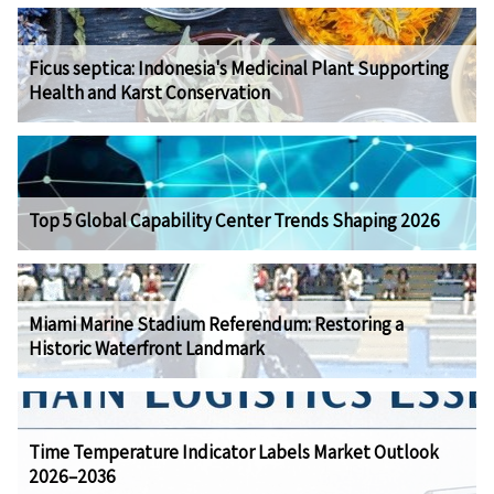
Ficus septica: Indonesia's Medicinal Plant Supporting
Health and Karst Conservation
Top 5 Global Capability Center Trends Shaping 2026
Miami Marine Stadium Referendum: Restoring a
Historic Waterfront Landmark
Time Temperature Indicator Labels Market Outlook
2026–2036