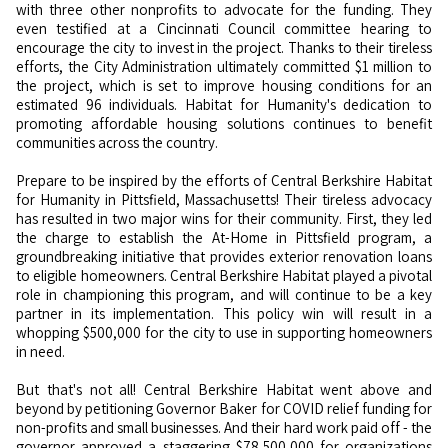
with three other nonprofits to advocate for the funding. They
even testified at a Cincinnati Council committee hearing to
encourage the city to invest in the project. Thanks to their tireless
efforts, the City Administration ultimately committed $1 million to
the project, which is set to improve housing conditions for an
estimated 96 individuals. Habitat for Humanity's dedication to
promoting affordable housing solutions continues to benefit
communities across the country.
Prepare to be inspired by the efforts of Central Berkshire Habitat
for Humanity in Pittsfield, Massachusetts! Their tireless advocacy
has resulted in two major wins for their community. First, they led
the charge to establish the At-Home in Pittsfield program, a
groundbreaking initiative that provides exterior renovation loans
to eligible homeowners. Central Berkshire Habitat played a pivotal
role in championing this program, and will continue to be a key
partner in its implementation. This policy win will result in a
whopping $500,000 for the city to use in supporting homeowners
in need.
But that's not all! Central Berkshire Habitat went above and
beyond by petitioning Governor Baker for COVID relief funding for
non-profits and small businesses. And their hard work paid off - the
governor approved a staggering $78,500,000 for organizations