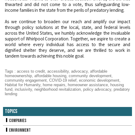
thwarted and did not come to a vote, thus safeguarding low-
income families in the state from the perils of predatory lending.
As we continue to broaden our reach and amplify our impact
through policy solutions at the local, state, and federal levels
across the United States, we humbly acknowledge the invaluable
support of Whirlpool Corporation. Together, we aspire to create a
world where every individual has access to the secure and
dignified shelter they deserve, and we are thrilled to work in
tandem towards achieving this noble goal.
Tags
:
access to credit
,
accessibility
,
advocacy
,
affordable
homeownership
,
affordable housing
,
community development
,
community engagement
,
COVID-19 relief
,
economic development
,
Habitat for Humanity
,
home repairs
,
homeowner assistance
,
housing
fund
,
inclusivity
,
neighborhood revitalization
,
policy advocacy
,
predatory
lending
Topics
Companies
Environment