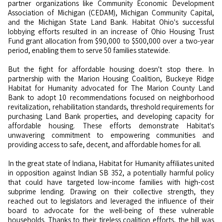
partner organizations like Community Economic Development
Association of Michigan (CEDAM), Michigan Community Capital,
and the Michigan State Land Bank. Habitat Ohio's successful
lobbying efforts resulted in an increase of Ohio Housing Trust
Fund grant allocation from $90,000 to $500,000 over a two-year
period, enabling them to serve 50 families statewide.
But the fight for affordable housing doesn't stop there. In
partnership with the Marion Housing Coalition, Buckeye Ridge
Habitat for Humanity advocated for The Marion County Land
Bank to adopt 10 recommendations focused on neighborhood
revitalization, rehabilitation standards, threshold requirements for
purchasing Land Bank properties, and developing capacity for
affordable housing. These efforts demonstrate Habitat's
unwavering commitment to empowering communities and
providing access to safe, decent, and affordable homes for all.
In the great state of Indiana, Habitat for Humanity affiliates united
in opposition against Indian SB 352, a potentially harmful policy
that could have targeted low-income families with high-cost
subprime lending. Drawing on their collective strength, they
reached out to legislators and leveraged the influence of their
board to advocate for the well-being of these vulnerable
households. Thanks to their tireless coalition efforts, the bill was