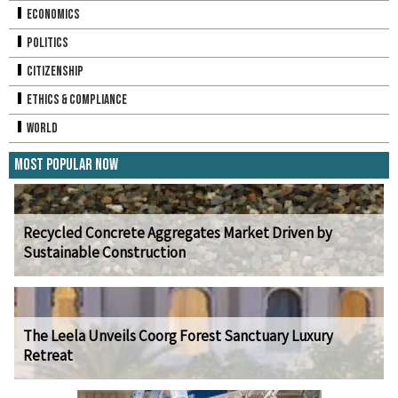
Economics
Politics
Citizenship
Ethics & Compliance
World
Most Popular Now
Recycled Concrete Aggregates Market Driven by
Sustainable Construction
The Leela Unveils Coorg Forest Sanctuary Luxury
Retreat