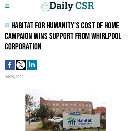
HABITAT FOR HUMANITY’S COST OF HOME
CAMPAIGN WINS SUPPORT FROM WHIRLPOOL
CORPORATION
04/29/2023