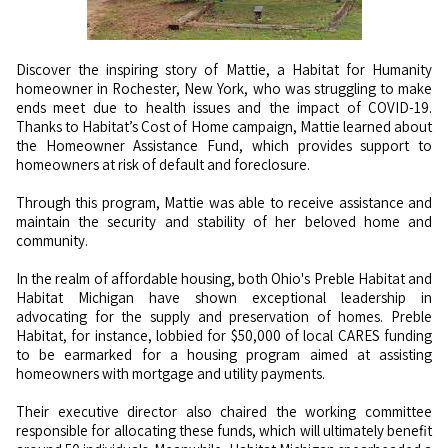
Discover the inspiring story of Mattie, a Habitat for Humanity
homeowner in Rochester, New York, who was struggling to make
ends meet due to health issues and the impact of COVID-19.
Thanks to Habitat’s Cost of Home campaign, Mattie learned about
the Homeowner Assistance Fund, which provides support to
homeowners at risk of default and foreclosure.
Through this program, Mattie was able to receive assistance and
maintain the security and stability of her beloved home and
community.
In the realm of affordable housing, both Ohio's Preble Habitat and
Habitat Michigan have shown exceptional leadership in
advocating for the supply and preservation of homes. Preble
Habitat, for instance, lobbied for $50,000 of local CARES funding
to be earmarked for a housing program aimed at assisting
homeowners with mortgage and utility payments.
Their executive director also chaired the working committee
responsible for allocating these funds, which will ultimately benefit