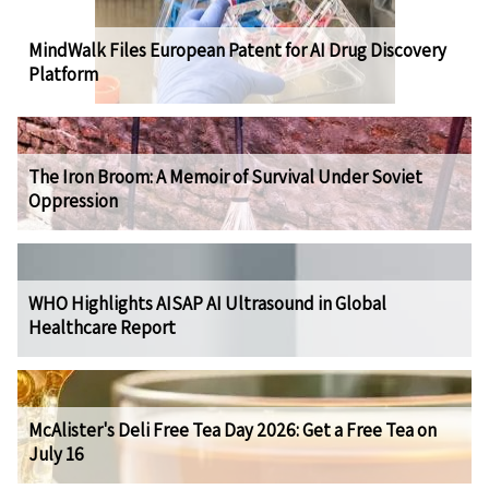
MindWalk Files European Patent for AI Drug Discovery
Platform
The Iron Broom: A Memoir of Survival Under Soviet
Oppression
WHO Highlights AISAP AI Ultrasound in Global
Healthcare Report
McAlister's Deli Free Tea Day 2026: Get a Free Tea on
July 16