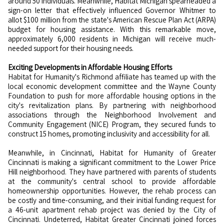
around 50 individuals. Meanwhile, Habitat Michigan spearheaded a
sign-on letter that effectively influenced Governor Whitmer to
allot $100 million from the state's American Rescue Plan Act (ARPA)
budget for housing assistance. With this remarkable move,
approximately 6,000 residents in Michigan will receive much-
needed support for their housing needs.
Exciting Developments in Affordable Housing Efforts
Habitat for Humanity's Richmond affiliate has teamed up with the
local economic development committee and the Wayne County
Foundation to push for more affordable housing options in the
city's revitalization plans. By partnering with neighborhood
associations through the Neighborhood Involvement and
Community Engagement (NICE) Program, they secured funds to
construct 15 homes, promoting inclusivity and accessibility for all.
Meanwhile, in Cincinnati, Habitat for Humanity of Greater
Cincinnati is making a significant commitment to the Lower Price
Hill neighborhood. They have partnered with parents of students
at the community's central school to provide affordable
homeownership opportunities. However, the rehab process can
be costly and time-consuming, and their initial funding request for
a 46-unit apartment rehab project was denied by the City of
Cincinnati. Undeterred, Habitat Greater Cincinnati joined forces