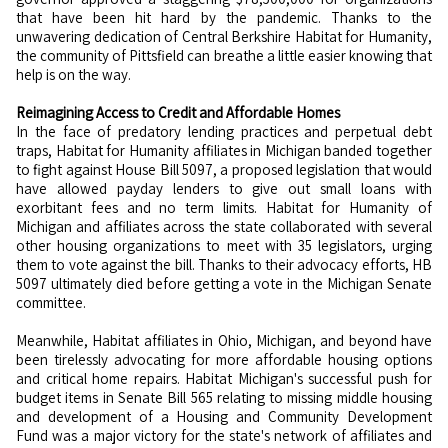
that have been hit hard by the pandemic. Thanks to the
unwavering dedication of Central Berkshire Habitat for Humanity,
the community of Pittsfield can breathe a little easier knowing that
help is on the way.
Reimagining Access to Credit and Affordable Homes
In the face of predatory lending practices and perpetual debt
traps, Habitat for Humanity affiliates in Michigan banded together
to fight against House Bill 5097, a proposed legislation that would
have allowed payday lenders to give out small loans with
exorbitant fees and no term limits. Habitat for Humanity of
Michigan and affiliates across the state collaborated with several
other housing organizations to meet with 35 legislators, urging
them to vote against the bill. Thanks to their advocacy efforts, HB
5097 ultimately died before getting a vote in the Michigan Senate
committee.
Meanwhile, Habitat affiliates in Ohio, Michigan, and beyond have
been tirelessly advocating for more affordable housing options
and critical home repairs. Habitat Michigan's successful push for
budget items in Senate Bill 565 relating to missing middle housing
and development of a Housing and Community Development
Fund was a major victory for the state's network of affiliates and