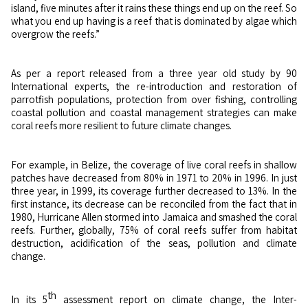
island, five minutes after it rains these things end up on the reef. So
what you end up having is a reef that is dominated by algae which
overgrow the reefs.”
As per a report released from a three year old study by 90
International experts, the re-introduction and restoration of
parrotfish populations, protection from over fishing, controlling
coastal pollution and coastal management strategies can make
coral reefs more resilient to future climate changes.
For example, in Belize, the coverage of live coral reefs in shallow
patches have decreased from 80% in 1971 to 20% in 1996. In just
three year, in 1999, its coverage further decreased to 13%. In the
first instance, its decrease can be reconciled from the fact that in
1980, Hurricane Allen stormed into Jamaica and smashed the coral
reefs. Further, globally, 75% of coral reefs suffer from habitat
destruction, acidification of the seas, pollution and climate
change.
th
In its 5
assessment report on climate change, the Inter-