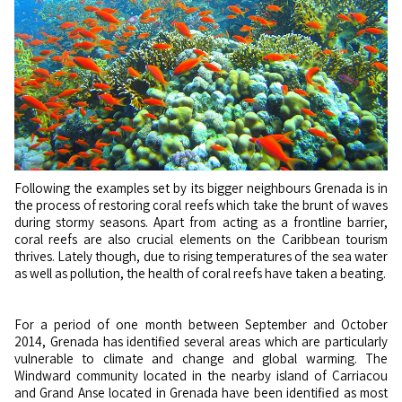
Following the examples set by its bigger neighbours Grenada is in
the process of restoring coral reefs which take the brunt of waves
during stormy seasons. Apart from acting as a frontline barrier,
coral reefs are also crucial elements on the Caribbean tourism
thrives. Lately though, due to rising temperatures of the sea water
as well as pollution, the health of coral reefs have taken a beating.
For a period of one month between September and October
2014, Grenada has identified several areas which are particularly
vulnerable to climate and change and global warming. The
Windward community located in the nearby island of Carriacou
and Grand Anse located in Grenada have been identified as most