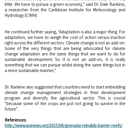
little. We have to pursue a green economy,” said Dr. Dale Rankine,
a researcher from the Caribbean Institute for Meteorology and
Hydrology (CIMH).
He continued further saying, “Adaptation is also a major thing. For
adaptation, we have to weigh the cost of action versus inaction
right across the different sectors. Climate change is not an add-on.
Some of the very things that are being advocated for climate
change adaptation are the same things that we want to do for
sustainable development. So it is not an add-on, it is really
something that we can pursue whilst doing the same things but in
a more sustainable manner,”
Dr. Rankine also suggested that countries need to start embedding
climate change management strategies in their development
program and diversify the agricultural sector. This is crucial
“because some of the crops are just not going to survive in the
future”.
References:
http://www.ipsnews.net/2015/06/grenada-rebuilds-barrier-reefs/