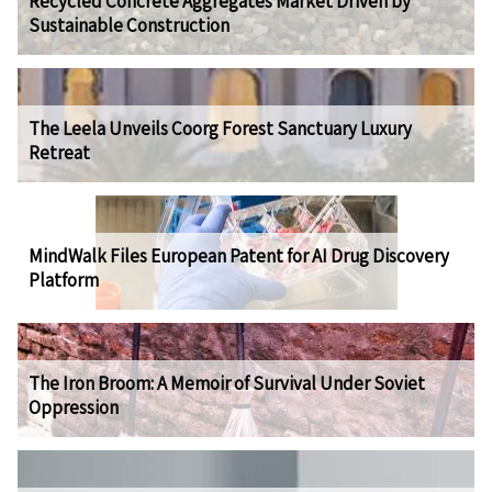
Recycled Concrete Aggregates Market Driven by
Sustainable Construction
The Leela Unveils Coorg Forest Sanctuary Luxury
Retreat
MindWalk Files European Patent for AI Drug Discovery
Platform
The Iron Broom: A Memoir of Survival Under Soviet
Oppression