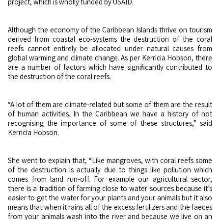
project, which is wholly funded by USAID.
Although the economy of the Caribbean Islands thrive on tourism
derived from coastal eco-systems the destruction of the coral
reefs cannot entirely be allocated under natural causes from
global warming and climate change. As per Kerricia Hobson, there
are a number of factors which have significantly contributed to
the destruction of the coral reefs.
“A lot of them are climate-related but some of them are the result
of human activities. In the Caribbean we have a history of not
recognising the importance of some of these structures,” said
Kerricia Hobson.
She went to explain that, “Like mangroves, with coral reefs some
of the destruction is actually due to things like pollution which
comes from land run-off. For example our agricultural sector,
there is a tradition of farming close to water sources because it’s
easier to get the water for your plants and your animals but it also
means that when it rains all of the excess fertilizers and the faeces
from your animals wash into the river and because we live on an