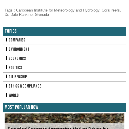
Tags
:
Caribbean Institute for Meteorology and Hydrology
,
Coral reefs
,
Dr. Dale Rankine
,
Grenada
Topics
Companies
Environment
Economics
Politics
Citizenship
Ethics & Compliance
World
Most Popular Now