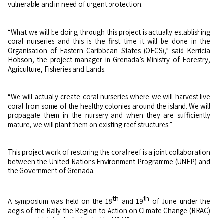
vulnerable and in need of urgent protection.
“What we will be doing through this project is actually establishing
coral nurseries and this is the first time it will be done in the
Organisation of Eastern Caribbean States (OECS),” said Kerricia
Hobson, the project manager in Grenada’s Ministry of Forestry,
Agriculture, Fisheries and Lands.
“We will actually create coral nurseries where we will harvest live
coral from some of the healthy colonies around the island. We will
propagate them in the nursery and when they are sufficiently
mature, we will plant them on existing reef structures.”
This project work of restoring the coral reef is a joint collaboration
between the United Nations Environment Programme (UNEP) and
the Government of Grenada.
th
th
A symposium was held on the 18
and 19
of June under the
aegis of the Rally the Region to Action on Climate Change (RRAC)