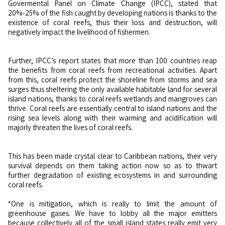
Govermental Panel on Climate Change (IPCC), stated that
20%-25% of the fish caught by developing nations is thanks to the
existence of coral reefs, thus their loss and destruction, will
negatively impact the livelihood of fishermen.
Further, IPCC’s report states that more than 100 countries reap
the benefits from coral reefs from recreational activities. Apart
from this, coral reefs protect the shoreline from storms and sea
surges thus sheltering the only available habitable land for several
island nations, thanks to coral reefs wetlands and mangroves can
thrive. Coral reefs are essentially central to island nations and the
rising sea levels along with their warming and acidification will
majorly threaten the lives of coral reefs.
This has been made crystal clear to Caribbean nations, their very
survival depends on them taking action now so as to thwart
further degradation of existing ecosystems in and surrounding
coral reefs.
“One is mitigation, which is really to limit the amount of
greenhouse gases. We have to lobby all the major emitters
because collectively all of the small island states really emit very