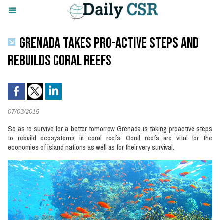
GRENADA TAKES PRO-ACTIVE STEPS AND
REBUILDS CORAL REEFS
07/03/2015
So as to survive for a better tomorrow Grenada is taking proactive steps
to rebuild ecosystems in coral reefs. Coral reefs are vital for the
economies of island nations as well as for their very survival.