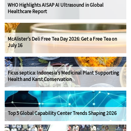
WHO Highlights AISAP AI Ultrasound in Global
Healthcare Report
McAlister's Deli Free Tea Day 2026: Get a Free Tea on
July 16
Ficus septica: Indonesia's Medicinal Plant Supporting
Health and Karst Conservation
Top 5 Global Capability Center Trends Shaping 2026