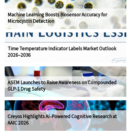
Machine Learning Boosts Biosensor Accuracy for
Microcystin Detection
Time Temperature Indicator Labels Market Outlook
2026–2036
ASEM Launches to Raise Awareness on Compounded
GLP-1 Drug Safety
Creyos Highlights AI-Powered Cognitive Research at
AAIC 2026