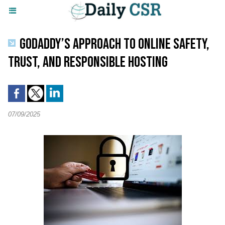
GODADDY’S APPROACH TO ONLINE SAFETY,
TRUST, AND RESPONSIBLE HOSTING
07/09/2025