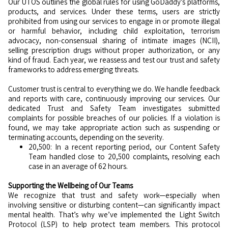
Our UTOS outlines the global rules for using GoDaddy’s platforms,
products, and services. Under these terms, users are strictly
prohibited from using our services to engage in or promote illegal
or harmful behavior, including child exploitation, terrorism
advocacy, non-consensual sharing of intimate images (NCII),
selling prescription drugs without proper authorization, or any
kind of fraud. Each year, we reassess and test our trust and safety
frameworks to address emerging threats.
Customer trust is central to everything we do. We handle feedback
and reports with care, continuously improving our services. Our
dedicated Trust and Safety Team investigates submitted
complaints for possible breaches of our policies. If a violation is
found, we may take appropriate action such as suspending or
terminating accounts, depending on the severity.
20,500: In a recent reporting period, our Content Safety
Team handled close to 20,500 complaints, resolving each
case in an average of 62 hours.
Supporting the Wellbeing of Our Teams
We recognize that trust and safety work—especially when
involving sensitive or disturbing content—can significantly impact
mental health. That’s why we’ve implemented the Light Switch
Protocol (LSP) to help protect team members. This protocol