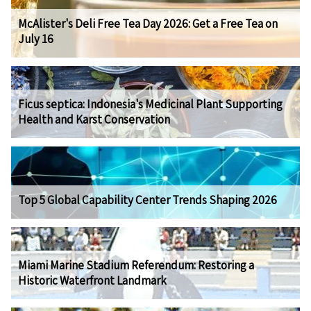
McAlister's Deli Free Tea Day 2026: Get a Free Tea on
July 16
Ficus septica: Indonesia's Medicinal Plant Supporting
Health and Karst Conservation
Top 5 Global Capability Center Trends Shaping 2026
Miami Marine Stadium Referendum: Restoring a
Historic Waterfront Landmark