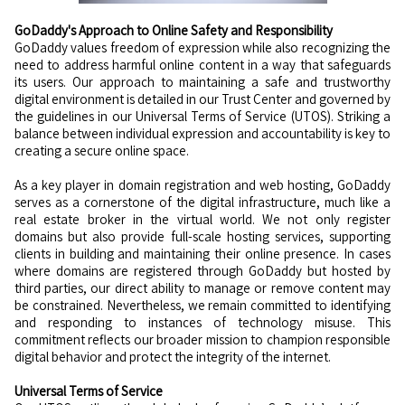
GoDaddy's Approach to Online Safety and Responsibility
GoDaddy values freedom of expression while also recognizing the
need to address harmful online content in a way that safeguards
its users. Our approach to maintaining a safe and trustworthy
digital environment is detailed in our Trust Center and governed by
the guidelines in our Universal Terms of Service (UTOS). Striking a
balance between individual expression and accountability is key to
creating a secure online space.
As a key player in domain registration and web hosting, GoDaddy
serves as a cornerstone of the digital infrastructure, much like a
real estate broker in the virtual world. We not only register
domains but also provide full-scale hosting services, supporting
clients in building and maintaining their online presence. In cases
where domains are registered through GoDaddy but hosted by
third parties, our direct ability to manage or remove content may
be constrained. Nevertheless, we remain committed to identifying
and responding to instances of technology misuse. This
commitment reflects our broader mission to champion responsible
digital behavior and protect the integrity of the internet.
Universal Terms of Service