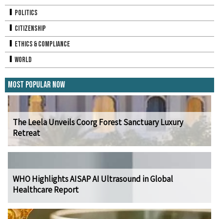
Politics
Citizenship
Ethics & Compliance
World
Most Popular Now
The Leela Unveils Coorg Forest Sanctuary Luxury
Retreat
WHO Highlights AISAP AI Ultrasound in Global
Healthcare Report