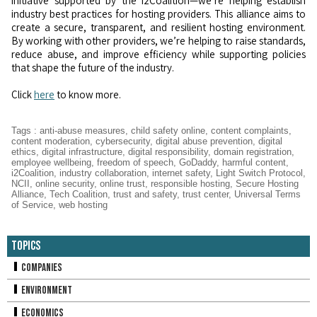
initiative supported by the i2Coalition—we’re helping establish
industry best practices for hosting providers. This alliance aims to
create a secure, transparent, and resilient hosting environment.
By working with other providers, we’re helping to raise standards,
reduce abuse, and improve efficiency while supporting policies
that shape the future of the industry.
Click
here
to know more.
Tags
:
anti-abuse measures
,
child safety online
,
content complaints
,
content moderation
,
cybersecurity
,
digital abuse prevention
,
digital
ethics
,
digital infrastructure
,
digital responsibility
,
domain registration
,
employee wellbeing
,
freedom of speech
,
GoDaddy
,
harmful content
,
i2Coalition
,
industry collaboration
,
internet safety
,
Light Switch Protocol
,
NCII
,
online security
,
online trust
,
responsible hosting
,
Secure Hosting
Alliance
,
Tech Coalition
,
trust and safety
,
trust center
,
Universal Terms
of Service
,
web hosting
Topics
Companies
Environment
Economics