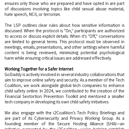
ensures only those who are prepared and have opted in are part
of discussions involving topics like child sexual abuse material,
hate speech, NCII, or terrorism.
The LSP outlines clear rules about how sensitive information is
discussed. When the protocol is "On," participants are authorized
to access or discuss explicit details. When it’s "Off," conversations
are limited to general terms. This protocol must be observed in
meetings, emails, presentations, and other settings where harmful
content is being reviewed, minimizing potential psychological
harm while ensuring critical issues are addressed effectively.
Working Together for a Safer Internet
GoDaddy is actively involved in several industry collaborations that
aim to improve online safety and security. As a member of the Tech
Coalition, we work alongside global tech companies to enhance
child safety online. In 2024, we contributed to the creation of the
Financial Sextortion Prevention Toolkit and mentored a smaller
tech company in developing its own child safety initiatives.
We also engage with the i2Coalition’s Tech Policy Briefings and
are part of its Cybersecurity and Privacy Working Group. As a
founding member of the Secure Hosting Alliance (SHA)—an