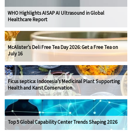
WHO Highlights AISAP AI Ultrasound in Global
Healthcare Report
McAlister's Deli Free Tea Day 2026: Get a Free Tea on
July 16
Ficus septica: Indonesia's Medicinal Plant Supporting
Health and Karst Conservation
Top 5 Global Capability Center Trends Shaping 2026