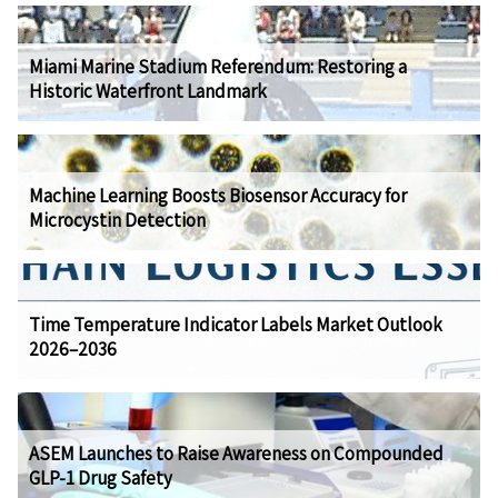
Miami Marine Stadium Referendum: Restoring a
Historic Waterfront Landmark
Machine Learning Boosts Biosensor Accuracy for
Microcystin Detection
Time Temperature Indicator Labels Market Outlook
2026–2036
ASEM Launches to Raise Awareness on Compounded
GLP-1 Drug Safety