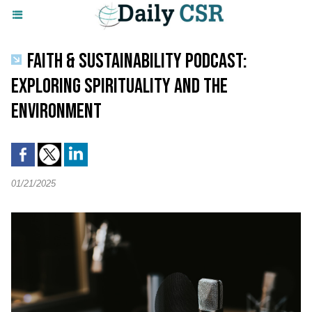
FAITH & SUSTAINABILITY PODCAST:
EXPLORING SPIRITUALITY AND THE
ENVIRONMENT
01/21/2025