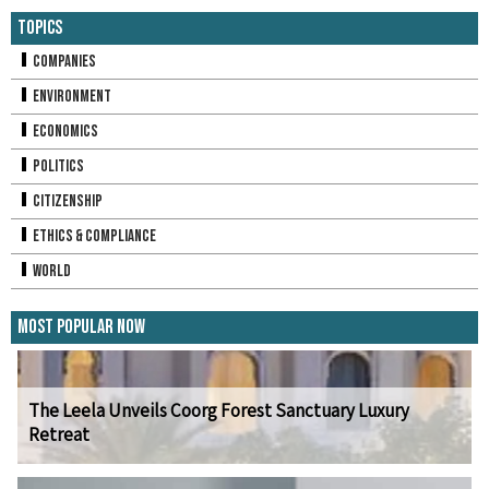
Topics
Companies
Environment
Economics
Politics
Citizenship
Ethics & Compliance
World
Most Popular Now
The Leela Unveils Coorg Forest Sanctuary Luxury
Retreat