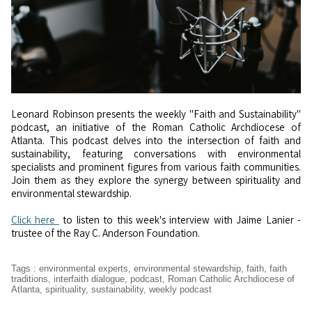
Leonard Robinson presents the weekly "Faith and Sustainability"
podcast, an initiative of the Roman Catholic Archdiocese of
Atlanta. This podcast delves into the intersection of faith and
sustainability, featuring conversations with environmental
specialists and prominent figures from various faith communities.
Join them as they explore the synergy between spirituality and
environmental stewardship.
Click here
to listen to this week's interview with Jaime Lanier -
trustee of the Ray C. Anderson Foundation.
Tags
:
environmental experts
,
environmental stewardship
,
faith
,
faith
traditions
,
interfaith dialogue
,
podcast
,
Roman Catholic Archdiocese of
Atlanta
,
spirituality
,
sustainability
,
weekly podcast